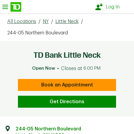
Skip to content
nu
Log In
All Locations
/
NY
/
Little Neck
/
244-05 Northern Boulevard
TD Bank Little Neck
Open Now
Closes at
6:00 PM
Book an Appointment
Get Directions
244-05 Northern Boulevard