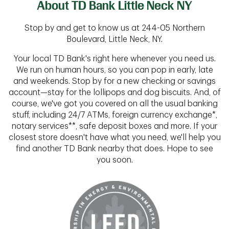
About TD Bank Little Neck NY
Stop by and get to know us at 244-05 Northern
Boulevard, Little Neck, NY.
Your local TD Bank's right here whenever you need us.
We run on human hours, so you can pop in early, late
and weekends. Stop by for a new checking or savings
account—stay for the lollipops and dog biscuits. And, of
course, we've got you covered on all the usual banking
stuff, including 24/7 ATMs, foreign currency exchange*,
notary services**, safe deposit boxes and more. If your
closest store doesn't have what you need, we'll help you
find another TD Bank nearby that does. Hope to see
you soon.