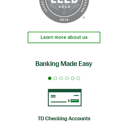
Learn more about us
Banking Made Easy
TD Checking Accounts