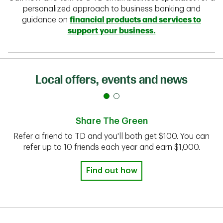
personalized approach to business banking and
guidance on
financial products and services to
support your business.
Local offers, events and news
Share The Green
Refer a friend to TD and you'll both get $100. You can
refer up to 10 friends each year and earn $1,000.
Find out how