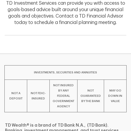
TD Investment Services can provide you with access to
goals-based advice built around your unique financial
goals and objectives. Contact a TD Financial Advisor
today to schedule a financial planning meeting.
INVESTMENTS, SECURITIES AND ANNUITIES
NOT INSURED
BY ANY
NOT
MAY GO
NOT A
NOT FDIC-
FEDERAL
GUARANTEED
DOWN IN
DEPOSIT
INSURED
GOVERNMENT
BY THE BANK
VALUE
AGENCY
TD Wealth® is a brand of TD Bank N.A., (TD Bank).
Banking, investment management, and trust services