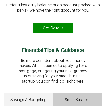
Prefer a low daily balance or an account packed with
perks? We have the right account for you.
Get Details
Financial Tips & Guidance
Be more confident about your money
moves. When it comes to applying for a
mortgage, budgeting your next grocery
run or saving for your small business
startup, you can find it all right here.
Savings & Budgeting
Small Business