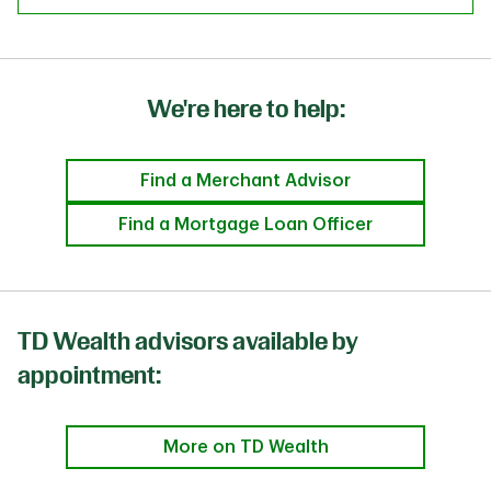
We're here to help:
Find a Merchant Advisor
Find a Mortgage Loan Officer
TD Wealth advisors available by
appointment:
More on TD Wealth