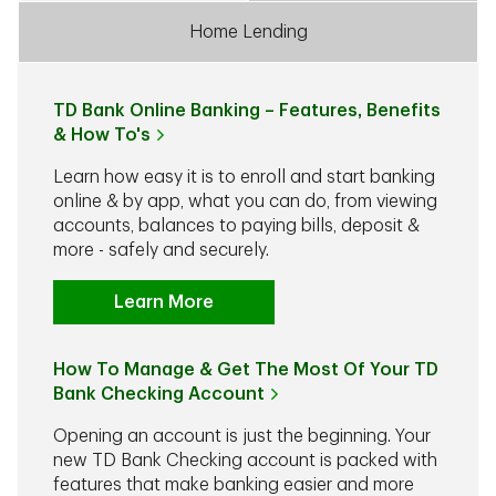
Home Lending
TD Bank Online Banking – Features, Benefits
& How To's
Learn how easy it is to enroll and start banking
online & by app, what you can do, from viewing
accounts, balances to paying bills, deposit &
more - safely and securely.
Learn More
How To Manage & Get The Most Of Your TD
Bank Checking Account
Opening an account is just the beginning. Your
new TD Bank Checking account is packed with
features that make banking easier and more