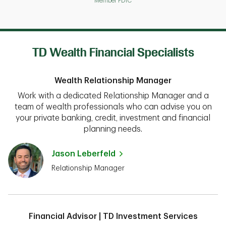
Member FDIC
TD Wealth Financial Specialists
Wealth Relationship Manager
Work with a dedicated Relationship Manager and a
team of wealth professionals who can advise you on
your private banking, credit, investment and financial
planning needs.
Jason Leberfeld
Relationship Manager
Financial Advisor | TD Investment Services