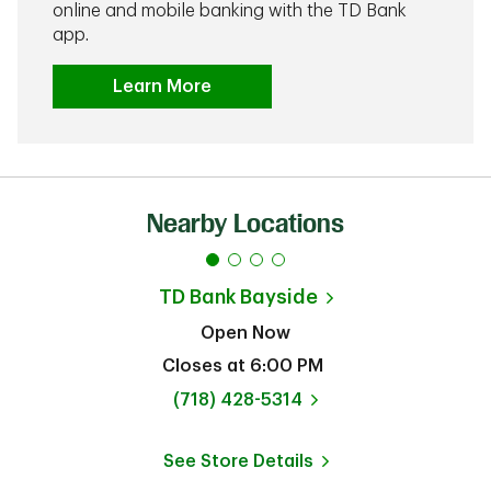
online and mobile banking with the TD Bank
app.
Learn More
Nearby Locations
TD Bank
Bayside
Open Now
Closes at
6:00 PM
phone
(718) 428-5314
See Store Details
Link Opens in New Tab