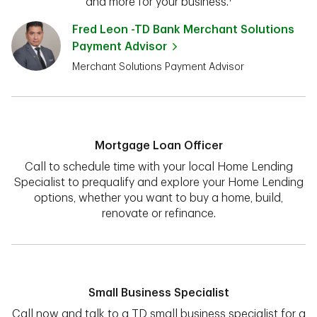
and more for your business.¹
Fred Leon -TD Bank Merchant Solutions
Payment Advisor
Merchant Solutions Payment Advisor
Mortgage Loan Officer
Call to schedule time with your local Home Lending
Specialist to prequalify and explore your Home Lending
options, whether you want to buy a home, build,
renovate or refinance.
Small Business Specialist
Call now and talk to a TD small business specialist for a