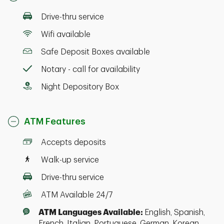
Drive-thru service
Wifi available
Safe Deposit Boxes available
Notary - call for availability
Night Depository Box
ATM Features
Accepts deposits
Walk-up service
Drive-thru service
ATM Available 24/7
ATM Languages Available:
English, Spanish,
French, Italian, Portuguese, German, Korean,