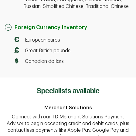
Russian, Simplified Chinese, Traditional Chinese
Foreign Currency Inventory
European euros
Great British pounds
Canadian dollars
Specialists available
Merchant Solutions
Connect with our TD Merchant Solutions Payment
Advisor to begin accepting credit and debit cards, plus
contactless payments like Apple Pay, Google Pay and