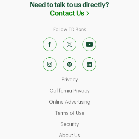
Need to talk to us directly?
Link Opens in N
Contact Us
Follow TD Bank
Link Opens in New Tab
Privacy
Link Opens in New Ta
California Privacy
Link Opens in New T
Online Advertising
Link Opens in New Tab
Terms of Use
Link Opens in New Tab
Security
Link Opens in New Tab
About Us