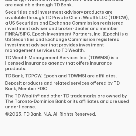
are available through TD Bank.
Securities and investment advisory products are
available through TD Private Client Wealth LLC (TDPCW),
a US Securities and Exchange Commission registered
investment adviser and broker-dealer and member
FINRA/SIPC. Epoch Investment Partners, Inc. (Epoch) is a
US Securities and Exchange Commission registered
investment adviser that provides investment
management services to TD Wealth.
TD Wealth Management Services Inc. (TDWMSI) is a
licensed insurance agency that offers insurance
products.
TD Bank, TDPCW, Epoch and TDWMSI are affiliates.
Deposit products and related services offered by TD
Bank, Member FDIC.
The TD Wealth® and other TD trademarks are owned by
The Toronto-Dominion Bank or its affiliates and are used
under license.
©2025, TD Bank, N.A. All Rights Reserved.