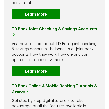
convenient.
Learn More
TD Bank Joint Checking & Savings Accounts
Visit now to learn about TD Bank joint checking
& savings accounts, the benefits of joint bank
accounts, how they work, how anyone can
open a joint account & more.
Learn More
TD Bank Online & Mobile Banking Tutorials &
Demos
Get step by step digital tutorials to take
advantage of all the features available in