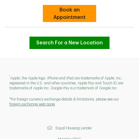
Book an
Link Opens in New Tab
Appointment
Search For a New Location
1
Apple, the Apple logo, iPhone and iPad are trademarks of Apple, Inc.,
registered in the U.S. and other countries. Apple Pay and Touch ID are
trademarks of Apple Inc. Google Pay is a trademark of Google Inc.
*For foreign currency exchange details & limitations, please see our
foreign exchange web page
Equal Housing Lender