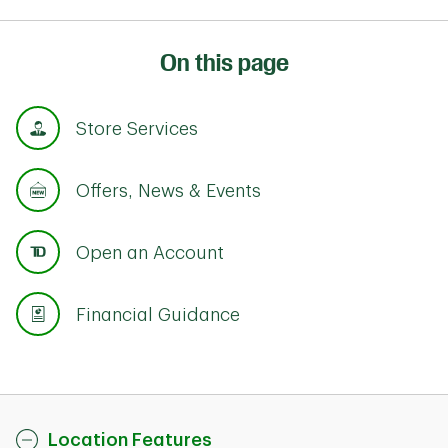
On this page
Store Services
Offers, News & Events
Open an Account
Financial Guidance
Location Features