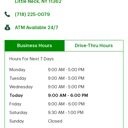
Little Neck
,
NY
11362
Click to get directions
Link Opens in New Tab
(718) 225-0079
ATM Available 24/7
Business Hours
Drive-Thru Hours
Hours For Next 7 Days
Monday
9:00 AM
-
5:00 PM
Tuesday
9:00 AM
-
5:00 PM
Wednesday
9:00 AM
-
5:00 PM
9:00 AM
-
6:00 PM
Friday
9:00 AM
-
6:00 PM
Saturday
9:30 AM
-
1:00 PM
ab
Sunday
Closed