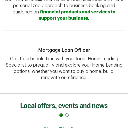
personalized approach to business banking and
guidance on
financial products and services to
support your business.
Mortgage Loan Officer
Call to schedule time with your local Home Lending
Specialist to prequalify and explore your Home Lending
options, whether you want to buy a home, build,
renovate or refinance.
Local offers, events and news