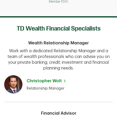
Member FDIC
TD Wealth Financial Specialists
Wealth Relationship Manager
Work with a dedicated Relationship Manager and a
team of wealth professionals who can advise you on
your private banking, credit, investment and financial
planning needs.
Christopher Wolt
Relationship Manager
Financial Advisor