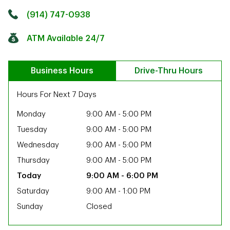
Click to get directions
Link Opens in New Tab
(914) 747-0938
ATM Available 24/7
Business Hours
Drive-Thru Hours
Hours For Next 7 Days
Monday
9:00 AM
-
5:00 PM
Tuesday
9:00 AM
-
5:00 PM
Wednesday
9:00 AM
-
5:00 PM
Thursday
9:00 AM
-
5:00 PM
9:00 AM
-
6:00 PM
Saturday
9:00 AM
-
1:00 PM
Sunday
Closed
ab