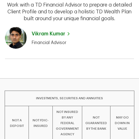
Work with a TD Financial Advisor to prepare a detailed
Client Profile and to develop a holistic TD Wealth Plan
built around your unique financial goals.
Vikram Kumar
Financial Advisor
INVESTMENTS, SECURITIES AND ANNUITIES
NOT INSURED
BY ANY
NOT
MAY GO
NOT A
NOT FDIC-
FEDERAL
GUARANTEED
DOWN IN
DEPOSIT
INSURED
GOVERNMENT
BY THE BANK
VALUE
AGENCY