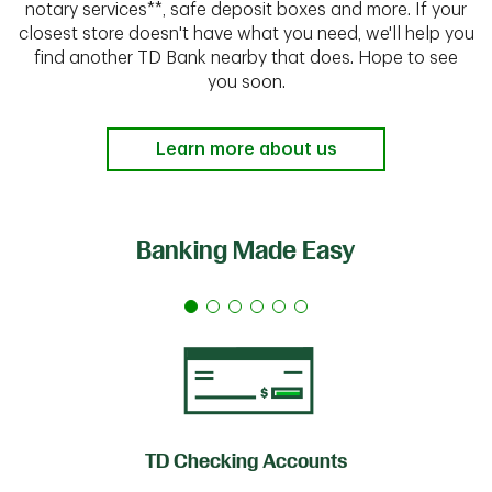
notary services**, safe deposit boxes and more. If your
closest store doesn't have what you need, we'll help you
find another TD Bank nearby that does. Hope to see
you soon.
Learn more about us
Banking Made Easy
TD Checking Accounts