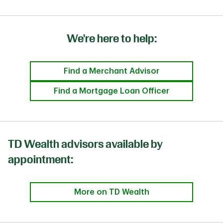
We're here to help:
Find a Merchant Advisor
Find a Mortgage Loan Officer
TD Wealth advisors available by
appointment:
More on TD Wealth