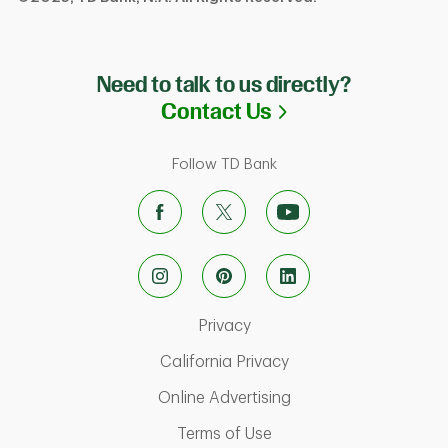
Need to talk to us directly?
Link Opens in N
Contact Us
Follow TD Bank
Link Opens in New Tab
Privacy
Link Opens in New Ta
California Privacy
Link Opens in New T
Online Advertising
Link Opens in New Tab
Terms of Use