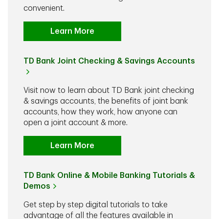
convenient.
Learn More
TD Bank Joint Checking & Savings Accounts
Visit now to learn about TD Bank joint checking
& savings accounts, the benefits of joint bank
accounts, how they work, how anyone can
open a joint account & more.
Learn More
TD Bank Online & Mobile Banking Tutorials &
Demos
Get step by step digital tutorials to take
advantage of all the features available in