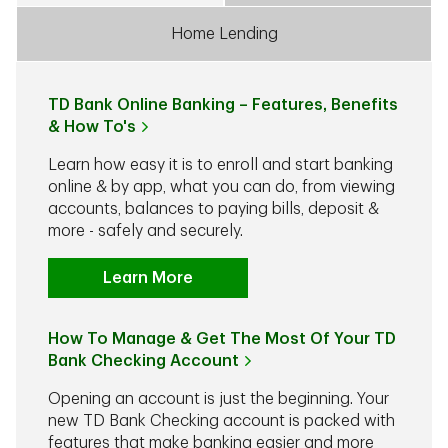
Home Lending
TD Bank Online Banking – Features, Benefits
& How To's
Learn how easy it is to enroll and start banking
online & by app, what you can do, from viewing
accounts, balances to paying bills, deposit &
more - safely and securely.
Learn More
How To Manage & Get The Most Of Your TD
Bank Checking Account
Opening an account is just the beginning. Your
new TD Bank Checking account is packed with
features that make banking easier and more