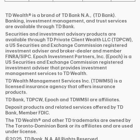
TD Wealth® is a brand of TD Bank N.A., (TD Bank).
Banking, investment management, and trust services
are available through TD Bank.
Securities and investment advisory products are
available through TD Private Client Wealth LLC (TDPCW),
a US Securities and Exchange Commission registered
investment adviser and broker-dealer and member
FINRA/SIPC. Epoch Investment Partners, Inc. (Epoch) is a
US Securities and Exchange Commission registered
investment adviser that provides investment
management services to TD Wealth.
TD Wealth Management Services Inc. (TDWMSI) is a
licensed insurance agency that offers insurance
products.
TD Bank, TDPCW, Epoch and TDWMSI are affiliates.
Deposit products and related services offered by TD
Bank, Member FDIC.
The TD Wealth® and other TD trademarks are owned by
The Toronto-Dominion Bank or its affiliates and are used
under license.
©2025, TD Bank, N.A. All Rights Reserved.