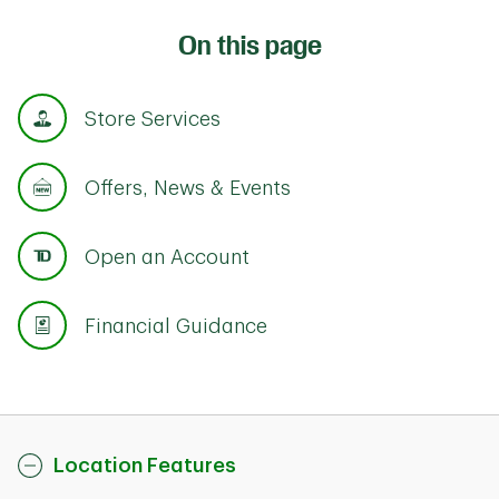
On this page
Store Services
Offers, News & Events
Open an Account
Financial Guidance
Location Features