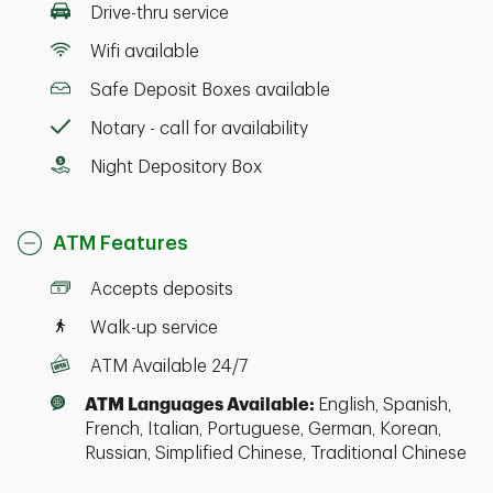
Drive-thru service
Wifi available
Safe Deposit Boxes available
Notary - call for availability
Night Depository Box
ATM Features
Accepts deposits
Walk-up service
ATM Available 24/7
ATM Languages Available:
English, Spanish,
French, Italian, Portuguese, German, Korean,
Russian, Simplified Chinese, Traditional Chinese