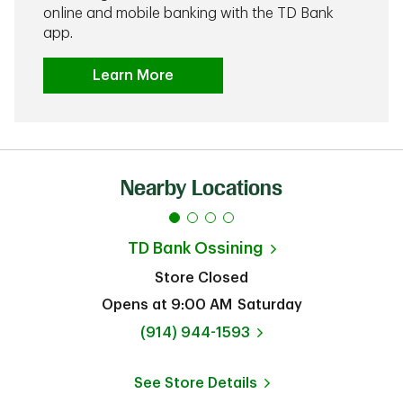
online and mobile banking with the TD Bank
app.
Learn More
Nearby Locations
TD Bank
Ossining
Store Closed
Opens at
9:00 AM
Saturday
phone
(914) 944-1593
See Store Details
Link Opens in New Tab