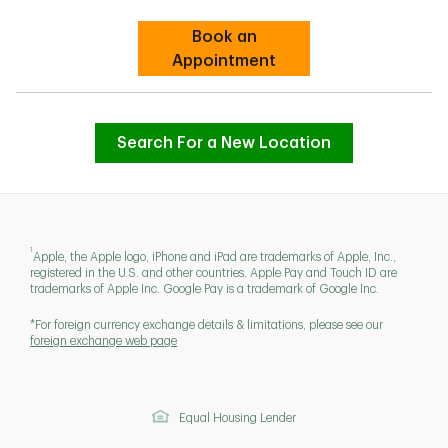
Book an
Link Opens in New Tab
Appointment
Search For a New Location
1
Apple, the Apple logo, iPhone and iPad are trademarks of Apple, Inc.,
registered in the U.S. and other countries. Apple Pay and Touch ID are
trademarks of Apple Inc. Google Pay is a trademark of Google Inc.
*For foreign currency exchange details & limitations, please see our
foreign exchange web page
Equal Housing Lender