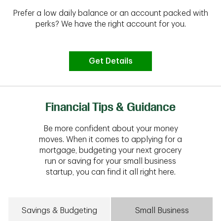
Prefer a low daily balance or an account packed with
perks? We have the right account for you.
Get Details
Financial Tips & Guidance
Be more confident about your money
moves. When it comes to applying for a
mortgage, budgeting your next grocery
run or saving for your small business
startup, you can find it all right here.
Savings & Budgeting
Small Business