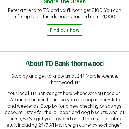
Share The Green
Refer a friend to TD and you'll both get $100. You can
refer up to 10 friends each year and earn $1,000.
Find out how
About TD Bank thornwood
Stop by and get to know us at 241 Marble Avenue,
Thornwood, NY.
Your local TD Bank's right here whenever you need us.
We run on human hours, so you can pop in early, late
and weekends. Stop by for a new checking or savings
account—stay for the lollipops and dog biscuits. And, of
course, we've got you covered on all the usual banking
stuff, including 24/7 ATMs, foreign currency exchange*,