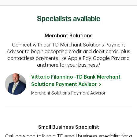
Specialists available
Merchant Solutions
Connect with our TD Merchant Solutions Payment
Advisor to begin accepting credit and debit cards, plus
contactless payments like Apple Pay, Google Pay and
and more for your business.¹
Vittorio Filannino -TD Bank Merchant
Solutions Payment Advisor
Merchant Solutions Payment Advisor
Small Business Specialist
Call now and talk to a TD small business specialist for a