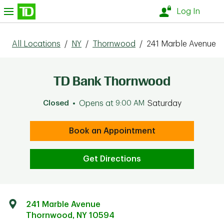
Skip to content
nu
Log In
All Locations
/
NY
/
Thornwood
/
241 Marble Avenue
TD Bank Thornwood
Closed
Opens at
9:00 AM
Saturday
Book an Appointment
Get Directions
241 Marble Avenue
Thornwood
,
NY
10594