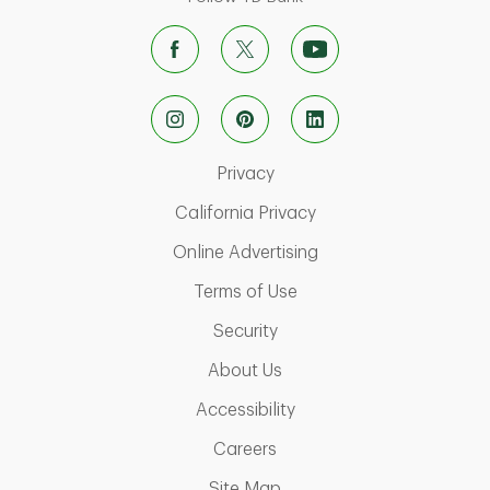
Link Opens in New Tab
Privacy
Link Opens in New Ta
California Privacy
Link Opens in New T
Online Advertising
Link Opens in New Tab
Terms of Use
Link Opens in New Tab
Security
Link Opens in New Tab
About Us
Link Opens in New Tab
Accessibility
Link Opens in New Tab
Careers
Link Opens in New Tab
Site Map