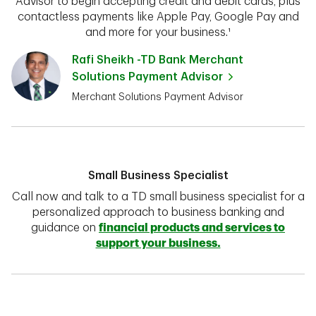
Advisor to begin accepting credit and debit cards, plus
contactless payments like Apple Pay, Google Pay and
and more for your business.¹
Rafi Sheikh -TD Bank Merchant
Solutions Payment Advisor
Merchant Solutions Payment Advisor
Small Business Specialist
Call now and talk to a TD small business specialist for a
personalized approach to business banking and
guidance on
financial products and services to
support your business.