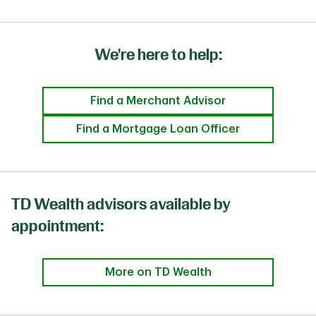
We're here to help:
Find a Merchant Advisor
Find a Mortgage Loan Officer
TD Wealth advisors available by
appointment:
More on TD Wealth