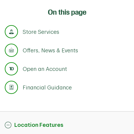
On this page
Store Services
Offers, News & Events
Open an Account
Financial Guidance
Location Features