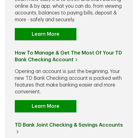
online & by app, what you can do, from viewing
accounts, balances to paying bills, deposit &
more - safely and securely.
Learn More
How To Manage & Get The Most Of Your TD
Bank Checking Account
Opening an account is just the beginning. Your
new TD Bank Checking account is packed with
features that make banking easier and more
convenient.
Learn More
TD Bank Joint Checking & Savings Accounts