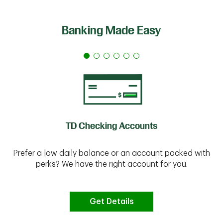
Banking Made Easy
TD Checking Accounts
Prefer a low daily balance or an account packed with
perks? We have the right account for you.
Get Details