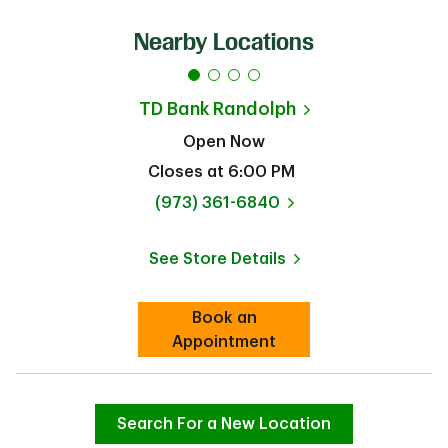
Nearby Locations
TD Bank
Randolph
Open Now
Closes at
6:00 PM
phone
(973) 361-6840
See Store Details
Link Opens in New Tab
Book an
Link Opens in New Tab
Appointment
Search For a New Location