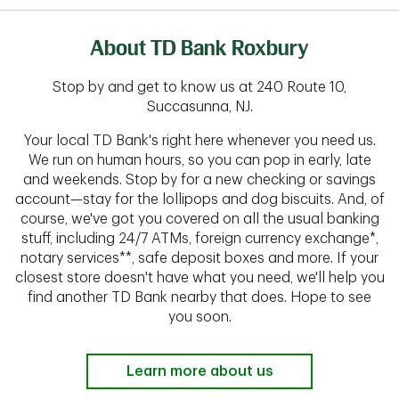
About TD Bank Roxbury
Stop by and get to know us at 240 Route 10,
Succasunna, NJ.
Your local TD Bank's right here whenever you need us.
We run on human hours, so you can pop in early, late
and weekends. Stop by for a new checking or savings
account—stay for the lollipops and dog biscuits. And, of
course, we've got you covered on all the usual banking
stuff, including 24/7 ATMs, foreign currency exchange*,
notary services**, safe deposit boxes and more. If your
closest store doesn't have what you need, we'll help you
find another TD Bank nearby that does. Hope to see
you soon.
Learn more about us