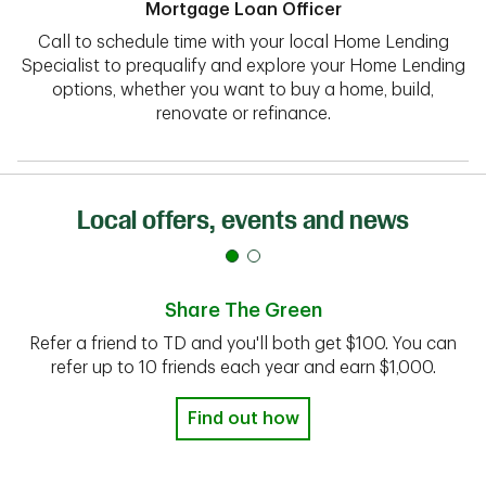
Mortgage Loan Officer
Call to schedule time with your local Home Lending
Specialist to prequalify and explore your Home Lending
options, whether you want to buy a home, build,
renovate or refinance.
Local offers, events and news
Share The Green
Refer a friend to TD and you'll both get $100. You can
refer up to 10 friends each year and earn $1,000.
Find out how