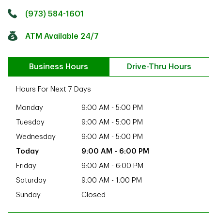
Click to get directions
Link Opens in New Tab
(973) 584-1601
ATM Available 24/7
Business Hours
Drive-Thru Hours
Hours For Next 7 Days
Monday
9:00 AM
-
5:00 PM
Tuesday
9:00 AM
-
5:00 PM
Wednesday
9:00 AM
-
5:00 PM
9:00 AM
-
6:00 PM
Friday
9:00 AM
-
6:00 PM
Saturday
9:00 AM
-
1:00 PM
Sunday
Closed
ab