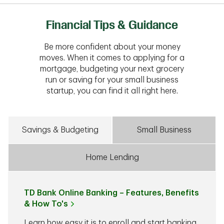
Financial Tips & Guidance
Be more confident about your money
moves. When it comes to applying for a
mortgage, budgeting your next grocery
run or saving for your small business
startup, you can find it all right here.
Savings & Budgeting
Small Business
Home Lending
TD Bank Online Banking – Features, Benefits
& How To's
Learn how easy it is to enroll and start banking