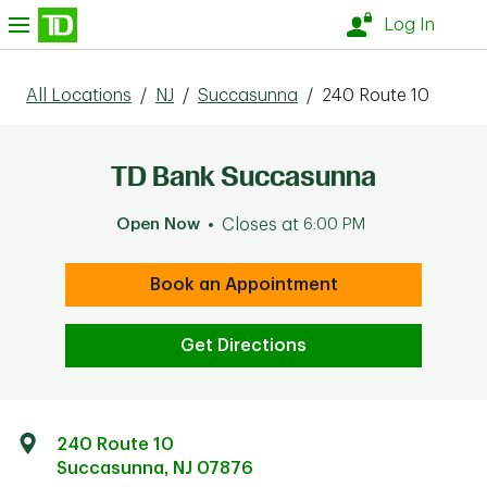
Skip to content
nu
Log In
All Locations
/
NJ
/
Succasunna
/
240 Route 10
TD Bank Succasunna
Open Now
Closes at
6:00 PM
Book an Appointment
Get Directions
240 Route 10
Succasunna
,
NJ
07876