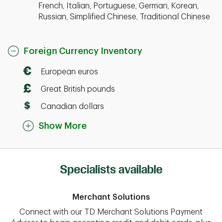
French, Italian, Portuguese, German, Korean,
Russian, Simplified Chinese, Traditional Chinese
Foreign Currency Inventory
European euros
Great British pounds
Canadian dollars
Show More
Specialists available
Merchant Solutions
Connect with our TD Merchant Solutions Payment