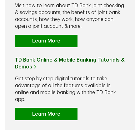
Visit now to learn about TD Bank joint checking
& savings accounts, the benefits of joint bank
accounts, how they work, how anyone can
open a joint account & more.
Learn More
TD Bank Online & Mobile Banking Tutorials &
Demos
Get step by step digital tutorials to take
advantage of all the features available in
online and mobile banking with the TD Bank
app.
Learn More