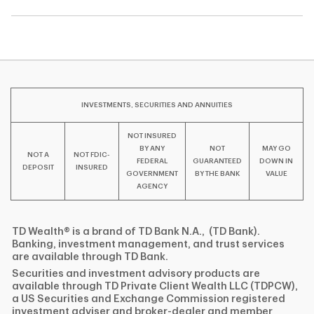
INVESTMENTS, SECURITIES AND ANNUITIES
NOT INSURED
BY ANY
NOT
MAY GO
NOT A
NOT FDIC-
FEDERAL
GUARANTEED
DOWN IN
DEPOSIT
INSURED
GOVERNMENT
BY THE BANK
VALUE
AGENCY
TD Wealth® is a brand of TD Bank N.A., (TD Bank).
Banking, investment management, and trust services
are available through TD Bank.
Securities and investment advisory products are
available through TD Private Client Wealth LLC (TDPCW),
a US Securities and Exchange Commission registered
investment adviser and broker-dealer and member