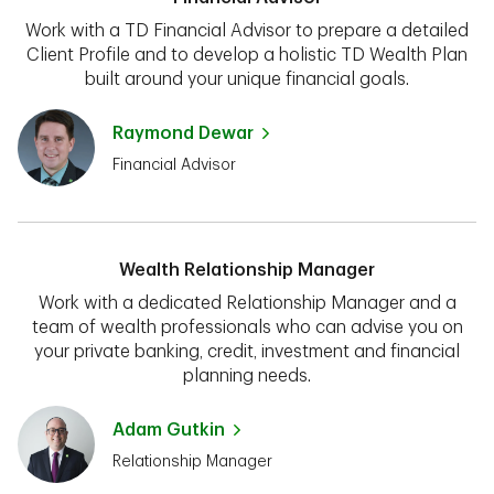
Work with a TD Financial Advisor to prepare a detailed
Client Profile and to develop a holistic TD Wealth Plan
built around your unique financial goals.
Raymond Dewar
Financial Advisor
Wealth Relationship Manager
Work with a dedicated Relationship Manager and a
team of wealth professionals who can advise you on
your private banking, credit, investment and financial
planning needs.
Adam Gutkin
Relationship Manager