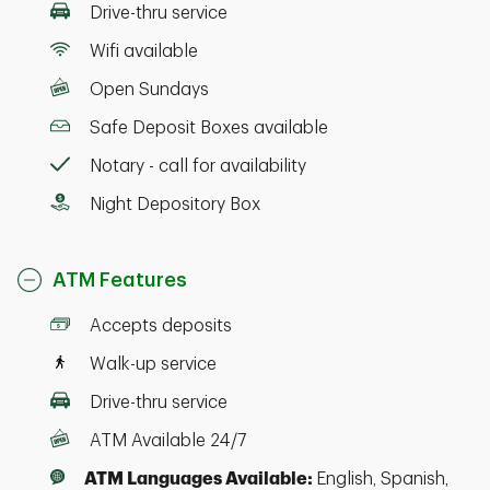
Drive-thru service
Wifi available
Open Sundays
Safe Deposit Boxes available
Notary - call for availability
Night Depository Box
ATM Features
Accepts deposits
Walk-up service
Drive-thru service
ATM Available 24/7
ATM Languages Available:
English, Spanish,