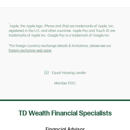
1
Apple, the Apple logo, iPhone and iPad are trademarks of Apple, Inc.,
registered in the U.S. and other countries. Apple Pay and Touch ID are
trademarks of Apple Inc. Google Pay is a trademark of Google Inc.
*For foreign currency exchange details & limitations, please see our
foreign exchange web page
Equal Housing Lender
Member FDIC
TD Wealth Financial Specialists
Financial Advisor