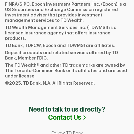
FINRA/SIPC. Epoch Investment Partners, Inc. (Epoch) is a
US Securities and Exchange Commission registered
investment adviser that provides investment
management services to TD Wealth.
TD Wealth Management Services Inc. (TDWMSI) is a
licensed insurance agency that offers insurance
products.
TD Bank, TDPCW, Epoch and TDWMSI are affiliates.
Deposit products and related services offered by TD
Bank, Member FDIC.
The TD Wealth® and other TD trademarks are owned by
The Toronto-Dominion Bank or its affiliates and are used
under license.
©2025, TD Bank, N.A. All Rights Reserved.
Need to talk to us directly?
Link Opens in N
Contact Us
Follow TD Bank