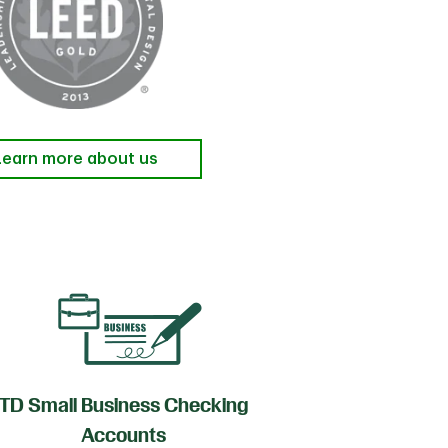
Learn more about us
TD Small Business Checking
TD
Accounts