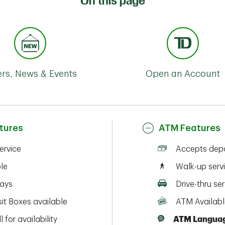
On this page
ers, News & Events
Open an Account
tures
ATM Features
service
Accepts depo
ble
Walk-up serv
ays
Drive-thru ser
it Boxes available
ATM Availabl
l for availability
ATM Languag