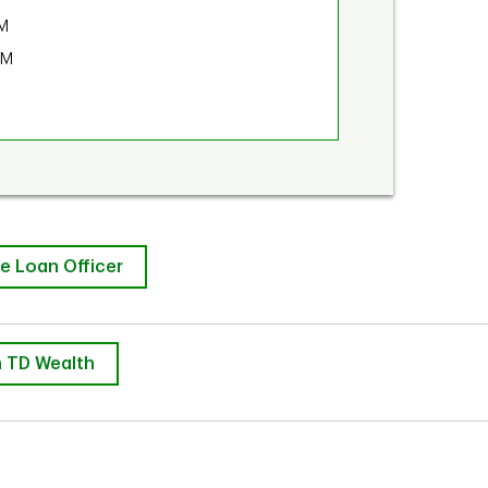
M
PM
e Loan Officer
 TD Wealth