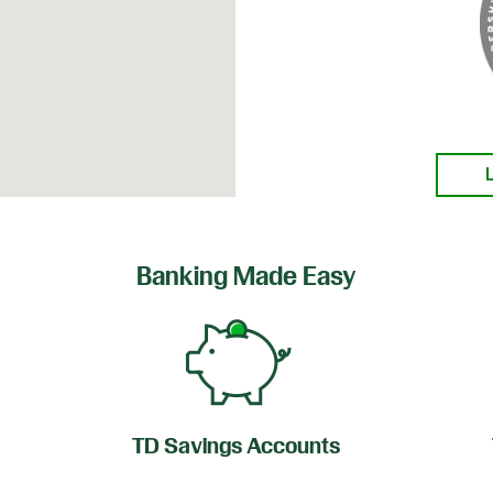
Banking Made Easy
TD Savings Accounts