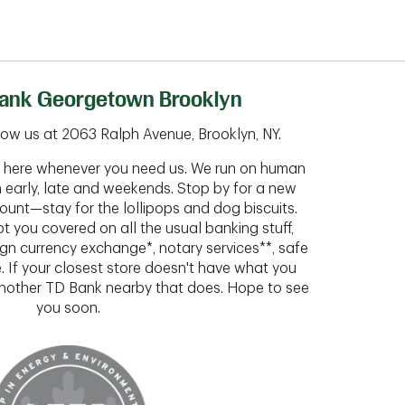
ank Georgetown Brooklyn
ow us at 2063 Ralph Avenue, Brooklyn, NY.
ht here whenever you need us. We run on human
n early, late and weekends. Stop by for a new
ount—stay for the lollipops and dog biscuits.
t you covered on all the usual banking stuff,
ign currency exchange*, notary services**, safe
 If your closest store doesn't have what you
 another TD Bank nearby that does. Hope to see
you soon.