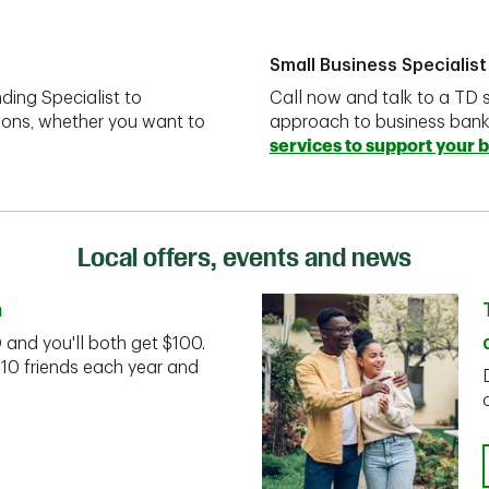
Small Business Specialist
ding Specialist to
Call now and talk to a TD s
ions, whether you want to
approach to business ban
services to support your 
Local offers, events and news
n
D and you'll both get $100.
 10 friends each year and