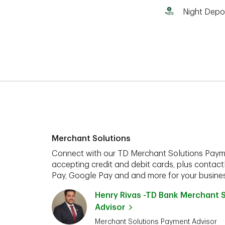
Night Depo
Merchant Solutions
Connect with our TD Merchant Solutions Paym
accepting credit and debit cards, plus contact
Pay, Google Pay and and more for your busines
Henry Rivas -TD Bank Merchant 
Advisor
Merchant Solutions Payment Advisor