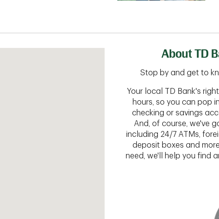
About TD B
Stop by and get to kn
Your local TD Bank's rig
hours, so you can pop i
checking or savings acc
And, of course, we've go
including 24/7 ATMs, fore
deposit boxes and more.
need, we'll help you find