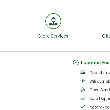
Store Services
Off
Location Fea
Drive-thru 
Wifi availa
Open Sund
Safe Depos
Notary - cal