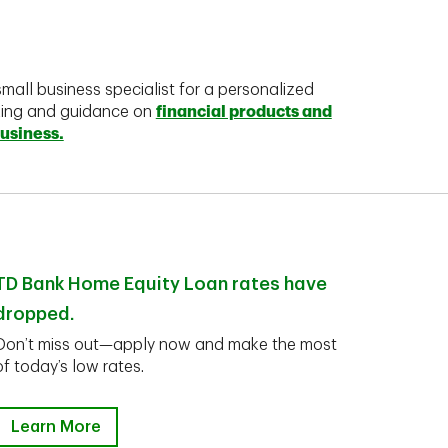
mall business specialist for a personalized
king and guidance on
financial products and
business.
TD Bank Home Equity Loan rates have
dropped.
Don’t miss out—apply now and make the most
of today’s low rates.
Learn More