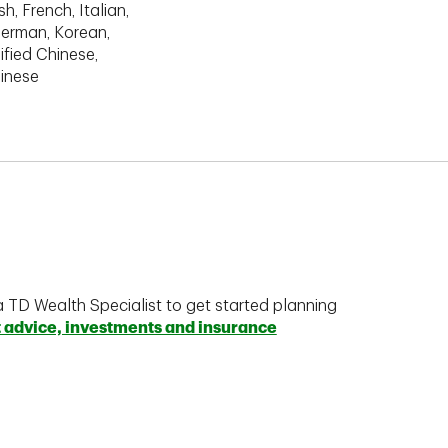
h, French, Italian,
erman, Korean,
ified Chinese,
hinese
a TD Wealth Specialist to get started planning
t advice, investments and insurance