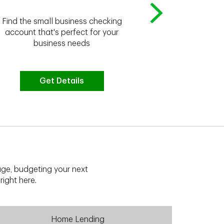
Whether you're
Find the small business checking
we have the 
account that's perfect for your
business needs
Get Details
G
ge, budgeting your next
right here.
Home Lending