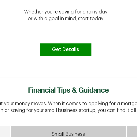
Whether you're saving for a rainy day
or with a goal in mind, start today
Get Details
Financial Tips & Guidance
t your money moves. When it comes to applying for a mortga
n or saving for your small business startup, you can find it all 
Small Business