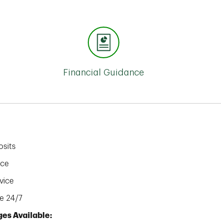
Financial Guidance
sits
ice
vice
e 24/7
es Available: