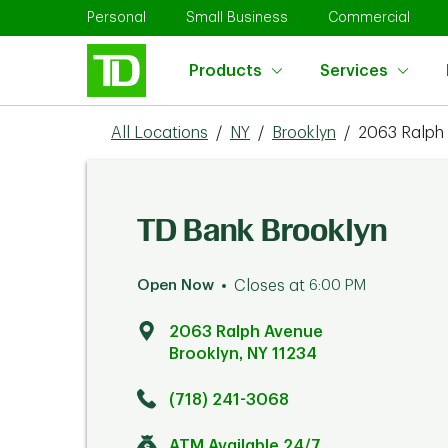
Skip to content
Return to Nav
Link Opens in New Tab
Link Opens in New Tab
Link 
Personal
Small Business
Commercial
Products
Services
All Locations
/
NY
/
Brooklyn
/
2063 Ralph
TD Bank Brooklyn
Open Now
Closes at
6:00 PM
2063 Ralph Avenue
Brooklyn
,
NY
11234
Click to get directions
Link Opens in New Tab
(718) 241-3068
ATM Available 24/7