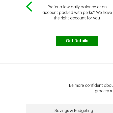
Prefer a low daily balance or an
 to do the
account packed with perks? We have
vate your
the right account for you.
bt & more
Get Details
Be more confident abou
grocery ru
Savings & Budgeting