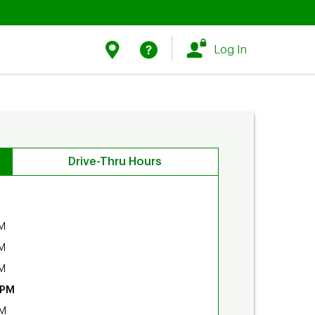
Link Opens in New Tab
Link Opens in New Tab
Find Us
Help
Log In
Drive-Thru Hours
M
M
M
 PM
PM