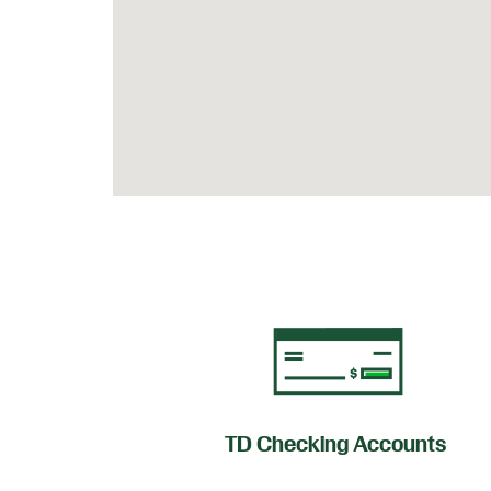
of Credit
TD Checking Accounts