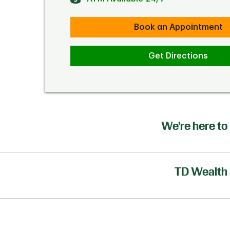
Book an Appointment
Get Directions
We're here to 
TD Wealth 