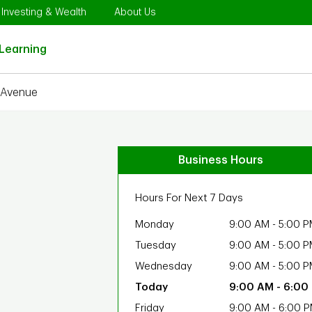
Opens in New Tab
Link Opens in New Tab
Link Opens in New Tab
Investing & Wealth
About Us
Link Opens in New Tab
Learning
 Avenue
Business Hours
Hours For Next 7 Days
Monday
9:00 AM
-
5:00 P
Tuesday
9:00 AM
-
5:00 P
Wednesday
9:00 AM
-
5:00 P
9:00 AM
-
6:00
Friday
9:00 AM
-
6:00 