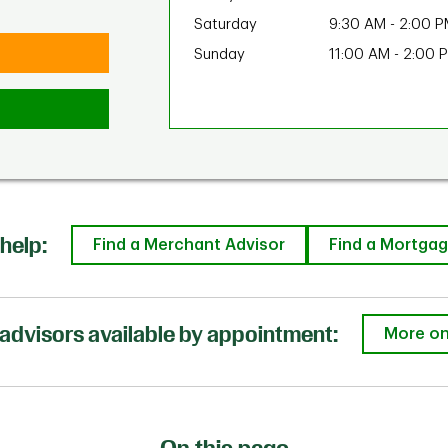
Saturday
9:30 AM
-
2:00 P
Sunday
11:00 AM
-
2:00 
help:
Find a Merchant Advisor
Find a Mortgag
advisors available by appointment:
More on