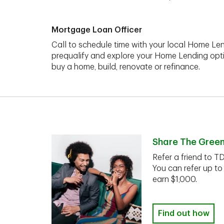
Mortgage Loan Officer
Call to schedule time with your local Home Len
prequalify and explore your Home Lending opt
buy a home, build, renovate or refinance.
Share The Gree
Refer a friend to T
You can refer up to
earn $1,000.
Find out how