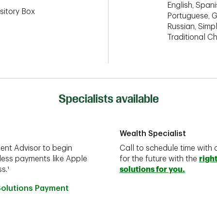
English, Spanis
sitory Box
Portuguese, G
Russian, Simpl
Traditional C
Specialists available
Wealth Specialist
ent Advisor to begin
Call to schedule time with 
less payments like Apple
for the future with the
righ
s.¹
solutions for you.
Solutions Payment