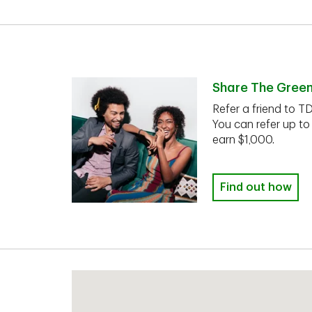
Share The Gree
Refer a friend to T
You can refer up to
earn $1,000.
Find out how