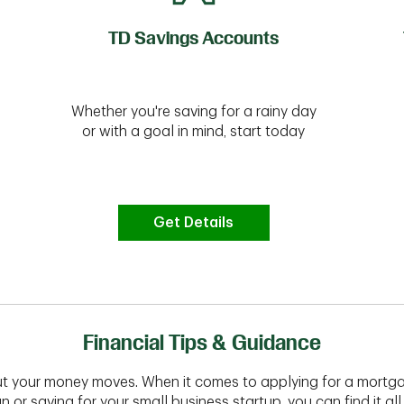
TD Savings Accounts
Whether you're saving for a rainy day
or with a goal in mind, start today
Get Details
Financial Tips & Guidance
t your money moves. When it comes to applying for a mortga
n or saving for your small business startup, you can find it all 