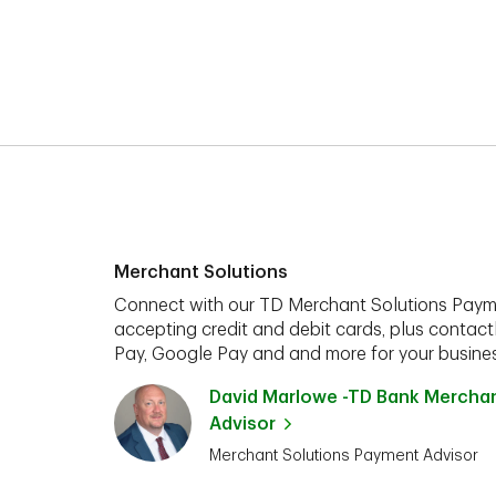
Merchant Solutions
Connect with our TD Merchant Solutions Paym
accepting credit and debit cards, plus contact
Pay, Google Pay and and more for your busines
David Marlowe -TD Bank Mercha
Advisor
Merchant Solutions Payment Advisor