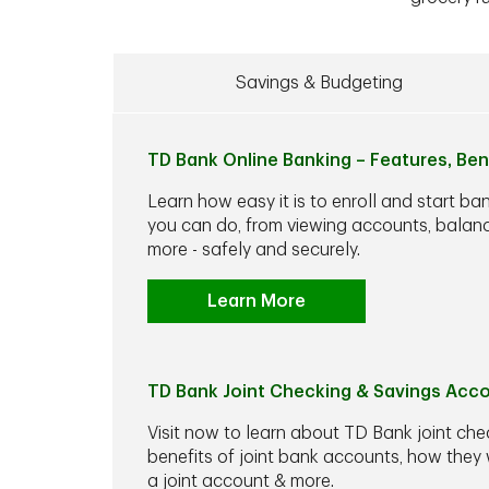
Savings & Budgeting
TD Bank Online Banking – Features, Ben
Learn how easy it is to enroll and start ba
you can do, from viewing accounts, balance
more - safely and securely.
Learn More
TD Bank Joint Checking & Savings Acc
Visit now to learn about TD Bank joint che
benefits of joint bank accounts, how the
a joint account & more.