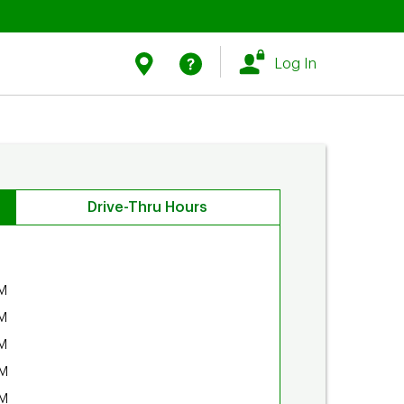
Link Opens in New Tab
Link Opens in New Tab
Find Us
Help
Log In
Drive-Thru Hours
M
M
M
PM
PM