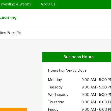
Opens in New Tab
Link Opens in New Tab
Link Opens in New Tab
Investing & Wealth
About Us
Link Opens in New Tab
Learning
ies Ford Rd
Business Hours
Hours For Next 7 Days
Monday
9:00 AM
-
5:00 P
Tuesday
9:00 AM
-
5:00 P
Wednesday
9:00 AM
-
5:00 P
Thursday
9:00 AM
-
6:00 
Friday
9:00 AM
-
6:00 