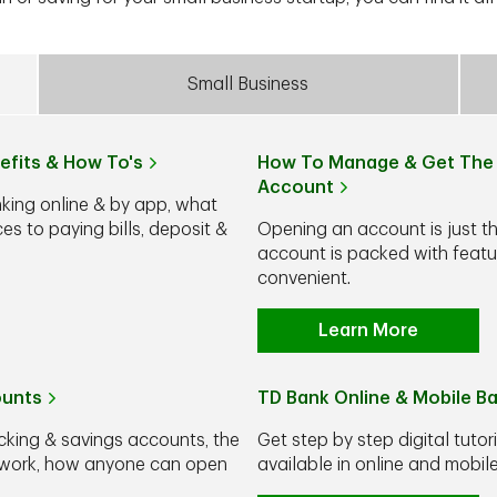
Small Business
efits & How To's
How To Manage & Get The 
Account
nking online & by app, what
s to paying bills, deposit &
Opening an account is just t
account is packed with feat
convenient.
Learn More
ounts
TD Bank Online & Mobile B
cking & savings accounts, the
Get step by step digital tutor
y work, how anyone can open
available in online and mobi