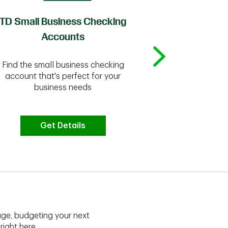
TD Small Business Checking
TD
Accounts
Whether you're
Find the small business checking
we have the 
account that's perfect for your
business needs
Get Details
G
ge, budgeting your next
right here.