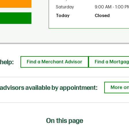
Saturday
9:00 AM
-
1:00 P
Closed
help:
Find a Merchant Advisor
Find a Mortgag
advisors available by appointment:
More on
On this page