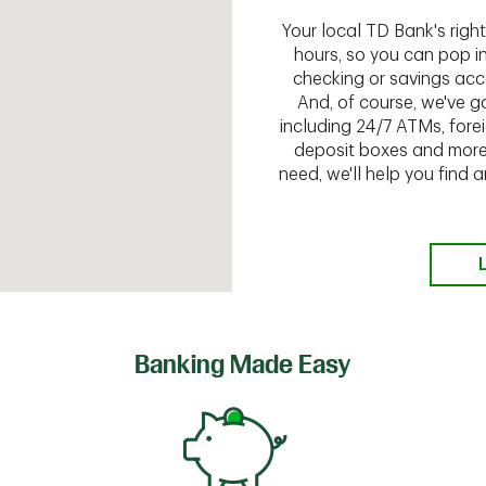
Your local TD Bank's rig
hours, so you can pop i
checking or savings acc
And, of course, we've go
including 24/7 ATMs, fore
deposit boxes and more.
need, we'll help you find
Banking Made Easy