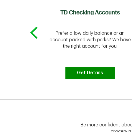
of Credit
TD Checking Accounts
Prefer a low daily balance or an
 to do the
account packed with perks? We have
vate your
the right account for you.
bt & more
Get Details
Be more confident abou
grocery ru