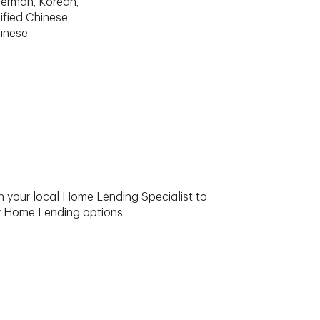
erman, Korean,
ified Chinese,
hinese
h your local Home Lending Specialist to
ur Home Lending options