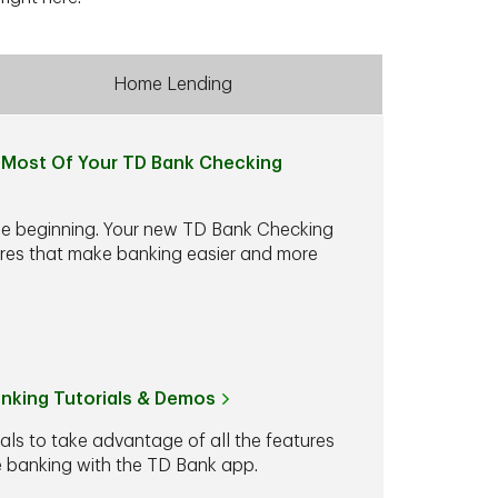
Home Lending
Most Of Your TD Bank Checking
he beginning. Your new TD Bank Checking
ures that make banking easier and more
anking Tutorials & Demos
ials to take advantage of all the features
le banking with the TD Bank app.