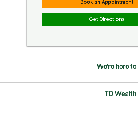
Book an Appointment
Get Directions
We're here to 
TD Wealth 