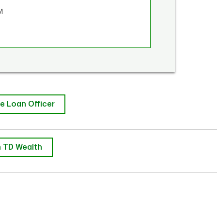
M
e Loan Officer
 TD Wealth