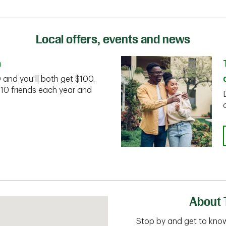
Local offers, events and news
n
D and you'll both get $100.
 10 friends each year and
About 
Stop by and get to know