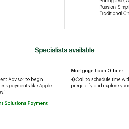
Portuguese, G
Russian, Simpl
Traditional C
Specialists available
Mortgage Loan Officer
ent Advisor to begin
�Call to schedule time wit
less payments like Apple
prequalify and explore yo
s.¹
nt Solutions Payment