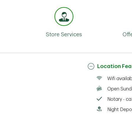
Store Services
Off
Location Fea
Wifi availa
Open Sund
Notary - cal
Night Depo