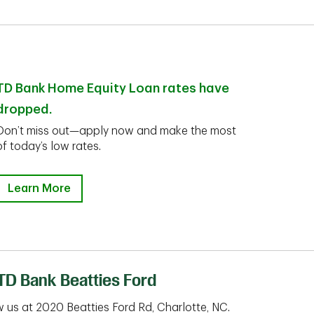
TD Bank Home Equity Loan rates have
dropped.
Don’t miss out—apply now and make the most
of today’s low rates.
Learn More
TD Bank Beatties Ford
 us at 2020 Beatties Ford Rd, Charlotte, NC.