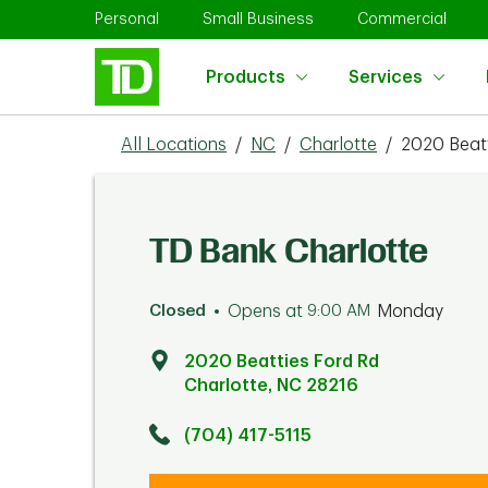
Skip to content
Return to Nav
Link Opens in New Tab
Link Opens in New Tab
Link 
Personal
Small Business
Commercial
Products
Services
All Locations
/
NC
/
Charlotte
/
2020 Beatt
TD Bank Charlotte
Closed
Opens at
9:00 AM
Monday
2020 Beatties Ford Rd
Charlotte
,
NC
28216
Click to get directions
Link Opens in New Tab
(704) 417-5115