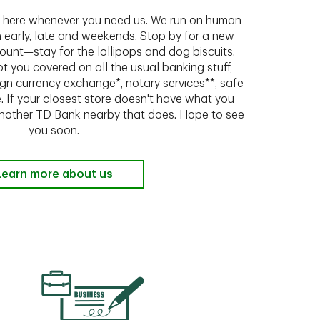
ht here whenever you need us. We run on human
n early, late and weekends. Stop by for a new
ount—stay for the lollipops and dog biscuits.
t you covered on all the usual banking stuff,
ign currency exchange*, notary services**, safe
 If your closest store doesn't have what you
 another TD Bank nearby that does. Hope to see
you soon.
Learn more about us