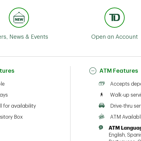
ers, News & Events
Open an Account
tures
ATM Features
ble
Accepts depo
ays
Walk-up serv
l for availability
Drive-thru ser
sitory Box
ATM Availabl
ATM Languag
English, Spanis