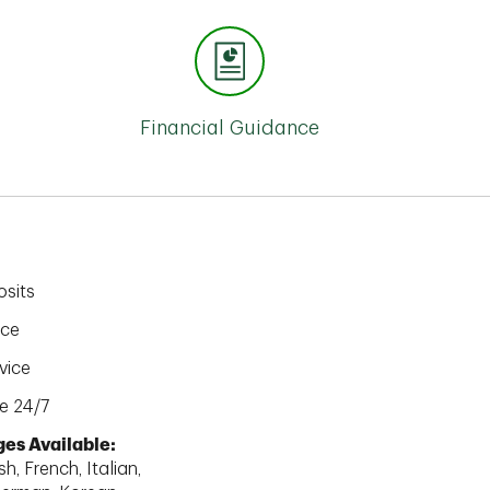
Financial Guidance
sits
ice
vice
e 24/7
es Available:
h, French, Italian,