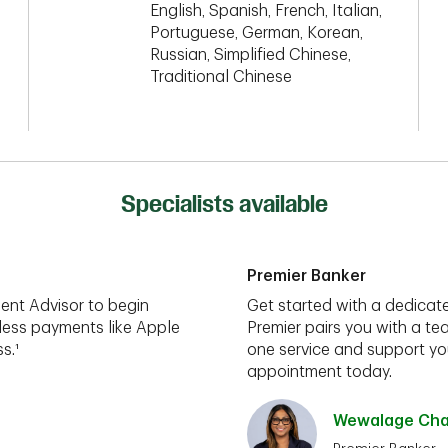
English, Spanish, French, Italian,
Portuguese, German, Korean,
Russian, Simplified Chinese,
Traditional Chinese
Specialists available
Premier Banker
ent Advisor to begin
Get started with a dedicate
less payments like Apple
Premier pairs you with a te
s.¹
one service and support you
appointment today.
Wewalage Cham