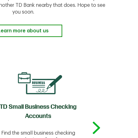
 another TD Bank nearby that does. Hope to see
you soon.
Learn more about us
TD Small Business Checking
TD
Accounts
Whether you're
Find the small business checking