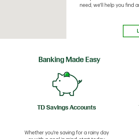
need, we'll help you find
Banking Made Easy
TD Savings Accounts
Whether you're saving for a rainy day