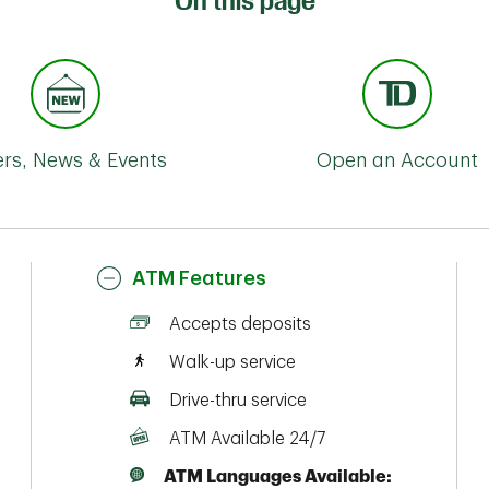
On this page
ers, News & Events
Open an Account
ATM Features
Accepts deposits
Walk-up service
Drive-thru service
ATM Available 24/7
ATM Languages Available: