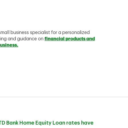
mall business specialist for a personalized
king and guidance on
financial products and
business.
TD Bank Home Equity Loan rates have