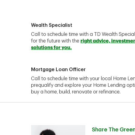
Wealth Specialist
Call to schedule time with a TD Wealth Special
for the future with the
right advice, investme
solutions for you.
Mortgage Loan Officer
Call to schedule time with your local Home Len
prequalify and explore your Home Lending opt
buy a home, build, renovate or refinance.
Share The Gree