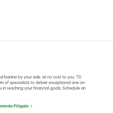
d banker by your side, at no cost to you. TD
am of specialists to deliver exceptional one-on-
 in reaching your financial goals. Schedule an
inda Pitigala