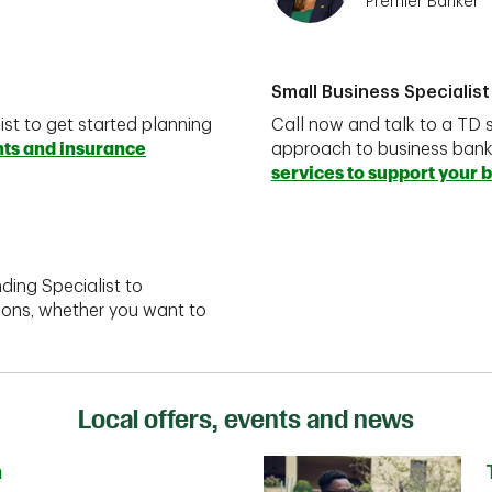
Premier Banker
Small Business Specialist
ist to get started planning
Call now and talk to a TD s
nts and insurance
approach to business ban
services to support your 
ding Specialist to
ions, whether you want to
Local offers, events and news
n