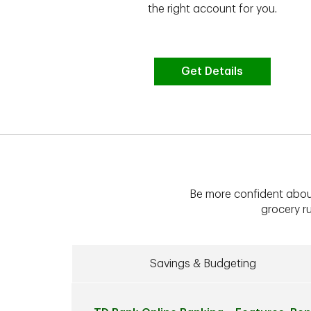
vate your
the right account for you.
bt & more
Get Details
Be more confident abou
grocery ru
Savings & Budgeting