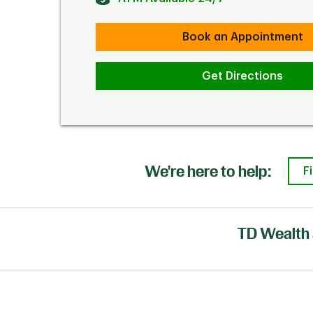
Book an Appointment
Get Directions
We're here to help:
F
TD Wealth 