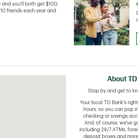
D and you'll both get $100.
 10 friends each year and
About TD
Stop by and get to kn
Your local TD Bank's rig
hours, so you can pop i
checking or savings acc
And, of course, we've go
including 24/7 ATMs, fore
deposit boxes and more.