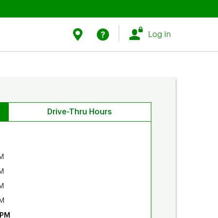
Link Opens in New Tab
Link Opens in New Tab
Find Us
Help
Log In
Drive-Thru Hours
M
M
M
PM
 PM