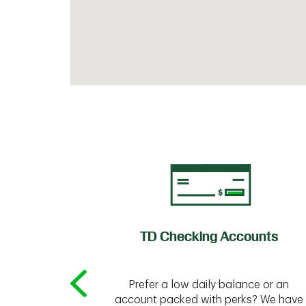
of Credit
TD Checking Accounts
Prefer a low daily balance or an
 to do the
account packed with perks? We have