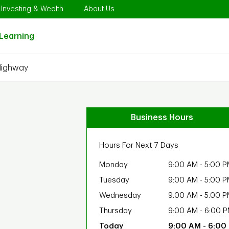
Opens in New Tab
Link Opens in New Tab
Link Opens in New Tab
Investing & Wealth
About Us
Link Opens in New Tab
Learning
Highway
Business Hours
Hours For Next 7 Days
Monday
9:00 AM
-
5:00 P
Tuesday
9:00 AM
-
5:00 P
Wednesday
9:00 AM
-
5:00 P
Thursday
9:00 AM
-
6:00 
9:00 AM
-
6:00