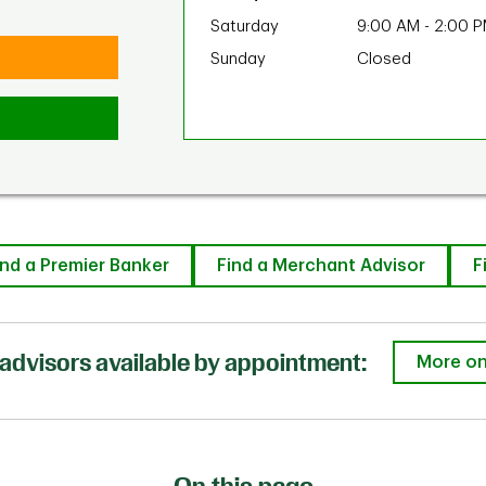
Saturday
9:00 AM
-
2:00 
Sunday
Closed
ind a Premier Banker
Find a Merchant Advisor
F
advisors available by appointment:
More on