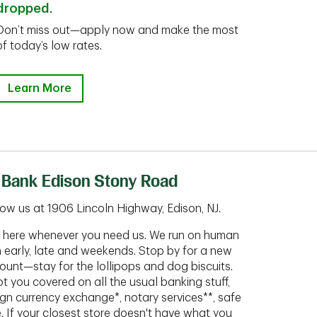
dropped.
Don’t miss out—apply now and make the most
of today’s low rates.
Learn More
 Bank Edison Stony Road
ow us at 1906 Lincoln Highway, Edison, NJ.
ht here whenever you need us. We run on human
n early, late and weekends. Stop by for a new
ount—stay for the lollipops and dog biscuits.
t you covered on all the usual banking stuff,
ign currency exchange*, notary services**, safe
 If your closest store doesn't have what you