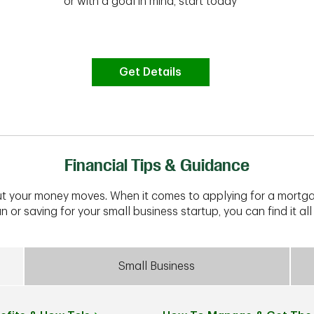
or with a goal in mind, start today
Get Details
Financial Tips & Guidance
t your money moves. When it comes to applying for a mortga
n or saving for your small business startup, you can find it all 
Small Business