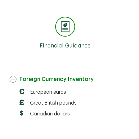
Financial Guidance
Foreign Currency Inventory
European euros
Great British pounds
Canadian dollars