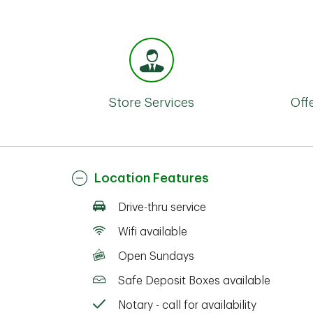
Store Services
Off
Location Features
Drive-thru service
Wifi available
Open Sundays
Safe Deposit Boxes available
Notary - call for availability