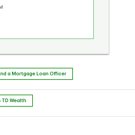
PM
ind a Mortgage Loan Officer
 TD Wealth