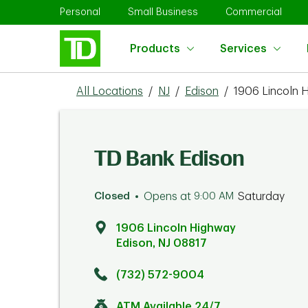
Skip to content
Return to Nav
Link Opens in New Tab
Link Opens in New Tab
Link 
Personal
Small Business
Commercial
Products
Services
All Locations
/
NJ
/
Edison
/
1906 Lincoln 
TD Bank Edison
Closed
Opens at
9:00 AM
Saturday
1906 Lincoln Highway
Edison
,
NJ
08817
Click to get directions
Link Opens in New Tab
(732) 572-9004
ATM Available 24/7