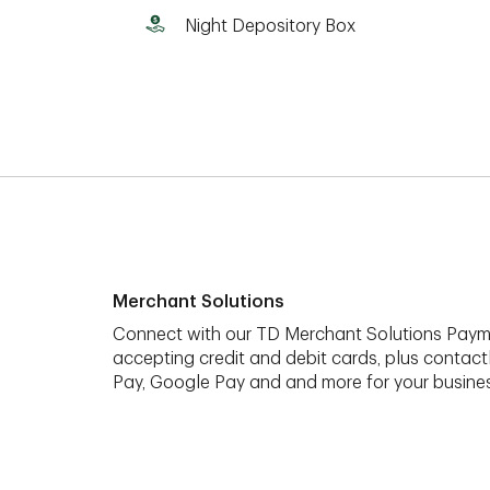
Night Depository Box
Merchant Solutions
Connect with our TD Merchant Solutions Paym
accepting credit and debit cards, plus contact
Pay, Google Pay and and more for your busines