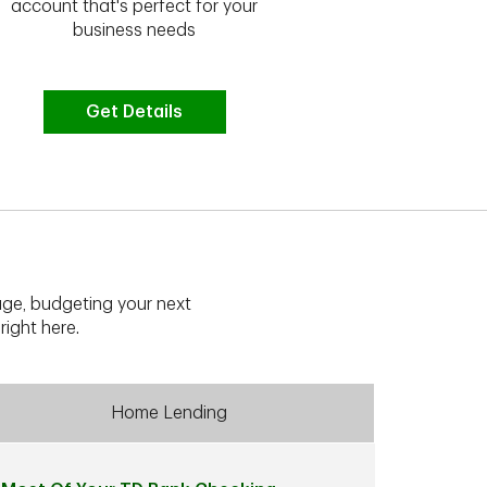
we have the 
account that's perfect for your
business needs
Get Details
G
ge, budgeting your next
right here.
Home Lending