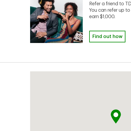
Refer a friend to T
You can refer up to
earn $1,000.
Find out how