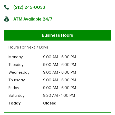
Click to get directions
Link Opens in New Tab
(212) 245-0033
ATM Available 24/7
Business Hours
Hours For Next 7 Days
Monday
9:00 AM
-
6:00 PM
Tuesday
9:00 AM
-
6:00 PM
Wednesday
9:00 AM
-
6:00 PM
Thursday
9:00 AM
-
6:00 PM
Friday
9:00 AM
-
6:00 PM
Saturday
9:30 AM
-
1:00 PM
Closed
ab