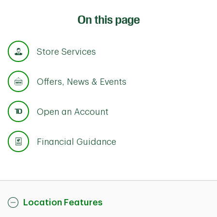
On this page
Store Services
Offers, News & Events
Open an Account
Financial Guidance
Location Features