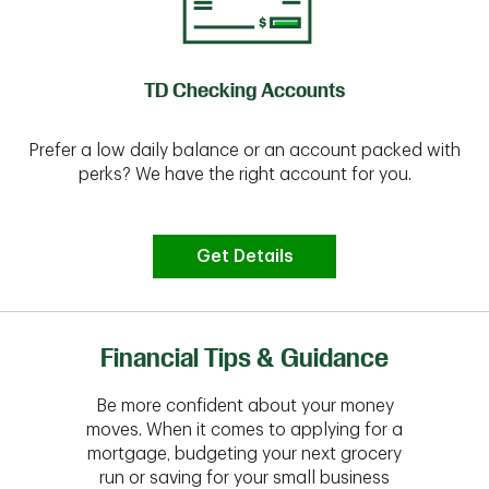
TD Checking Accounts
Prefer a low daily balance or an account packed with
perks? We have the right account for you.
Get Details
Financial Tips & Guidance
Be more confident about your money
moves. When it comes to applying for a
mortgage, budgeting your next grocery
run or saving for your small business