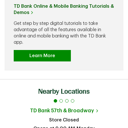
TD Bank Online & Mobile Banking Tutorials &
Demos
Get step by step digital tutorials to take
advantage of all the features available in
online and mobile banking with the TD Bank
app.
Learn More
Nearby Locations
TD Bank
57th & Broadway
Store Closed