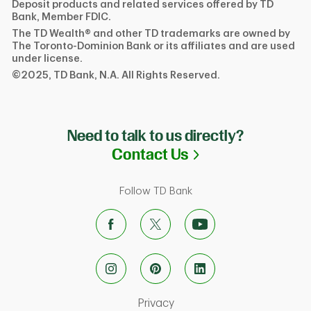
Deposit products and related services offered by TD
Bank, Member FDIC.
The TD Wealth® and other TD trademarks are owned by
The Toronto-Dominion Bank or its affiliates and are used
under license.
©2025, TD Bank, N.A. All Rights Reserved.
Need to talk to us directly?
Link Opens in N
Contact Us
Follow TD Bank
Link Opens in New Tab
Privacy