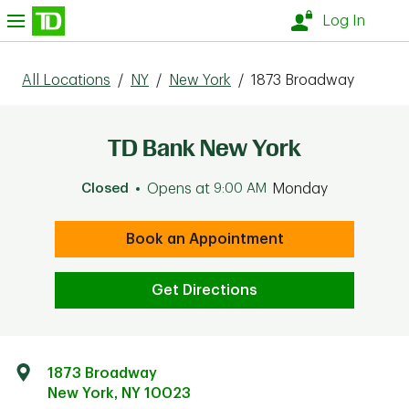
Skip to content
nu
Log In
All Locations
/
NY
/
New York
/
1873 Broadway
TD Bank New York
Closed
Opens at
9:00 AM
Monday
Book an Appointment
Get Directions
1873 Broadway
New York
,
NY
10023