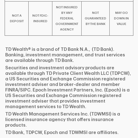
NOT INSURED
BY ANY
NOT
MAY GO
NOT A
NOT FDIC-
FEDERAL
GUARANTEED
DOWN IN
DEPOSIT
INSURED
GOVERNMENT
BY THE BANK
VALUE
AGENCY
TD Wealth® is a brand of TD Bank N.A., (TD Bank).
Banking, investment management, and trust services
are available through TD Bank.
Securities and investment advisory products are
available through TD Private Client Wealth LLC (TDPCW),
a US Securities and Exchange Commission registered
investment adviser and broker-dealer and member
FINRA/SIPC. Epoch Investment Partners, Inc. (Epoch) is a
US Securities and Exchange Commission registered
investment adviser that provides investment
management services to TD Wealth.
TD Wealth Management Services Inc. (TDWMSI) is a
licensed insurance agency that offers insurance
products.
TD Bank, TDPCW, Epoch and TDWMSI are affiliates.