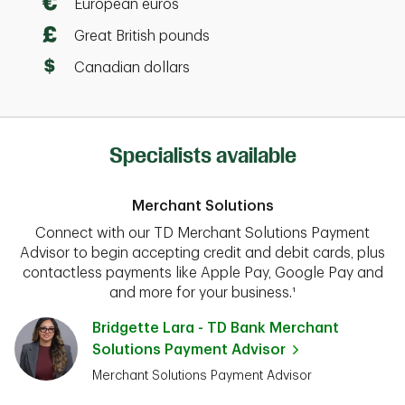
European euros
Great British pounds
Canadian dollars
Specialists available
Merchant Solutions
Connect with our TD Merchant Solutions Payment
Advisor to begin accepting credit and debit cards, plus
contactless payments like Apple Pay, Google Pay and
and more for your business.¹
Bridgette Lara - TD Bank Merchant
Solutions Payment Advisor
Merchant Solutions Payment Advisor