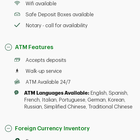
Wifi available
Safe Deposit Boxes available
Notary - call for availability
ATM Features
Accepts deposits
Walk-up service
ATM Available 24/7
ATM Languages Available:
English, Spanish,
French, Italian, Portuguese, German, Korean,
Russian, Simplified Chinese, Traditional Chinese
Foreign Currency Inventory