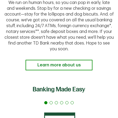
We run on human hours, so you can pop in early, late
and weekends. Stop by for a new checking or savings
account—stay for the lollipops and dog biscuits. And, of
course, we've got you covered on all the usual banking
stuff, including 24/7 ATMs, foreign currency exchange*,
notary services**, safe deposit boxes and more. If your
closest store doesn't have what you need, we'll help you
find another TD Bank nearby that does. Hope to see
you soon.
Learn more about us
Banking Made Easy