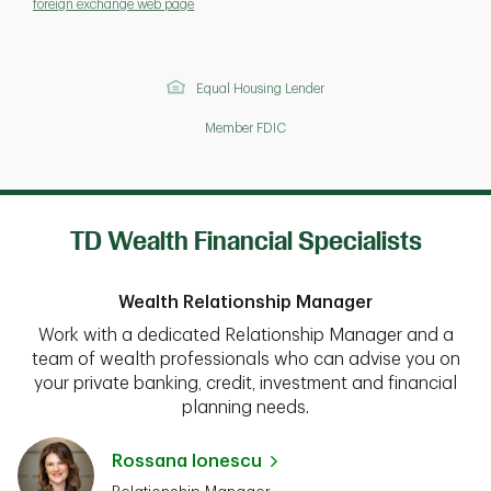
foreign exchange web page
Equal Housing Lender
Member FDIC
TD Wealth Financial Specialists
Wealth Relationship Manager
Work with a dedicated Relationship Manager and a
team of wealth professionals who can advise you on
your private banking, credit, investment and financial
planning needs.
Rossana Ionescu