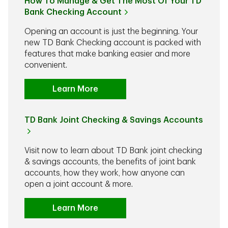
How To Manage & Get The Most Of Your TD
Bank Checking Account
Opening an account is just the beginning. Your
new TD Bank Checking account is packed with
features that make banking easier and more
convenient.
Learn More
TD Bank Joint Checking & Savings Accounts
Visit now to learn about TD Bank joint checking
& savings accounts, the benefits of joint bank
accounts, how they work, how anyone can
open a joint account & more.
Learn More