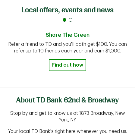
Local offers, events and news
Share The Green
Refer a friend to TD and you'll both get $100. You can
refer up to 10 friends each year and earn $1,000.
Find out how
About TD Bank 62nd & Broadway
Stop by and get to know us at 1873 Broadway, New
York, NY.
Your local TD Bank's right here whenever you need us.