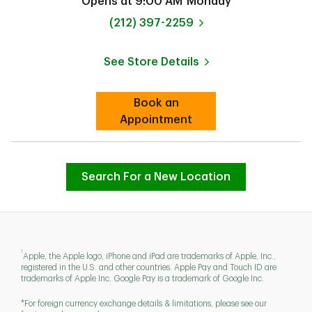
Opens at
9:00 AM
Monday
phone
(212) 397-2259
See Store Details
Link Opens in New Tab
Book an
Link Opens in New Tab
Appointment
Search For a New Location
1
Apple, the Apple logo, iPhone and iPad are trademarks of Apple, Inc.,
registered in the U.S. and other countries. Apple Pay and Touch ID are
trademarks of Apple Inc. Google Pay is a trademark of Google Inc.
*For foreign currency exchange details & limitations, please see our