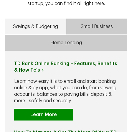
startup, you can find it all right here.
Savings & Budgeting
Small Business
Home Lending
TD Bank Online Banking – Features, Benefits
& How To's
Learn how easy it is to enroll and start banking
online & by app, what you can do, from viewing
accounts, balances to paying bills, deposit &
more - safely and securely.
Learn More