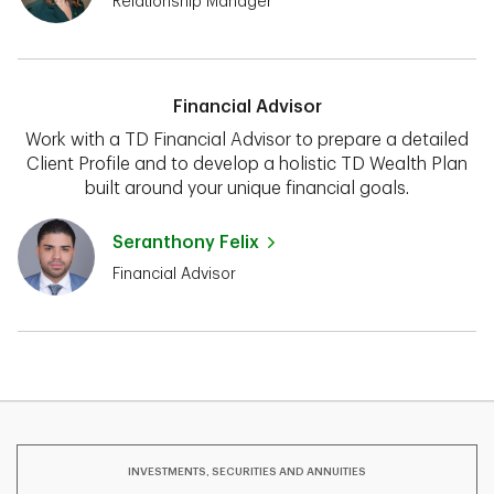
Relationship Manager
Financial Advisor
Work with a TD Financial Advisor to prepare a detailed
Client Profile and to develop a holistic TD Wealth Plan
built around your unique financial goals.
Seranthony Felix
Financial Advisor
INVESTMENTS, SECURITIES AND ANNUITIES