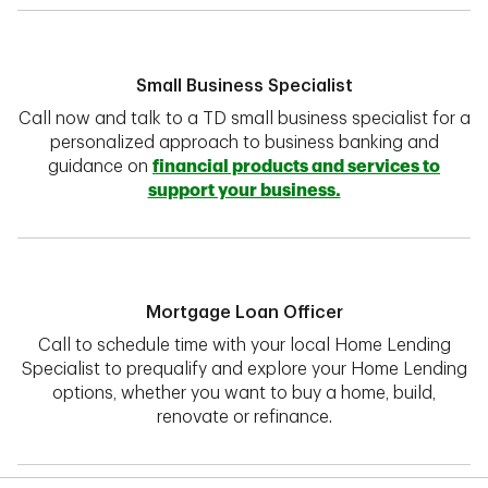
Small Business Specialist
Call now and talk to a TD small business specialist for a
personalized approach to business banking and
guidance on
financial products and services to
support your business.
Mortgage Loan Officer
Call to schedule time with your local Home Lending
Specialist to prequalify and explore your Home Lending
options, whether you want to buy a home, build,
renovate or refinance.