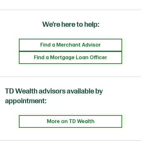
We're here to help:
Find a Merchant Advisor
Find a Mortgage Loan Officer
TD Wealth advisors available by
appointment:
More on TD Wealth