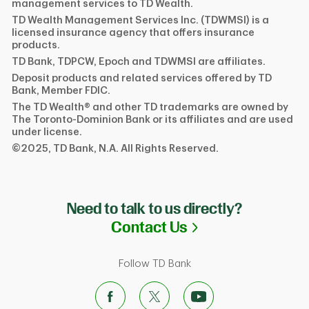
management services to TD Wealth.
TD Wealth Management Services Inc. (TDWMSI) is a
licensed insurance agency that offers insurance
products.
TD Bank, TDPCW, Epoch and TDWMSI are affiliates.
Deposit products and related services offered by TD
Bank, Member FDIC.
The TD Wealth® and other TD trademarks are owned by
The Toronto-Dominion Bank or its affiliates and are used
under license.
©2025, TD Bank, N.A. All Rights Reserved.
Need to talk to us directly?
Link Opens in N
Contact Us
Follow TD Bank