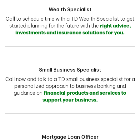
Wealth Specialist
Call to schedule time with a TD Wealth Specialist to get
started planning for the future with the
right advice,
investments and insurance solutions for you.
Small Business Specialist
Call now and talk to a TD small business specialist for a
personalized approach to business banking and
guidance on
financial products and services to
support your business.
Mortgage Loan Officer