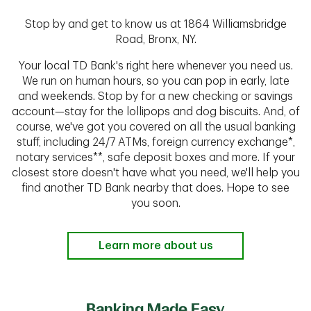
Stop by and get to know us at 1864 Williamsbridge
Road, Bronx, NY.
Your local TD Bank's right here whenever you need us.
We run on human hours, so you can pop in early, late
and weekends. Stop by for a new checking or savings
account—stay for the lollipops and dog biscuits. And, of
course, we've got you covered on all the usual banking
stuff, including 24/7 ATMs, foreign currency exchange*,
notary services**, safe deposit boxes and more. If your
closest store doesn't have what you need, we'll help you
find another TD Bank nearby that does. Hope to see
you soon.
Learn more about us
Banking Made Easy