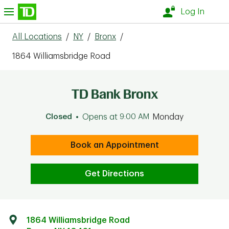
Skip to content
nu
Log In
All Locations
/
NY
/
Bronx
/
1864 Williamsbridge Road
TD Bank Bronx
Closed
Opens at
9:00 AM
Monday
Book an Appointment
Get Directions
1864 Williamsbridge Road