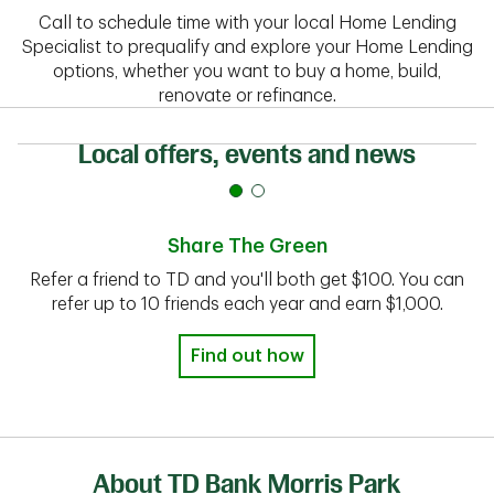
Call to schedule time with your local Home Lending
Specialist to prequalify and explore your Home Lending
options, whether you want to buy a home, build,
renovate or refinance.
Local offers, events and news
Share The Green
Refer a friend to TD and you'll both get $100. You can
refer up to 10 friends each year and earn $1,000.
Find out how
About TD Bank Morris Park