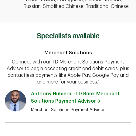
Russian, Simplified Chinese, Traditional Chinese
Specialists available
Merchant Solutions
Connect with our TD Merchant Solutions Payment
Advisor to begin accepting credit and debit cards, plus
contactless payments like Apple Pay, Google Pay and
and more for your business.¹
Anthony Hubieral -TD Bank Merchant
Solutions Payment Advisor
Merchant Solutions Payment Advisor