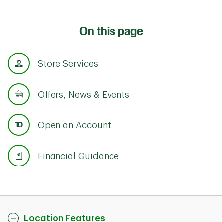
On this page
Store Services
Offers, News & Events
Open an Account
Financial Guidance
Location Features