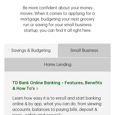
Be more confident about your money
moves. When it comes to applying for a
mortgage, budgeting your next grocery
run or saving for your small business
startup, you can find it all right here.
Savings & Budgeting
Small Business
Home Lending
TD Bank Online Banking – Features, Benefits
& How To's
Learn how easy it is to enroll and start banking
online & by app, what you can do, from viewing
accounts, balances to paying bills, deposit &