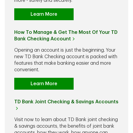
more - safely and securely.
Learn More
How To Manage & Get The Most Of Your TD
Bank Checking Account
Opening an account is just the beginning. Your
new TD Bank Checking account is packed with
features that make banking easier and more
convenient.
Learn More
TD Bank Joint Checking & Savings Accounts
Visit now to learn about TD Bank joint checking
& savings accounts, the benefits of joint bank
accounts, how they work, how anyone can