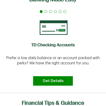
TD Checking Accounts
Prefer a low daily balance or an account packed with
perks? We have the right account for you.
Get Details
Financial Tips & Guidance