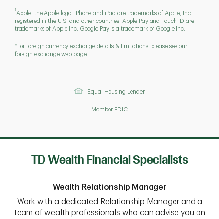
1
Apple, the Apple logo, iPhone and iPad are trademarks of Apple, Inc.,
registered in the U.S. and other countries. Apple Pay and Touch ID are
trademarks of Apple Inc. Google Pay is a trademark of Google Inc.
*For foreign currency exchange details & limitations, please see our
foreign exchange web page
Equal Housing Lender
Member FDIC
TD Wealth Financial Specialists
Wealth Relationship Manager
Work with a dedicated Relationship Manager and a
team of wealth professionals who can advise you on