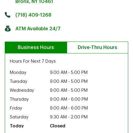
Bronx
,
NY
10461
Click to get directions
Link Opens in New Tab
(718) 409-1268
ATM Available 24/7
Business Hours
Drive-Thru Hours
Hours For Next 7 Days
Monday
9:00 AM
-
5:00 PM
Tuesday
9:00 AM
-
5:00 PM
Wednesday
9:00 AM
-
5:00 PM
Thursday
9:00 AM
-
6:00 PM
Friday
9:00 AM
-
6:00 PM
Saturday
9:30 AM
-
2:00 PM
ab
Closed