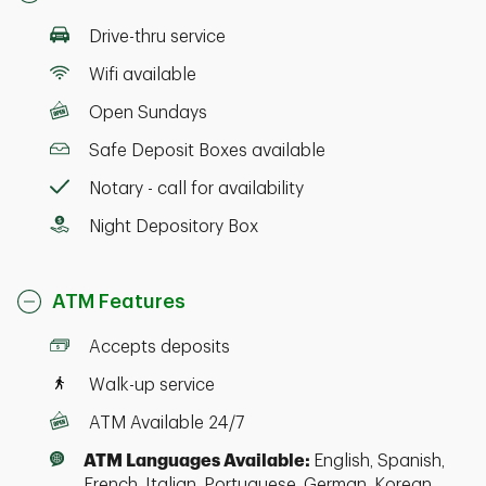
Drive-thru service
Wifi available
Open Sundays
Safe Deposit Boxes available
Notary - call for availability
Night Depository Box
ATM Features
Accepts deposits
Walk-up service
ATM Available 24/7
ATM Languages Available:
English, Spanish,
French, Italian, Portuguese, German, Korean,