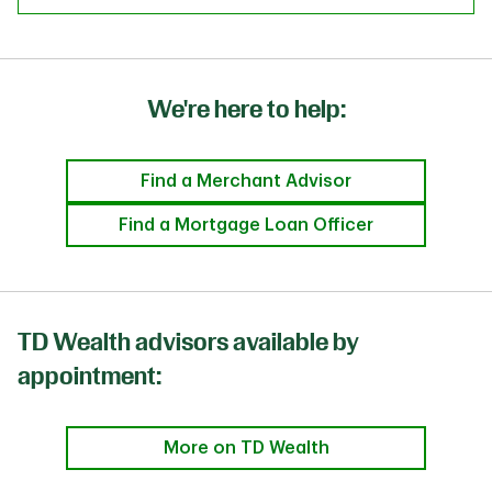
We're here to help:
Find a Merchant Advisor
Find a Mortgage Loan Officer
TD Wealth advisors available by
appointment:
More on TD Wealth