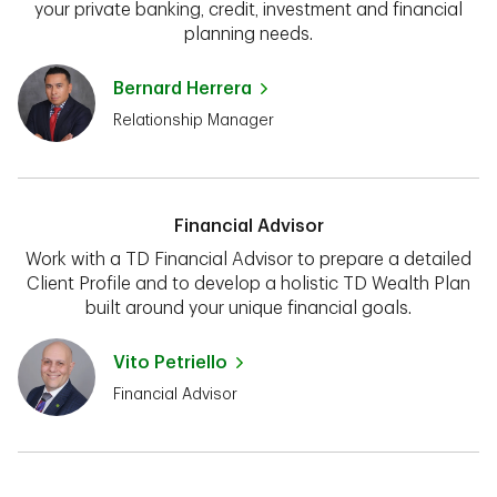
your private banking, credit, investment and financial
planning needs.
Bernard Herrera
Relationship Manager
Financial Advisor
Work with a TD Financial Advisor to prepare a detailed
Client Profile and to develop a holistic TD Wealth Plan
built around your unique financial goals.
Vito Petriello
Financial Advisor