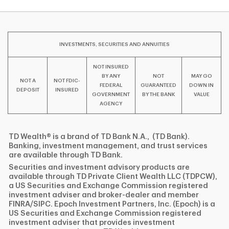
INVESTMENTS, SECURITIES AND ANNUITIES
NOT INSURED
BY ANY
NOT
MAY GO
NOT A
NOT FDIC-
FEDERAL
GUARANTEED
DOWN IN
DEPOSIT
INSURED
GOVERNMENT
BY THE BANK
VALUE
AGENCY
TD Wealth® is a brand of TD Bank N.A., (TD Bank).
Banking, investment management, and trust services
are available through TD Bank.
Securities and investment advisory products are
available through TD Private Client Wealth LLC (TDPCW),
a US Securities and Exchange Commission registered
investment adviser and broker-dealer and member
FINRA/SIPC. Epoch Investment Partners, Inc. (Epoch) is a
US Securities and Exchange Commission registered
investment adviser that provides investment