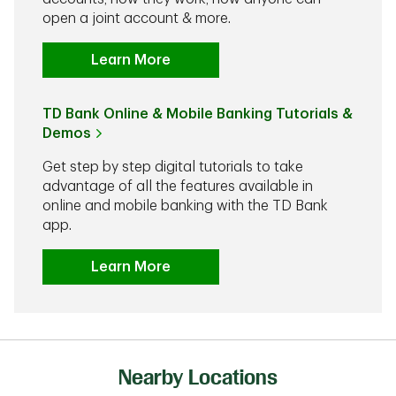
open a joint account & more.
Learn More
TD Bank Online & Mobile Banking Tutorials &
Demos
Get step by step digital tutorials to take
advantage of all the features available in
online and mobile banking with the TD Bank
app.
Learn More
Nearby Locations