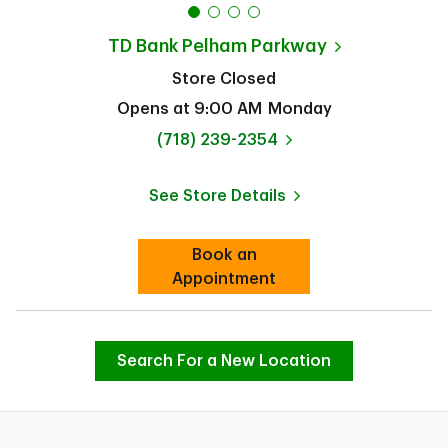
TD Bank
Pelham Parkway
Store Closed
Opens at
9:00 AM
Monday
phone
(718) 239-2354
See Store Details
Link Opens in New Tab
Book an
Link Opens in New Tab
Appointment
Search For a New Location