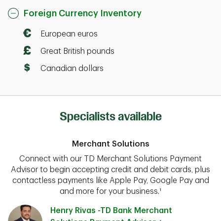
Foreign Currency Inventory
European euros
Great British pounds
Canadian dollars
Specialists available
Merchant Solutions
Connect with our TD Merchant Solutions Payment
Advisor to begin accepting credit and debit cards, plus
contactless payments like Apple Pay, Google Pay and
and more for your business.¹
Henry Rivas -TD Bank Merchant