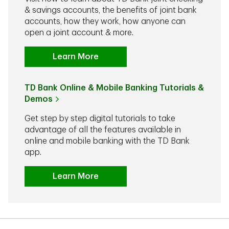
& savings accounts, the benefits of joint bank
accounts, how they work, how anyone can
open a joint account & more.
Learn More
TD Bank Online & Mobile Banking Tutorials &
Demos
Get step by step digital tutorials to take
advantage of all the features available in
online and mobile banking with the TD Bank
app.
Learn More