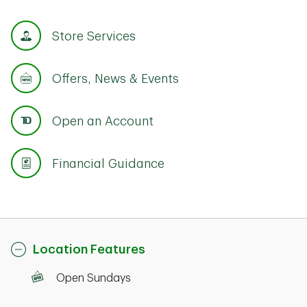
Store Services
Offers, News & Events
Open an Account
Financial Guidance
Location Features
Open Sundays