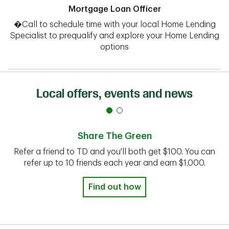
Mortgage Loan Officer
�Call to schedule time with your local Home Lending
Specialist to prequalify and explore your Home Lending
options
Local offers, events and news
Share The Green
Refer a friend to TD and you'll both get $100. You can
refer up to 10 friends each year and earn $1,000.
Find out how