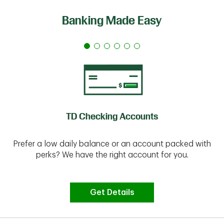
Banking Made Easy
TD Checking Accounts
Prefer a low daily balance or an account packed with
perks? We have the right account for you.
Get Details