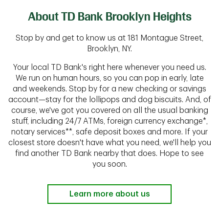
About TD Bank Brooklyn Heights
Stop by and get to know us at 181 Montague Street,
Brooklyn, NY.
Your local TD Bank's right here whenever you need us.
We run on human hours, so you can pop in early, late
and weekends. Stop by for a new checking or savings
account—stay for the lollipops and dog biscuits. And, of
course, we've got you covered on all the usual banking
stuff, including 24/7 ATMs, foreign currency exchange*,
notary services**, safe deposit boxes and more. If your
closest store doesn't have what you need, we'll help you
find another TD Bank nearby that does. Hope to see
you soon.
Learn more about us