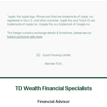
1
Apple, the Apple logo, iPhone and iPad are trademarks of Apple, Inc.,
registered in the U.S. and other countries. Apple Pay and Touch ID are
trademarks of Apple Inc. Google Pay is a trademark of Google Inc.
*For foreign currency exchange details & limitations, please see our
foreign exchange web page
Equal Housing Lender
Member FDIC
TD Wealth Financial Specialists
Financial Advisor