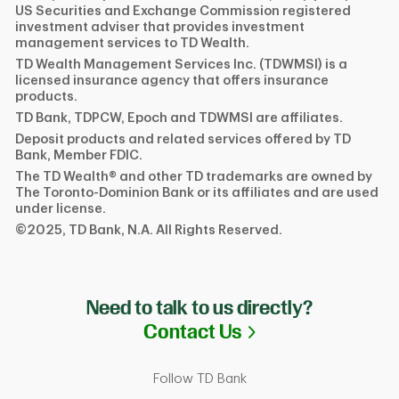
US Securities and Exchange Commission registered
investment adviser that provides investment
management services to TD Wealth.
TD Wealth Management Services Inc. (TDWMSI) is a
licensed insurance agency that offers insurance
products.
TD Bank, TDPCW, Epoch and TDWMSI are affiliates.
Deposit products and related services offered by TD
Bank, Member FDIC.
The TD Wealth® and other TD trademarks are owned by
The Toronto-Dominion Bank or its affiliates and are used
under license.
©2025, TD Bank, N.A. All Rights Reserved.
Need to talk to us directly?
Link Opens in N
Contact Us
Follow TD Bank