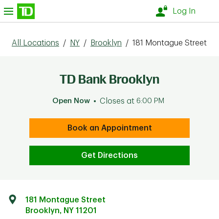
Skip to content
nu
Log In
All Locations
/
NY
/
Brooklyn
/
181 Montague Street
TD Bank Brooklyn
Open Now
Closes at
6:00 PM
Book an Appointment
Get Directions
181 Montague Street
Brooklyn
,
NY
11201