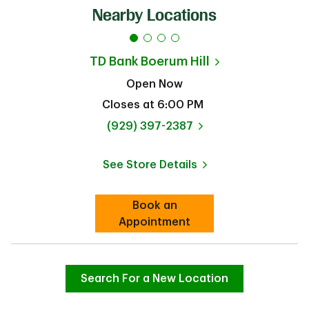
Nearby Locations
TD Bank
Boerum Hill
Open Now
Closes at
6:00 PM
phone
(929) 397-2387
See Store Details
Link Opens in New Tab
Book an
Link Opens in New Tab
Appointment
Search For a New Location