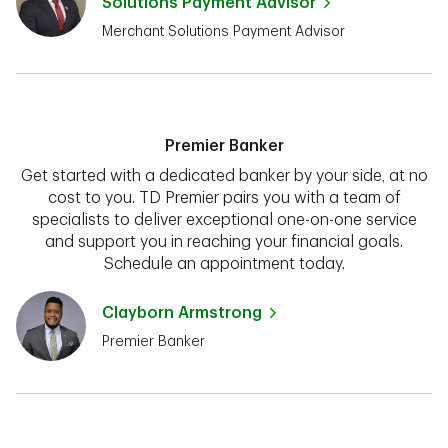
Solutions Payment Advisor
Merchant Solutions Payment Advisor
Premier Banker
Get started with a dedicated banker by your side, at no
cost to you. TD Premier pairs you with a team of
specialists to deliver exceptional one-on-one service
and support you in reaching your financial goals.
Schedule an appointment today.
Clayborn Armstrong
Premier Banker