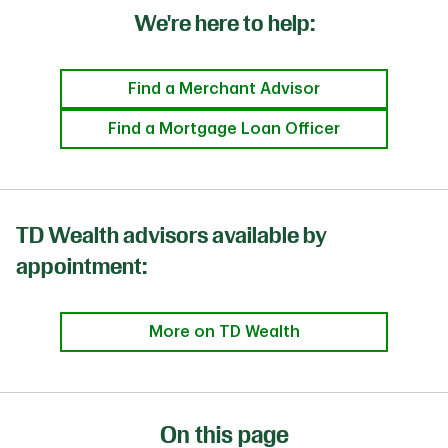
We're here to help:
Find a Merchant Advisor
Find a Mortgage Loan Officer
TD Wealth advisors available by
appointment:
More on TD Wealth
On this page