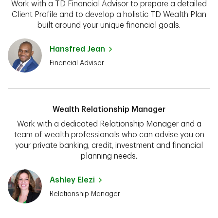
Work with a TD Financial Advisor to prepare a detailed
Client Profile and to develop a holistic TD Wealth Plan
built around your unique financial goals.
Hansfred Jean
Financial Advisor
Wealth Relationship Manager
Work with a dedicated Relationship Manager and a
team of wealth professionals who can advise you on
your private banking, credit, investment and financial
planning needs.
Ashley Elezi
Relationship Manager