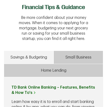
Financial Tips & Guidance
Be more confident about your money
moves. When it comes to applying for a
mortgage, budgeting your next grocery
run or saving for your small business
startup, you can find it all right here.
Savings & Budgeting
Small Business
Home Lending
TD Bank Online Banking – Features, Benefits
& How To's
Learn how easy it is to enroll and start banking