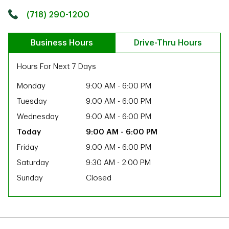
Click to get directions
Link Opens in New Tab
(718) 290-1200
Business Hours
Drive-Thru Hours
Hours For Next 7 Days
Monday
9:00 AM
-
6:00 PM
Tuesday
9:00 AM
-
6:00 PM
Wednesday
9:00 AM
-
6:00 PM
9:00 AM
-
6:00 PM
Friday
9:00 AM
-
6:00 PM
Saturday
9:30 AM
-
2:00 PM
Sunday
Closed
ab