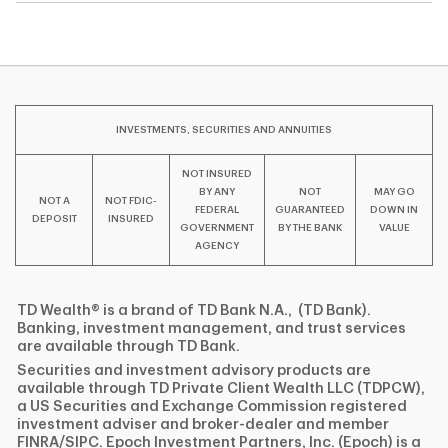
INVESTMENTS, SECURITIES AND ANNUITIES
NOT INSURED
BY ANY
NOT
MAY GO
NOT A
NOT FDIC-
FEDERAL
GUARANTEED
DOWN IN
DEPOSIT
INSURED
GOVERNMENT
BY THE BANK
VALUE
AGENCY
TD Wealth® is a brand of TD Bank N.A., (TD Bank).
Banking, investment management, and trust services
are available through TD Bank.
Securities and investment advisory products are
available through TD Private Client Wealth LLC (TDPCW),
a US Securities and Exchange Commission registered
investment adviser and broker-dealer and member
FINRA/SIPC. Epoch Investment Partners, Inc. (Epoch) is a