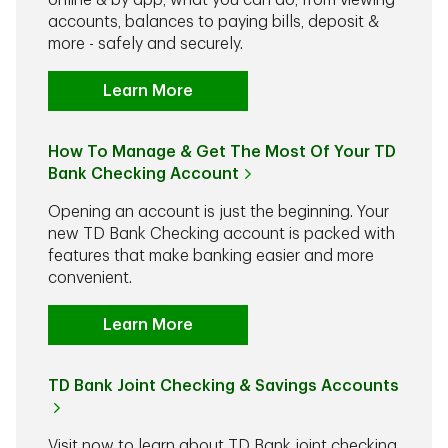
online & by app, what you can do, from viewing
accounts, balances to paying bills, deposit &
more - safely and securely.
Learn More
How To Manage & Get The Most Of Your TD
Bank Checking Account
Opening an account is just the beginning. Your
new TD Bank Checking account is packed with
features that make banking easier and more
convenient.
Learn More
TD Bank Joint Checking & Savings Accounts
Visit now to learn about TD Bank joint checking