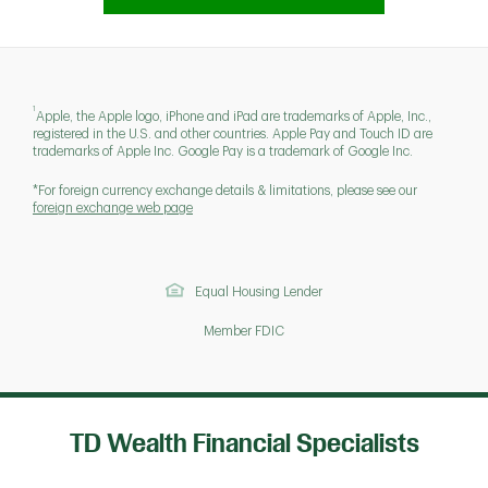
1
Apple, the Apple logo, iPhone and iPad are trademarks of Apple, Inc.,
registered in the U.S. and other countries. Apple Pay and Touch ID are
trademarks of Apple Inc. Google Pay is a trademark of Google Inc.
*For foreign currency exchange details & limitations, please see our
foreign exchange web page
Equal Housing Lender
Member FDIC
TD Wealth Financial Specialists