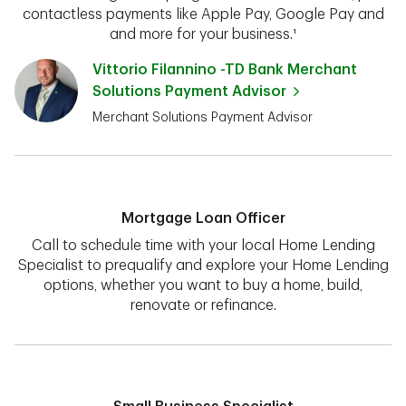
contactless payments like Apple Pay, Google Pay and
and more for your business.¹
Vittorio Filannino -TD Bank Merchant
Solutions Payment Advisor
Merchant Solutions Payment Advisor
Mortgage Loan Officer
Call to schedule time with your local Home Lending
Specialist to prequalify and explore your Home Lending
options, whether you want to buy a home, build,
renovate or refinance.