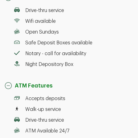
Drive-thru service
Wifi available
Open Sundays
Safe Deposit Boxes available
Notary - call for availability
Night Depository Box
ATM Features
Accepts deposits
Walk-up service
Drive-thru service
ATM Available 24/7