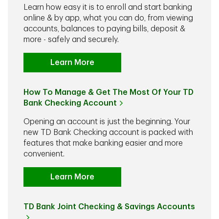
Learn how easy it is to enroll and start banking
online & by app, what you can do, from viewing
accounts, balances to paying bills, deposit &
more - safely and securely.
Learn More
How To Manage & Get The Most Of Your TD
Bank Checking Account
Opening an account is just the beginning. Your
new TD Bank Checking account is packed with
features that make banking easier and more
convenient.
Learn More
TD Bank Joint Checking & Savings Accounts