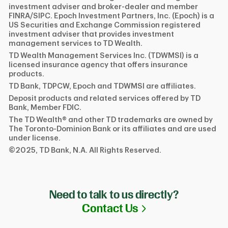
investment adviser and broker-dealer and member
FINRA/SIPC. Epoch Investment Partners, Inc. (Epoch) is a
US Securities and Exchange Commission registered
investment adviser that provides investment
management services to TD Wealth.
TD Wealth Management Services Inc. (TDWMSI) is a
licensed insurance agency that offers insurance
products.
TD Bank, TDPCW, Epoch and TDWMSI are affiliates.
Deposit products and related services offered by TD
Bank, Member FDIC.
The TD Wealth® and other TD trademarks are owned by
The Toronto-Dominion Bank or its affiliates and are used
under license.
©2025, TD Bank, N.A. All Rights Reserved.
Need to talk to us directly?
Link Opens in N
Contact Us