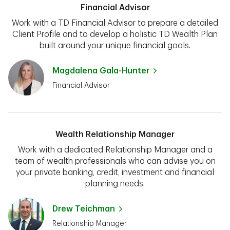
Financial Advisor
Work with a TD Financial Advisor to prepare a detailed
Client Profile and to develop a holistic TD Wealth Plan
built around your unique financial goals.
Magdalena Gala-Hunter
Financial Advisor
Wealth Relationship Manager
Work with a dedicated Relationship Manager and a
team of wealth professionals who can advise you on
your private banking, credit, investment and financial
planning needs.
Drew Teichman
Relationship Manager