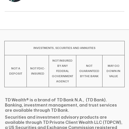
INVESTMENTS, SECURITIES AND ANNUITIES
NOT INSURED
BY ANY
NOT
MAY GO
NOT A
NOT FDIC-
FEDERAL
GUARANTEED
DOWN IN
DEPOSIT
INSURED
GOVERNMENT
BY THE BANK
VALUE
AGENCY
TD Wealth® is a brand of TD Bank N.A., (TD Bank).
Banking, investment management, and trust services
are available through TD Bank.
Securities and investment advisory products are
available through TD Private Client Wealth LLC (TDPCW),
a US Securities and Exchange Commission registered