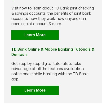
Visit now to learn about TD Bank joint checking
& savings accounts, the benefits of joint bank
accounts, how they work, how anyone can
open a joint account & more.
Learn More
TD Bank Online & Mobile Banking Tutorials &
Demos
Get step by step digital tutorials to take
advantage of all the features available in
online and mobile banking with the TD Bank
app.
Learn More