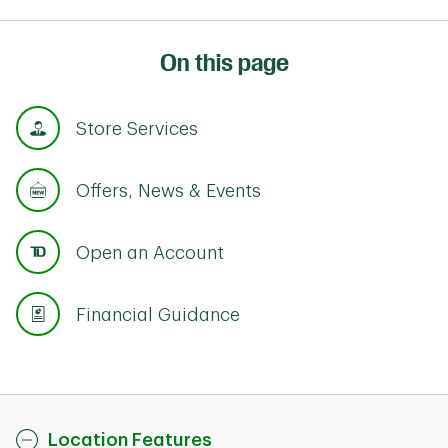
On this page
Store Services
Offers, News & Events
Open an Account
Financial Guidance
Location Features