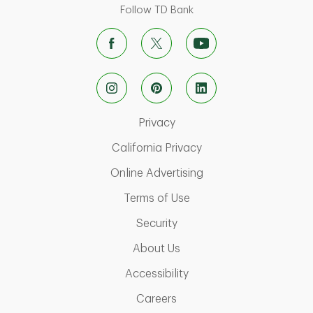
Follow TD Bank
Link Opens in New Tab
Privacy
Link Opens in New Ta
California Privacy
Link Opens in New T
Online Advertising
Link Opens in New Tab
Terms of Use
Link Opens in New Tab
Security
Link Opens in New Tab
About Us
Link Opens in New Tab
Accessibility
Link Opens in New Tab
Careers