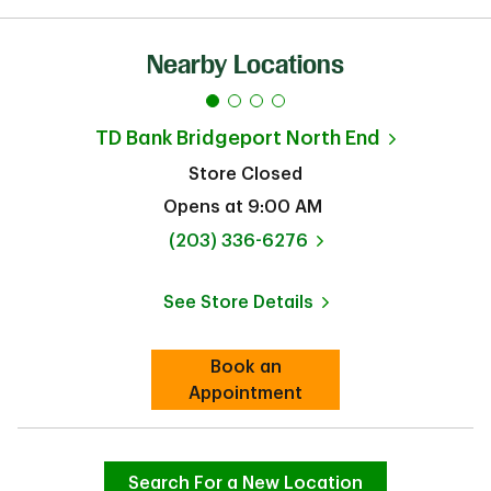
Nearby Locations
TD Bank
Bridgeport North End
Store Closed
Opens at
9:00 AM
phone
(203) 336-6276
See Store Details
Link Opens in New Tab
Book an
Link Opens in New Tab
Appointment
Search For a New Location