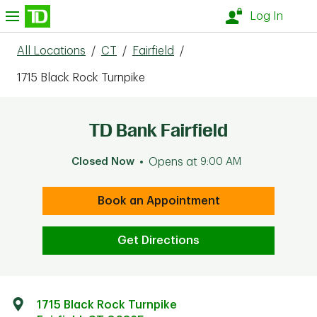
Skip to content
nu
Log In
All Locations
/
CT
/
Fairfield
/
1715 Black Rock Turnpike
TD Bank Fairfield
Closed Now
Opens at
9:00 AM
Book an Appointment
Get Directions
1715 Black Rock Turnpike