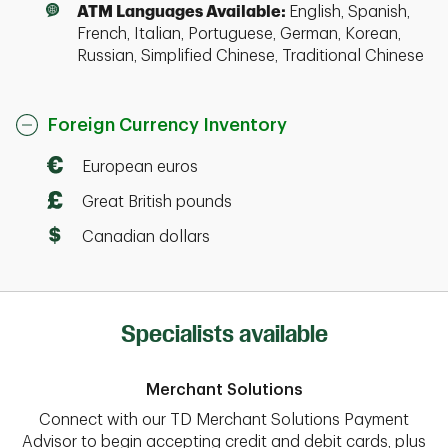
ATM Languages Available:
English, Spanish,
French, Italian, Portuguese, German, Korean,
Russian, Simplified Chinese, Traditional Chinese
Foreign Currency Inventory
European euros
Great British pounds
Canadian dollars
Specialists available
Merchant Solutions
Connect with our TD Merchant Solutions Payment
Advisor to begin accepting credit and debit cards, plus