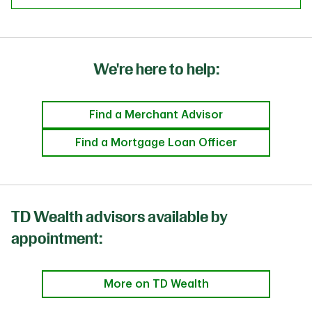
We're here to help:
Find a Merchant Advisor
Find a Mortgage Loan Officer
TD Wealth advisors available by
appointment:
More on TD Wealth