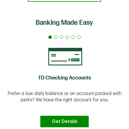
Banking Made Easy
TD Checking Accounts
Prefer a low daily balance or an account packed with
perks? We have the right account for you.
Get Details