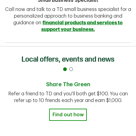
Small Business Specialist
Call now and talk to a TD small business specialist for a
personalized approach to business banking and
guidance on
financial products and services to
support your business.
Local offers, events and news
Share The Green
Refer a friend to TD and you'll both get $100. You can
refer up to 10 friends each year and earn $1,000.
Find out how