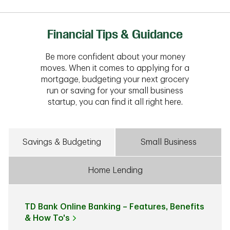
Financial Tips & Guidance
Be more confident about your money
moves. When it comes to applying for a
mortgage, budgeting your next grocery
run or saving for your small business
startup, you can find it all right here.
Savings & Budgeting
Small Business
Home Lending
TD Bank Online Banking – Features, Benefits
& How To's