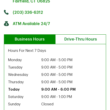
Fairfield
,
CT
06825
Click to get directions
Link Opens in New Tab
(203) 336-6312
ATM Available 24/7
Business Hours
Drive-Thru Hours
Hours For Next 7 Days
Monday
9:00 AM
-
5:00 PM
Tuesday
9:00 AM
-
5:00 PM
Wednesday
9:00 AM
-
5:00 PM
Thursday
9:00 AM
-
5:00 PM
9:00 AM
-
6:00 PM
Saturday
9:00 AM
-
1:00 PM
ab
Sunday
Closed