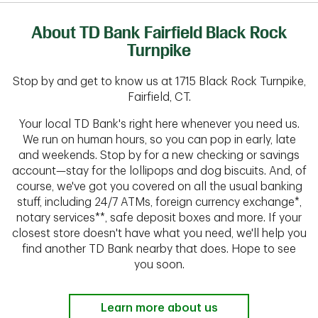
About TD Bank Fairfield Black Rock
Turnpike
Stop by and get to know us at 1715 Black Rock Turnpike,
Fairfield, CT.
Your local TD Bank's right here whenever you need us.
We run on human hours, so you can pop in early, late
and weekends. Stop by for a new checking or savings
account—stay for the lollipops and dog biscuits. And, of
course, we've got you covered on all the usual banking
stuff, including 24/7 ATMs, foreign currency exchange*,
notary services**, safe deposit boxes and more. If your
closest store doesn't have what you need, we'll help you
find another TD Bank nearby that does. Hope to see
you soon.
Learn more about us