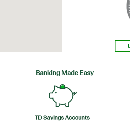
Banking Made Easy
TD Savings Accounts