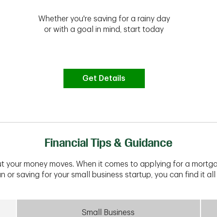
Whether you're saving for a rainy day
or with a goal in mind, start today
Get Details
Financial Tips & Guidance
t your money moves. When it comes to applying for a mortga
n or saving for your small business startup, you can find it all 
Small Business