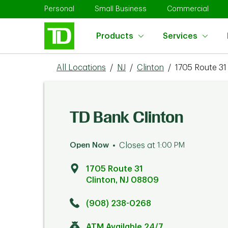
Skip to content
Return to Nav
Link Opens in New Tab
Link Opens in New Tab
Link 
Personal
Small Business
Commercial
Products
Services
All Locations
/
NJ
/
Clinton
/
1705 Route 31
TD Bank Clinton
Open Now
Closes at
1:00 PM
1705 Route 31
Clinton
,
NJ
08809
Click to get directions
Link Opens in New Tab
(908) 238-0268
ATM Available 24/7