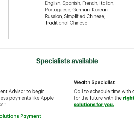
English, Spanish, French, Italian,
Portuguese, German, Korean,
Russian, Simplified Chinese,
Traditional Chinese
Specialists available
Wealth Specialist
ent Advisor to begin
Call to schedule time with 
less payments like Apple
for the future with the
righ
s.¹
solutions for you.
Solutions Payment