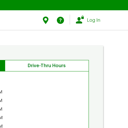
Link Opens in New Tab
Link Opens in New Tab
Find Us
Help
Log In
Drive-Thru Hours
M
M
M
PM
PM