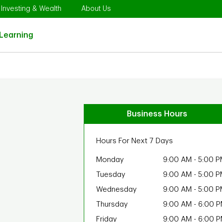
Opens in New Tab
Link Opens in New Tab
Link Opens in New Tab
Investing & Wealth
About Us
Link Opens in New Tab
Learning
Business Hours
Hours For Next 7 Days
Monday
9:00 AM
-
5:00 P
Tuesday
9:00 AM
-
5:00 P
Wednesday
9:00 AM
-
5:00 P
Thursday
9:00 AM
-
6:00 
Friday
9:00 AM
-
6:00 