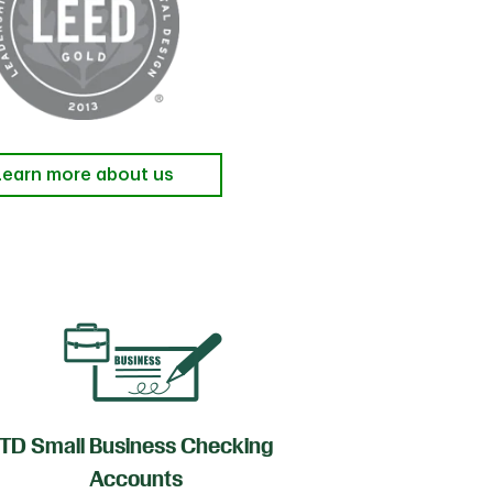
Learn more about us
TD Small Business Checking
TD
Accounts