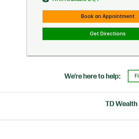
Book an Appointment
Get Directions
We're here to help:
F
TD Wealth 