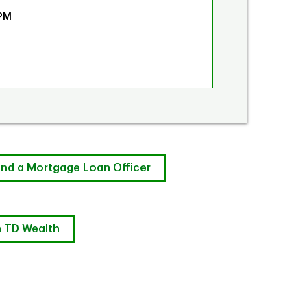
 PM
ind a Mortgage Loan Officer
 TD Wealth