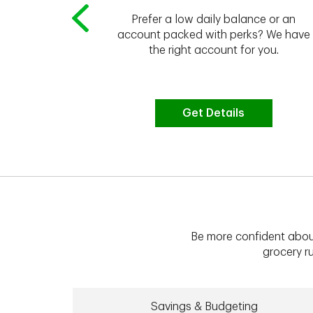
Prefer a low daily balance or an
 to do the
account packed with perks? We have
vate your
the right account for you.
bt & more
Get Details
Be more confident abou
grocery ru
Savings & Budgeting