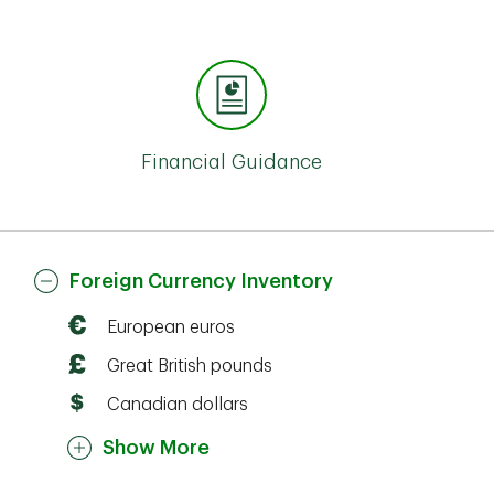
Financial Guidance
Foreign Currency Inventory
European euros
Great British pounds
Canadian dollars
Show More