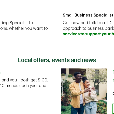
Small Business Specialist
ding Specialist to
Call now and talk to a TD s
ions, whether you want to
approach to business ban
services to support your 
Local offers, events and news
n
D and you'll both get $100.
 10 friends each year and