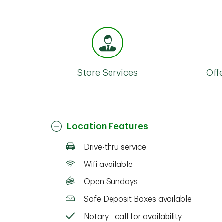
Store Services
Off
Location Features
Drive-thru service
Wifi available
Open Sundays
Safe Deposit Boxes available
Notary - call for availability