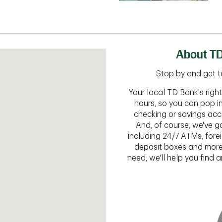
About TD
Stop by and get to
Your local TD Bank's rig
hours, so you can pop i
checking or savings acc
And, of course, we've go
including 24/7 ATMs, fore
deposit boxes and more.
need, we'll help you find