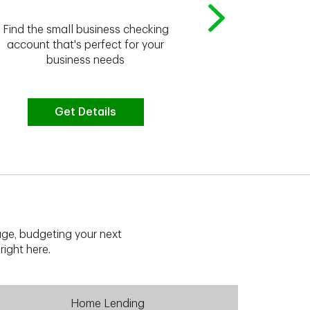
Whether you're
Find the small business checking
we have the 
account that's perfect for your
business needs
Get Details
G
ge, budgeting your next
right here.
Home Lending