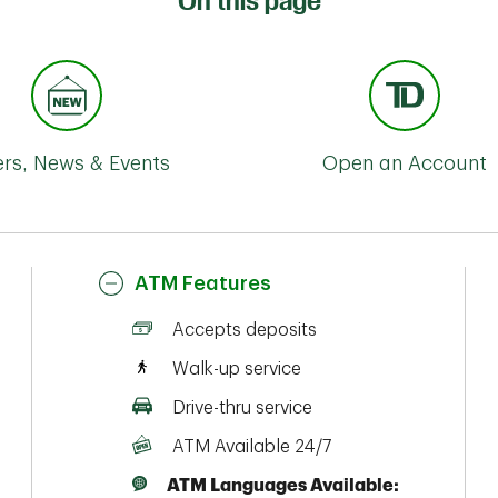
On this page
ers, News & Events
Open an Account
ATM Features
Accepts deposits
Walk-up service
Drive-thru service
ATM Available 24/7
ATM Languages Available: