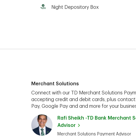
Night Depository Box
Merchant Solutions
Connect with our TD Merchant Solutions Paym
accepting credit and debit cards, plus contact
Pay, Google Pay and and more for your busines
Rafi Sheikh -TD Bank Merchant 
Advisor
Merchant Solutions Payment Advisor