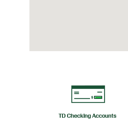
of Credit
TD Checking Accounts