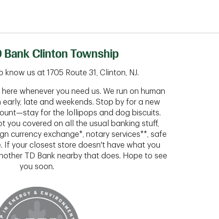
 Bank Clinton Township
 know us at 1705 Route 31, Clinton, NJ.
ht here whenever you need us. We run on human
n early, late and weekends. Stop by for a new
ount—stay for the lollipops and dog biscuits.
t you covered on all the usual banking stuff,
ign currency exchange*, notary services**, safe
 If your closest store doesn't have what you
 another TD Bank nearby that does. Hope to see
you soon.