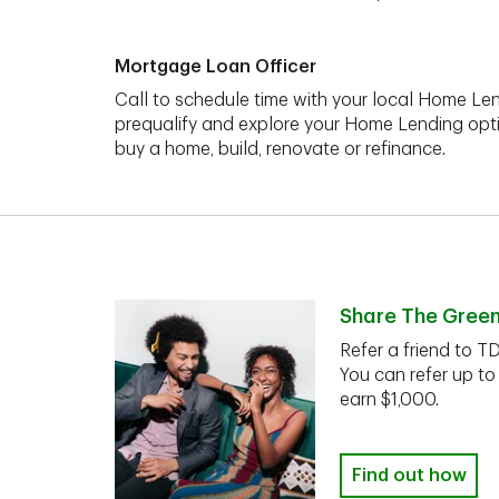
Mortgage Loan Officer
Call to schedule time with your local Home Len
prequalify and explore your Home Lending opt
buy a home, build, renovate or refinance.
Share The Gree
Refer a friend to T
You can refer up to
earn $1,000.
Find out how