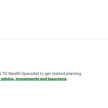
a TD Wealth Specialist to get started planning
t advice, investments and insurance