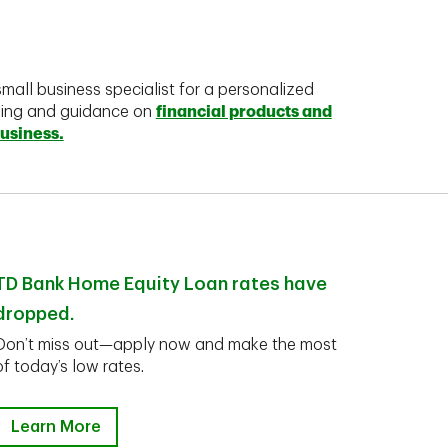
mall business specialist for a personalized
king and guidance on
financial products and
business.
TD Bank Home Equity Loan rates have
dropped.
Don’t miss out—apply now and make the most
of today’s low rates.
Learn More