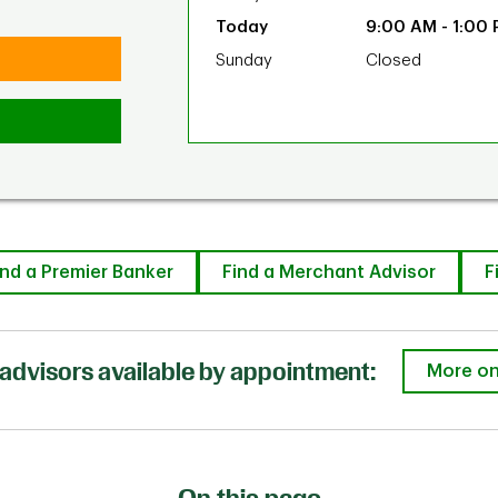
9:00 AM
-
1:00
Sunday
Closed
ind a Premier Banker
Find a Merchant Advisor
F
advisors available by appointment:
More on