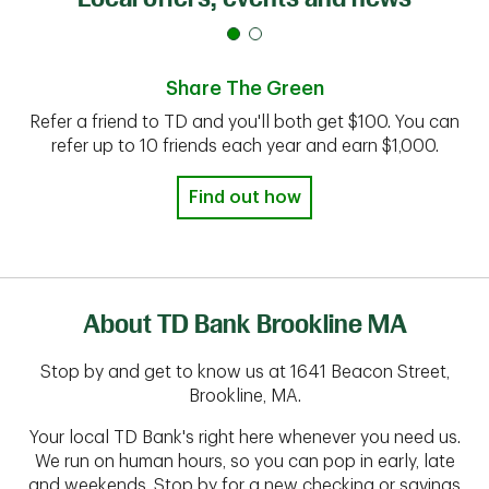
Share The Green
Refer a friend to TD and you'll both get $100. You can
refer up to 10 friends each year and earn $1,000.
Find out how
About TD Bank Brookline MA
Stop by and get to know us at 1641 Beacon Street,
Brookline, MA.
Your local TD Bank's right here whenever you need us.
We run on human hours, so you can pop in early, late
and weekends. Stop by for a new checking or savings