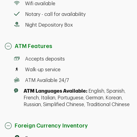
Wifi available
Notary - call for availability
Night Depository Box
ATM Features
Accepts deposits
Walk-up service
ATM Available 24/7
ATM Languages Available:
English, Spanish,
French, Italian, Portuguese, German, Korean,
Russian, Simplified Chinese, Traditional Chinese
Foreign Currency Inventory