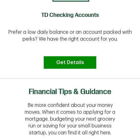
TD Checking Accounts
Prefer a low daily balance or an account packed with
perks? We have the right account for you.
Get Details
Financial Tips & Guidance
Be more confident about your money
moves. When it comes to applying for a
mortgage, budgeting your next grocery
run or saving for your small business
startup, you can find it all right here.