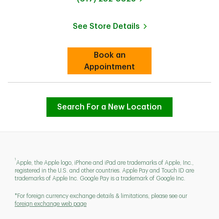
See Store Details
Link Opens in New Tab
Book an
Link Opens in New Tab
Appointment
Search For a New Location
1
Apple, the Apple logo, iPhone and iPad are trademarks of Apple, Inc.,
registered in the U.S. and other countries. Apple Pay and Touch ID are
trademarks of Apple Inc. Google Pay is a trademark of Google Inc.
*For foreign currency exchange details & limitations, please see our
foreign exchange web page