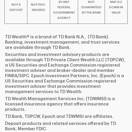
BY ANY
NOT
MAY GO
NOT A
NOT FDIC-
FEDERAL
GUARANTEED
DOWN IN
DEPOSIT
INSURED
GOVERNMENT
BY THE BANK
VALUE
AGENCY
TD Wealth® is a brand of TD Bank N.A., (TD Bank).
Banking, investment management, and trust services
are available through TD Bank.
Securities and investment advisory products are
available through TD Private Client Wealth LLC (TDPCW),
a US Securities and Exchange Commission registered
investment adviser and broker-dealer and member
FINRA/SIPC. Epoch Investment Partners, Inc. (Epoch) is a
US Securities and Exchange Commission registered
investment adviser that provides investment
management services to TD Wealth.
TD Wealth Management Services Inc. (TDWMSI) is a
licensed insurance agency that offers insurance
products.
TD Bank, TDPCW, Epoch and TDWMSI are affiliates.
Deposit products and related services offered by TD
Bank, Member FDIC.