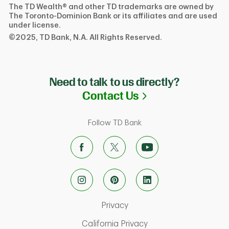
The TD Wealth® and other TD trademarks are owned by
The Toronto-Dominion Bank or its affiliates and are used
under license.
©2025, TD Bank, N.A. All Rights Reserved.
Need to talk to us directly?
Link Opens in N
Contact Us
Follow TD Bank
Link Opens in New Tab
Privacy
Link Opens in New Ta
California Privacy