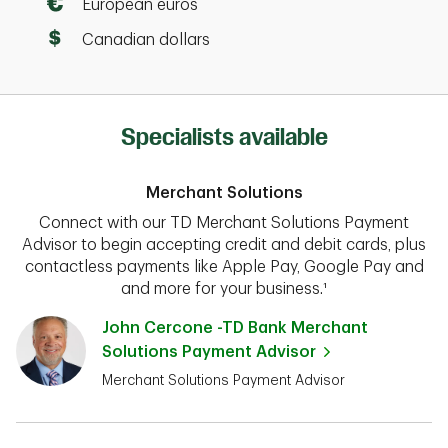
European euros
Canadian dollars
Specialists available
Merchant Solutions
Connect with our TD Merchant Solutions Payment
Advisor to begin accepting credit and debit cards, plus
contactless payments like Apple Pay, Google Pay and
and more for your business.¹
John Cercone -TD Bank Merchant
Solutions Payment Advisor
Merchant Solutions Payment Advisor