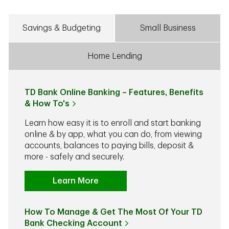
Savings & Budgeting
Small Business
Home Lending
TD Bank Online Banking – Features, Benefits
& How To's
Learn how easy it is to enroll and start banking
online & by app, what you can do, from viewing
accounts, balances to paying bills, deposit &
more - safely and securely.
Learn More
How To Manage & Get The Most Of Your TD
Bank Checking Account