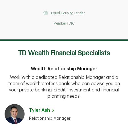
Equal Housing Lender
Member FDIC
TD Wealth Financial Specialists
Wealth Relationship Manager
Work with a dedicated Relationship Manager and a
team of wealth professionals who can advise you on
your private banking, credit, investment and financial
planning needs.
Tyler Ash
Relationship Manager