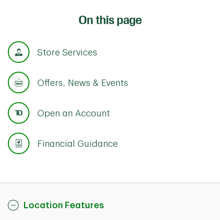
On this page
Store Services
Offers, News & Events
Open an Account
Financial Guidance
Location Features