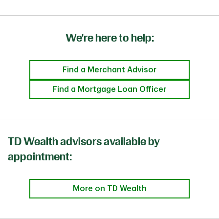
We're here to help:
Find a Merchant Advisor
Find a Mortgage Loan Officer
TD Wealth advisors available by
appointment:
More on TD Wealth