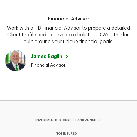
Financial Advisor
Work with a TD Financial Advisor to prepare a detailed
Client Profile and to develop a holistic TD Wealth Plan
built around your unique financial goals.
James Baglini
Financial Advisor
INVESTMENTS, SECURITIES AND ANNUITIES
NOT INSURED