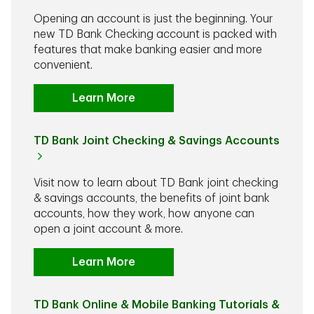
Opening an account is just the beginning. Your
new TD Bank Checking account is packed with
features that make banking easier and more
convenient.
Learn More
TD Bank Joint Checking & Savings Accounts
Visit now to learn about TD Bank joint checking
& savings accounts, the benefits of joint bank
accounts, how they work, how anyone can
open a joint account & more.
Learn More
TD Bank Online & Mobile Banking Tutorials &