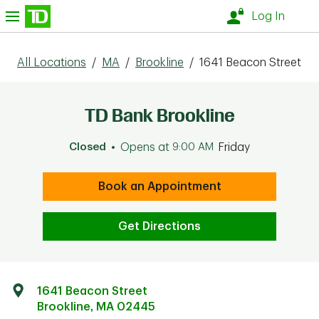
Skip to content
nu
Log In
All Locations
/
MA
/
Brookline
/
1641 Beacon Street
TD Bank Brookline
Closed
Opens at
9:00 AM
Friday
Book an Appointment
Get Directions
1641 Beacon Street
Brookline
,
MA
02445