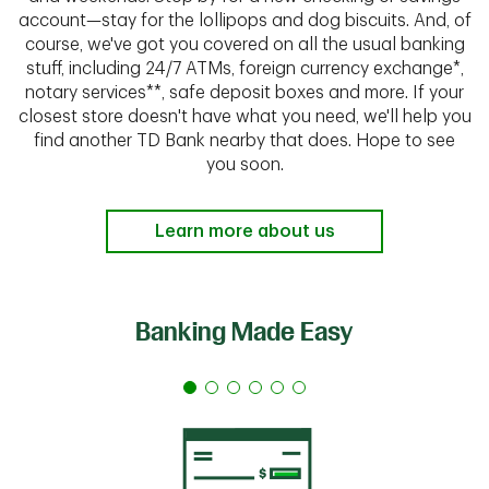
account—stay for the lollipops and dog biscuits. And, of
course, we've got you covered on all the usual banking
stuff, including 24/7 ATMs, foreign currency exchange*,
notary services**, safe deposit boxes and more. If your
closest store doesn't have what you need, we'll help you
find another TD Bank nearby that does. Hope to see
you soon.
Learn more about us
Banking Made Easy