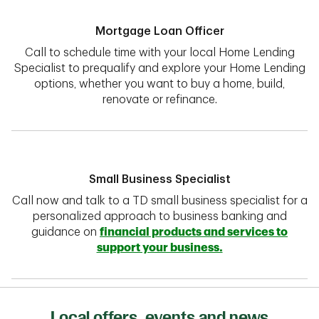
Mortgage Loan Officer
Call to schedule time with your local Home Lending
Specialist to prequalify and explore your Home Lending
options, whether you want to buy a home, build,
renovate or refinance.
Small Business Specialist
Call now and talk to a TD small business specialist for a
personalized approach to business banking and
guidance on
financial products and services to
support your business.
Local offers, events and news