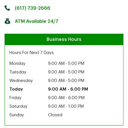
Click to get directions
Link Opens in New Tab
(617) 739-2666
ATM Available 24/7
Business Hours
Hours For Next 7 Days
Monday
9:00 AM
-
5:00 PM
Tuesday
9:00 AM
-
5:00 PM
Wednesday
9:00 AM
-
5:00 PM
9:00 AM
-
6:00 PM
Friday
9:00 AM
-
6:00 PM
Saturday
9:00 AM
-
1:00 PM
Sunday
Closed
ab