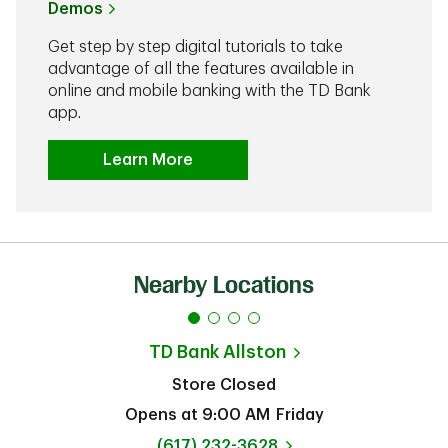
Demos
Get step by step digital tutorials to take
advantage of all the features available in
online and mobile banking with the TD Bank
app.
Learn More
Nearby Locations
TD Bank
Allston
Store Closed
Opens at
9:00 AM
Friday
phone
(617) 232-3628