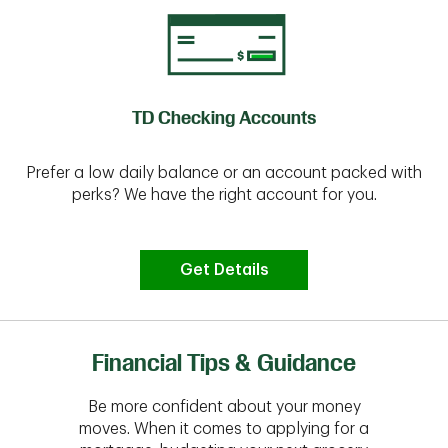
TD Checking Accounts
Prefer a low daily balance or an account packed with
perks? We have the right account for you.
Get Details
Financial Tips & Guidance
Be more confident about your money
moves. When it comes to applying for a