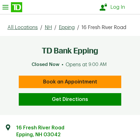
Skip to content
nu
Log In
All Locations
/
NH
/
Epping
/
16 Fresh River Road
TD Bank Epping
Closed Now
Opens at
9:00 AM
Book an Appointment
Get Directions
16 Fresh River Road
Epping
,
NH
03042