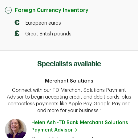
Foreign Currency Inventory
European euros
Great British pounds
Specialists available
Merchant Solutions
Connect with our TD Merchant Solutions Payment
Advisor to begin accepting credit and debit cards, plus
contactless payments like Apple Pay, Google Pay and
and more for your business.¹
Helen Ash -TD Bank Merchant Solutions
Payment Advisor