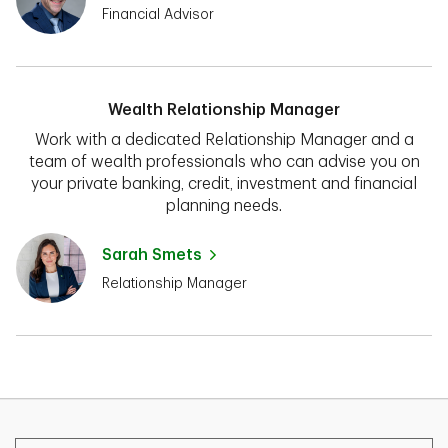
Financial Advisor
Wealth Relationship Manager
Work with a dedicated Relationship Manager and a
team of wealth professionals who can advise you on
your private banking, credit, investment and financial
planning needs.
Sarah Smets
Relationship Manager