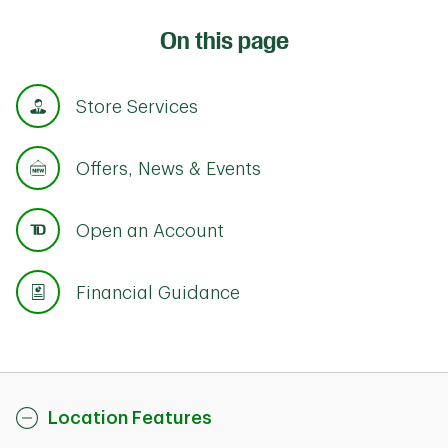
On this page
Store Services
Offers, News & Events
Open an Account
Financial Guidance
Location Features