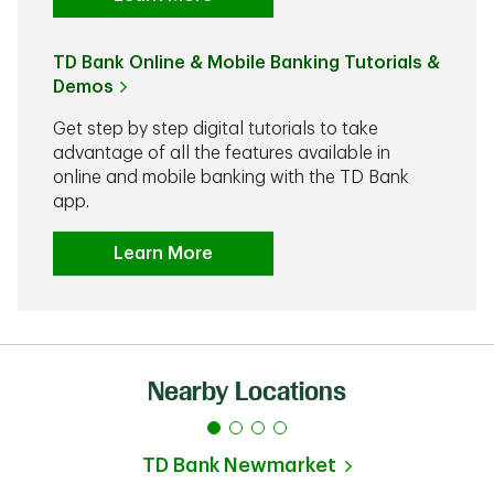
TD Bank Online & Mobile Banking Tutorials &
Demos
Get step by step digital tutorials to take
advantage of all the features available in
online and mobile banking with the TD Bank
app.
Learn More
Nearby Locations
TD Bank
Newmarket