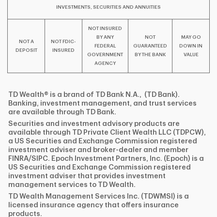
INVESTMENTS, SECURITIES AND ANNUITIES
NOT INSURED
BY ANY
NOT
MAY GO
NOT A
NOT FDIC-
FEDERAL
GUARANTEED
DOWN IN
DEPOSIT
INSURED
GOVERNMENT
BY THE BANK
VALUE
AGENCY
TD Wealth® is a brand of TD Bank N.A., (TD Bank).
Banking, investment management, and trust services
are available through TD Bank.
Securities and investment advisory products are
available through TD Private Client Wealth LLC (TDPCW),
a US Securities and Exchange Commission registered
investment adviser and broker-dealer and member
FINRA/SIPC. Epoch Investment Partners, Inc. (Epoch) is a
US Securities and Exchange Commission registered
investment adviser that provides investment
management services to TD Wealth.
TD Wealth Management Services Inc. (TDWMSI) is a
licensed insurance agency that offers insurance
products.