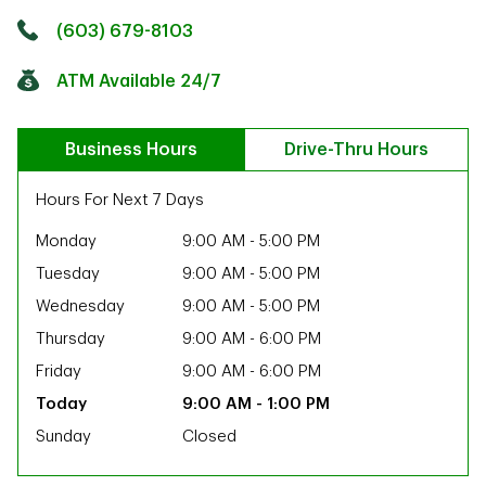
Click to get directions
Link Opens in New Tab
(603) 679-8103
ATM Available 24/7
Business Hours
Drive-Thru Hours
Hours For Next 7 Days
Monday
9:00 AM
-
5:00 PM
Tuesday
9:00 AM
-
5:00 PM
Wednesday
9:00 AM
-
5:00 PM
Thursday
9:00 AM
-
6:00 PM
Friday
9:00 AM
-
6:00 PM
9:00 AM
-
1:00 PM
Sunday
Closed
ab