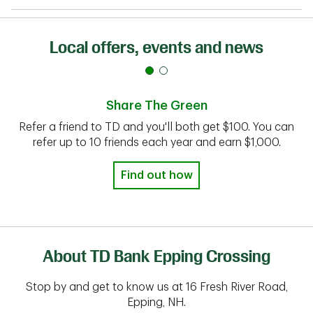
Local offers, events and news
Share The Green
Refer a friend to TD and you'll both get $100. You can
refer up to 10 friends each year and earn $1,000.
Find out how
About TD Bank Epping Crossing
Stop by and get to know us at 16 Fresh River Road,
Epping, NH.