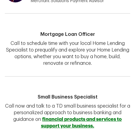
Merchant Solutions Payment Advisor
Mortgage Loan Officer
Call to schedule time with your local Home Lending
Specialist to prequalify and explore your Home Lending
options, whether you want to buy a home, build,
renovate or refinance.
Small Business Specialist
Call now and talk to a TD small business specialist for a
personalized approach to business banking and
guidance on
financial products and services to
support your business.