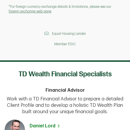
*For foreign currency exchange details & limitations, please see our
foreign exchange web page
Equal Housing Lender
Member FDIC
TD Wealth Financial Specialists
Financial Advisor
Work with a TD Financial Advisor to prepare a detailed
Client Profile and to develop a holistic TD Wealth Plan
built around your unique financial goals.
Daniel Lord