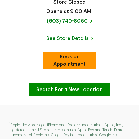
Store Closed
Opens at
9:00 AM
phone
(603) 740-8060
See Store Details
Link Opens in New Tab
Book an
Link Opens in New Tab
Appointment
Search For a New Location
1
Apple, the Apple logo, iPhone and iPad are trademarks of Apple, Inc.,
registered in the U.S. and other countries. Apple Pay and Touch ID are
trademarks of Apple Inc. Google Pay is a trademark of Google Inc.