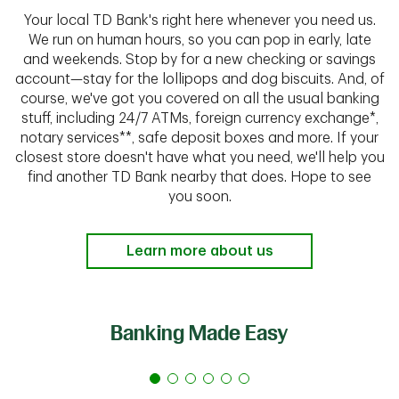
Your local TD Bank's right here whenever you need us.
We run on human hours, so you can pop in early, late
and weekends. Stop by for a new checking or savings
account—stay for the lollipops and dog biscuits. And, of
course, we've got you covered on all the usual banking
stuff, including 24/7 ATMs, foreign currency exchange*,
notary services**, safe deposit boxes and more. If your
closest store doesn't have what you need, we'll help you
find another TD Bank nearby that does. Hope to see
you soon.
Learn more about us
Banking Made Easy