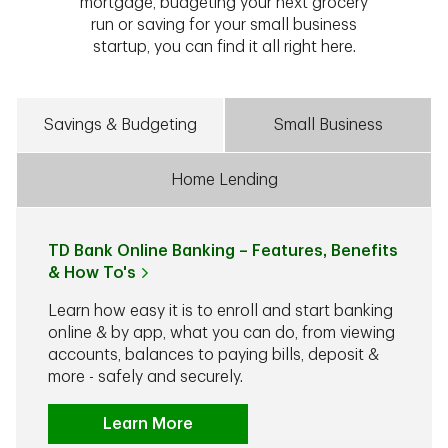
mortgage, budgeting your next grocery
run or saving for your small business
startup, you can find it all right here.
Savings & Budgeting
Small Business
Home Lending
TD Bank Online Banking – Features, Benefits
& How To's
Learn how easy it is to enroll and start banking
online & by app, what you can do, from viewing
accounts, balances to paying bills, deposit &
more - safely and securely.
Learn More