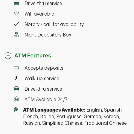
Drive-thru service
Wifi available
Notary - call for availability
Night Depository Box
ATM Features
Accepts deposits
Walk-up service
Drive-thru service
ATM Available 24/7
ATM Languages Available:
English, Spanish,
French, Italian, Portuguese, German, Korean,
Russian, Simplified Chinese, Traditional Chinese