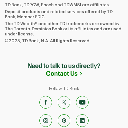
TD Bank, TDPCW, Epoch and TDWMSI are affiliates.
Deposit products and related services offered by TD
Bank, Member FDIC.
The TD Wealth® and other TD trademarks are owned by
The Toronto-Dominion Bank or its affiliates and are used
under license.
©2025, TD Bank, N.A. All Rights Reserved.
Need to talk to us directly?
Link Opens in N
Contact Us
Follow TD Bank