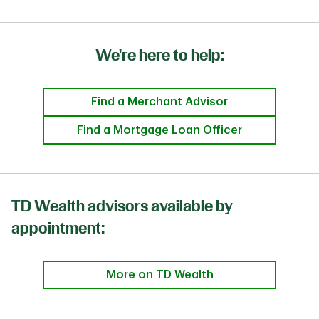
We're here to help:
Find a Merchant Advisor
Find a Mortgage Loan Officer
TD Wealth advisors available by
appointment:
More on TD Wealth