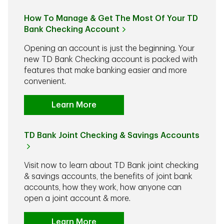
How To Manage & Get The Most Of Your TD
Bank Checking Account
Opening an account is just the beginning. Your
new TD Bank Checking account is packed with
features that make banking easier and more
convenient.
Learn More
TD Bank Joint Checking & Savings Accounts
Visit now to learn about TD Bank joint checking
& savings accounts, the benefits of joint bank
accounts, how they work, how anyone can
open a joint account & more.
Learn More