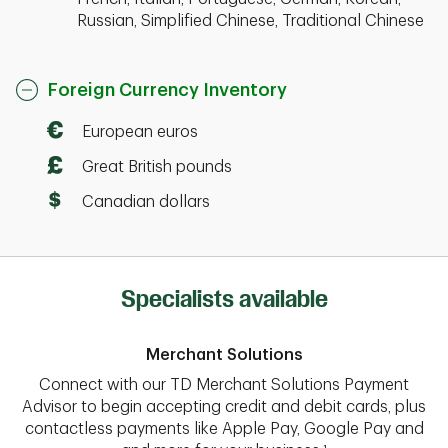
Russian, Simplified Chinese, Traditional Chinese
Foreign Currency Inventory
European euros
Great British pounds
Canadian dollars
Specialists available
Merchant Solutions
Connect with our TD Merchant Solutions Payment
Advisor to begin accepting credit and debit cards, plus
contactless payments like Apple Pay, Google Pay and