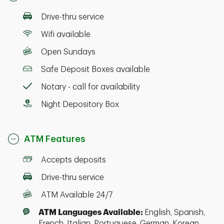
Drive-thru service
Wifi available
Open Sundays
Safe Deposit Boxes available
Notary - call for availability
Night Depository Box
ATM Features
Accepts deposits
Drive-thru service
ATM Available 24/7
ATM Languages Available:
English, Spanish,
French, Italian, Portuguese, German, Korean,