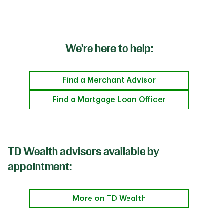
We're here to help:
Find a Merchant Advisor
Find a Mortgage Loan Officer
TD Wealth advisors available by
appointment:
More on TD Wealth