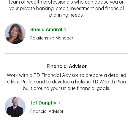
team of wealth professionals who can advise you on
your private banking, credit, investment and financial
planning needs.
Sheila Amaral
Relationship Manager
Financial Advisor
Work with a TD Financial Advisor to prepare a detailed
Client Profile and to develop a holistic TD Wealth Plan
built around your unique financial goals.
Jef Dunphy
Financial Advisor