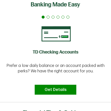
Banking Made Easy
TD Checking Accounts
Prefer a low daily balance or an account packed with
perks? We have the right account for you.
Get Details