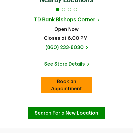
TD Bank
Bishops Corner
Open Now
Closes at
6:00 PM
phone
(860) 233-8030
See Store Details
Link Opens in New Tab
Book an
Link Opens in New Tab
Appointment
Search For a New Location