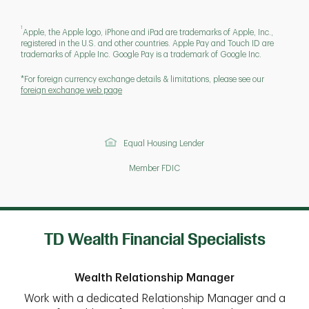
1
Apple, the Apple logo, iPhone and iPad are trademarks of Apple, Inc.,
registered in the U.S. and other countries. Apple Pay and Touch ID are
trademarks of Apple Inc. Google Pay is a trademark of Google Inc.
*For foreign currency exchange details & limitations, please see our
foreign exchange web page
Equal Housing Lender
Member FDIC
TD Wealth Financial Specialists
Wealth Relationship Manager
Work with a dedicated Relationship Manager and a