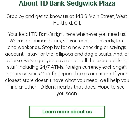
About TD Bank Sedgwick Plaza
Stop by and get to know us at 143 S Main Street, West
Hartford, CT.
Your local TD Bank's right here whenever you need us.
We run on human hours, so you can pop in early, late
and weekends. Stop by for a new checking or savings
account—stay for the lollipops and dog biscuits. And, of
course, we've got you covered on all the usual banking
stuff, including 24/7 ATMs, foreign currency exchange*,
notary services**, safe deposit boxes and more. If your
closest store doesn't have what you need, we'll help you
find another TD Bank nearby that does. Hope to see
you soon.
Learn more about us