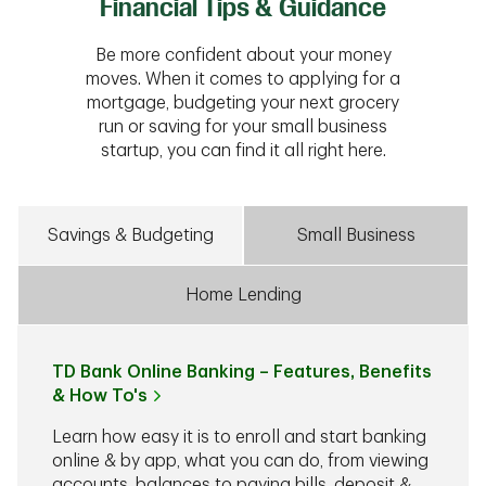
Financial Tips & Guidance
Be more confident about your money
moves. When it comes to applying for a
mortgage, budgeting your next grocery
run or saving for your small business
startup, you can find it all right here.
Savings & Budgeting
Small Business
Home Lending
TD Bank Online Banking – Features, Benefits
& How To's
Learn how easy it is to enroll and start banking
online & by app, what you can do, from viewing
accounts, balances to paying bills, deposit &