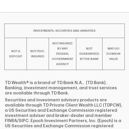
INVESTMENTS, SECURITIES AND ANNUITIES
NOT INSURED
BY ANY
NOT
MAY GO
NOT A
NOT FDIC-
FEDERAL
GUARANTEED
DOWN IN
DEPOSIT
INSURED
GOVERNMENT
BY THE BANK
VALUE
AGENCY
TD Wealth® is a brand of TD Bank N.A., (TD Bank).
Banking, investment management, and trust services
are available through TD Bank.
Securities and investment advisory products are
available through TD Private Client Wealth LLC (TDPCW),
a US Securities and Exchange Commission registered
investment adviser and broker-dealer and member
FINRA/SIPC. Epoch Investment Partners, Inc. (Epoch) is a
US Securities and Exchange Commission registered