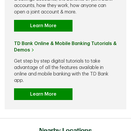
accounts, how they work, how anyone can
open a joint account & more.
Learn More
TD Bank Online & Mobile Banking Tutorials &
Demos
Get step by step digital tutorials to take
advantage of all the features available in
online and mobile banking with the TD Bank
app.
Learn More
Nearby Locations