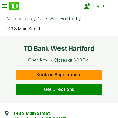
Skip to content
nu
Log In
All Locations
/
CT
/
West Hartford
/
143 S Main Street
TD Bank West Hartford
Open Now
Closes at
6:00 PM
Book an Appointment
Get Directions
143 S Main Street