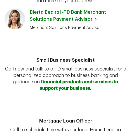
and more for your business.¹
Blerta Beqiraj -TD Bank Merchant
Solutions Payment Advisor
Merchant Solutions Payment Advisor
Small Business Specialist
Call now and talk to a TD small business specialist for a
personalized approach to business banking and
guidance on
financial products and services to
support your business.
Mortgage Loan Officer
Call to schedule time with your local Home Lending