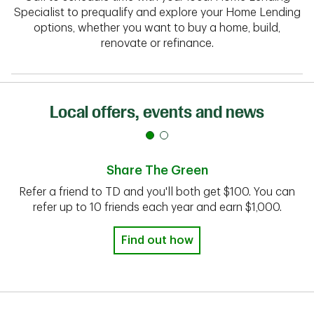
Specialist to prequalify and explore your Home Lending
options, whether you want to buy a home, build,
renovate or refinance.
Local offers, events and news
Share The Green
Refer a friend to TD and you'll both get $100. You can
refer up to 10 friends each year and earn $1,000.
Find out how