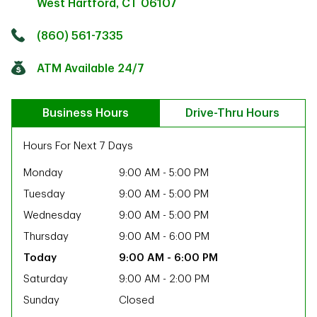
West Hartford
,
CT
06107
Click to get directions
Link Opens in New Tab
(860) 561-7335
ATM Available 24/7
Business Hours
Drive-Thru Hours
Hours For Next 7 Days
Monday
9:00 AM
-
5:00 PM
Tuesday
9:00 AM
-
5:00 PM
Wednesday
9:00 AM
-
5:00 PM
Thursday
9:00 AM
-
6:00 PM
9:00 AM
-
6:00 PM
Saturday
9:00 AM
-
2:00 PM
ab
Sunday
Closed