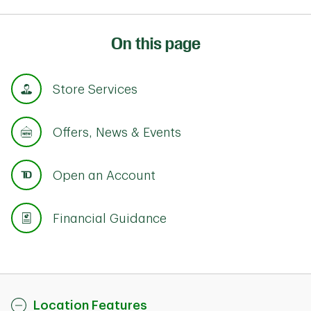
On this page
Store Services
Offers, News & Events
Open an Account
Financial Guidance
Location Features