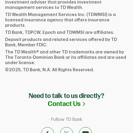
investment adviser that provides investment
management services to TD Wealth.
TD Wealth Management Services Inc. (TDWMSI) is a
licensed insurance agency that offers insurance
products.
TD Bank, TDPCW, Epoch and TDWMSI are affiliates.
Deposit products and related services offered by TD
Bank, Member FDIC.
The TD Wealth® and other TD trademarks are owned by
The Toronto-Dominion Bank or its affiliates and are used
under license.
©2025, TD Bank, N.A. All Rights Reserved.
Need to talk to us directly?
Link Opens in N
Contact Us
Follow TD Bank