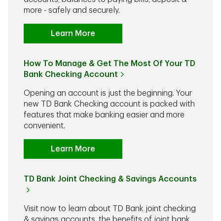
more - safely and securely.
Learn More
How To Manage & Get The Most Of Your TD
Bank Checking Account
Opening an account is just the beginning. Your
new TD Bank Checking account is packed with
features that make banking easier and more
convenient.
Learn More
TD Bank Joint Checking & Savings Accounts
Visit now to learn about TD Bank joint checking
& savings accounts, the benefits of joint bank