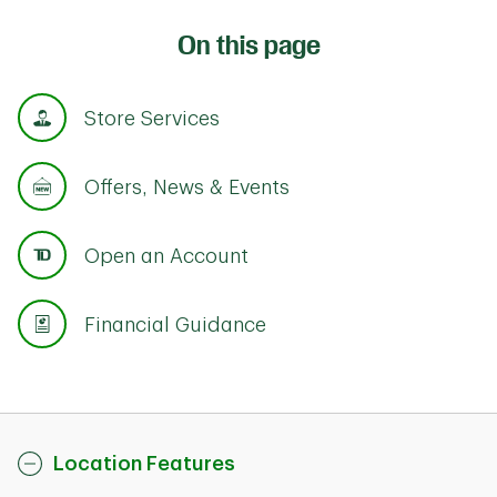
On this page
Store Services
Offers, News & Events
Open an Account
Financial Guidance
Location Features