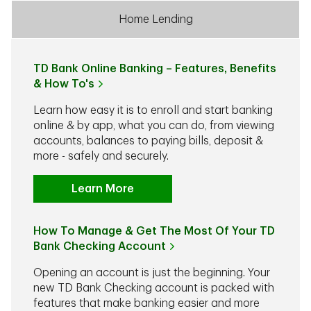
Home Lending
TD Bank Online Banking – Features, Benefits
& How To's
Learn how easy it is to enroll and start banking
online & by app, what you can do, from viewing
accounts, balances to paying bills, deposit &
more - safely and securely.
Learn More
How To Manage & Get The Most Of Your TD
Bank Checking Account
Opening an account is just the beginning. Your
new TD Bank Checking account is packed with
features that make banking easier and more