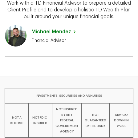
Work with a TD Financial Advisor to prepare a detailed
Client Profile and to develop a holistic TD Wealth Plan
built around your unique financial goals.
Michael Mendez
Financial Advisor
INVESTMENTS, SECURITIES AND ANNUITIES
NOT INSURED
BY ANY
NOT
MAY GO
NOT A
NOT FDIC-
FEDERAL
GUARANTEED
DOWN IN
DEPOSIT
INSURED
GOVERNMENT
BY THE BANK
VALUE
AGENCY