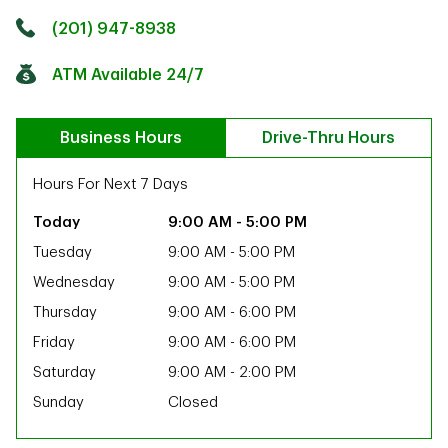
Click to get directions
Link Opens in New Tab
(201) 947-8938
ATM Available 24/7
Business Hours
Drive-Thru Hours
Hours For Next 7 Days
9:00 AM
-
5:00 PM
Tuesday
9:00 AM
-
5:00 PM
Wednesday
9:00 AM
-
5:00 PM
Thursday
9:00 AM
-
6:00 PM
Friday
9:00 AM
-
6:00 PM
Saturday
9:00 AM
-
2:00 PM
Sunday
Closed
ab