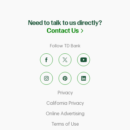
Need to talk to us directly?
Link Opens in N
Contact Us
Follow TD Bank
Link Opens in New Tab
Privacy
Link Opens in New Ta
California Privacy
Link Opens in New T
Online Advertising
Link Opens in New Tab
Terms of Use