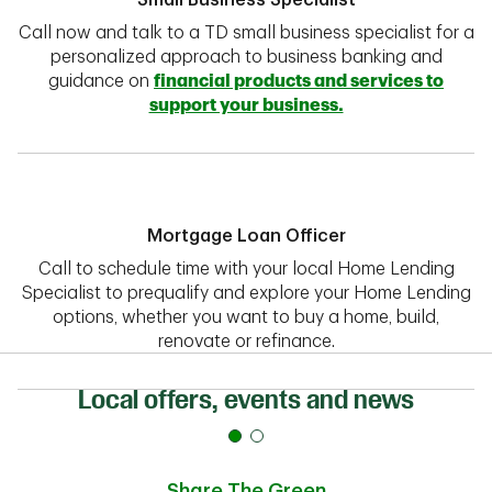
Small Business Specialist
Call now and talk to a TD small business specialist for a
personalized approach to business banking and
guidance on
financial products and services to
support your business.
Mortgage Loan Officer
Call to schedule time with your local Home Lending
Specialist to prequalify and explore your Home Lending
options, whether you want to buy a home, build,
renovate or refinance.
Local offers, events and news
Share The Green