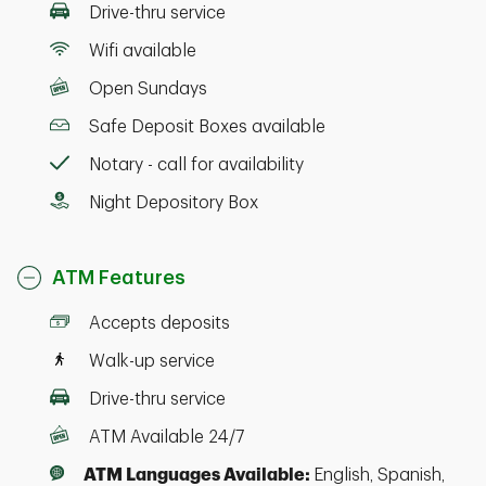
Drive-thru service
Wifi available
Open Sundays
Safe Deposit Boxes available
Notary - call for availability
Night Depository Box
ATM Features
Accepts deposits
Walk-up service
Drive-thru service
ATM Available 24/7
ATM Languages Available:
English, Spanish,