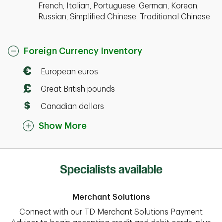
French, Italian, Portuguese, German, Korean,
Russian, Simplified Chinese, Traditional Chinese
Foreign Currency Inventory
European euros
Great British pounds
Canadian dollars
Show More
Specialists available
Merchant Solutions
Connect with our TD Merchant Solutions Payment