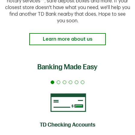
notary services**, safe deposit boxes and more. If your
closest store doesn't have what you need, we'll help you
find another TD Bank nearby that does. Hope to see
you soon.
Learn more about us
Banking Made Easy
TD Checking Accounts