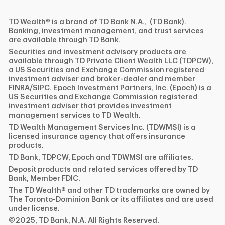
TD Wealth® is a brand of TD Bank N.A., (TD Bank).
Banking, investment management, and trust services
are available through TD Bank.
Securities and investment advisory products are
available through TD Private Client Wealth LLC (TDPCW),
a US Securities and Exchange Commission registered
investment adviser and broker-dealer and member
FINRA/SIPC. Epoch Investment Partners, Inc. (Epoch) is a
US Securities and Exchange Commission registered
investment adviser that provides investment
management services to TD Wealth.
TD Wealth Management Services Inc. (TDWMSI) is a
licensed insurance agency that offers insurance
products.
TD Bank, TDPCW, Epoch and TDWMSI are affiliates.
Deposit products and related services offered by TD
Bank, Member FDIC.
The TD Wealth® and other TD trademarks are owned by
The Toronto-Dominion Bank or its affiliates and are used
under license.
©2025, TD Bank, N.A. All Rights Reserved.