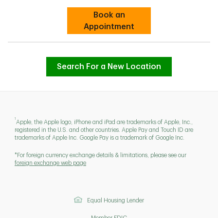
Book an
Link Opens in New Tab
Appointment
Search For a New Location
1
Apple, the Apple logo, iPhone and iPad are trademarks of Apple, Inc.,
registered in the U.S. and other countries. Apple Pay and Touch ID are
trademarks of Apple Inc. Google Pay is a trademark of Google Inc.
*For foreign currency exchange details & limitations, please see our
foreign exchange web page
Equal Housing Lender
Member FDIC