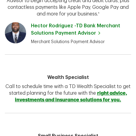
Advisor to begin accepting credit and debit cards, plus
contactless payments like Apple Pay, Google Pay and
and more for your business.¹
Hector Rodriguez -TD Bank Merchant
Solutions Payment Advisor
Merchant Solutions Payment Advisor
Wealth Specialist
Call to schedule time with a TD Wealth Specialist to get
started planning for the future with the
right advice,
investments and insurance solutions for you.