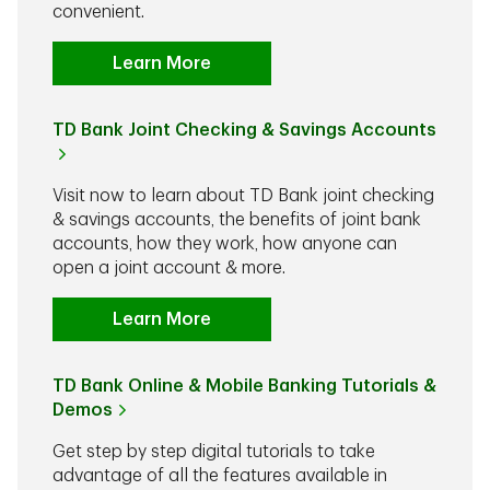
convenient.
Learn More
TD Bank Joint Checking & Savings Accounts
Visit now to learn about TD Bank joint checking
& savings accounts, the benefits of joint bank
accounts, how they work, how anyone can
open a joint account & more.
Learn More
TD Bank Online & Mobile Banking Tutorials &
Demos
Get step by step digital tutorials to take
advantage of all the features available in