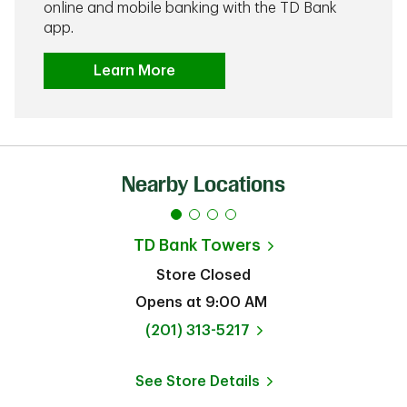
online and mobile banking with the TD Bank
app.
Learn More
Nearby Locations
TD Bank
Towers
Store Closed
Opens at
9:00 AM
phone
(201) 313-5217
See Store Details
Link Opens in New Tab