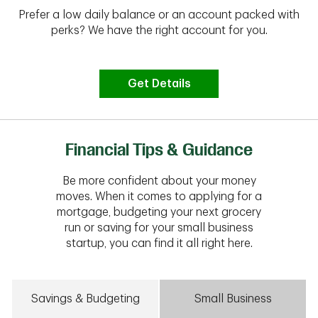
Prefer a low daily balance or an account packed with
perks? We have the right account for you.
Get Details
Financial Tips & Guidance
Be more confident about your money
moves. When it comes to applying for a
mortgage, budgeting your next grocery
run or saving for your small business
startup, you can find it all right here.
Savings & Budgeting
Small Business