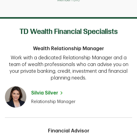
TD Wealth Financial Specialists
Wealth Relationship Manager
Work with a dedicated Relationship Manager and a
team of wealth professionals who can advise you on
your private banking, credit, investment and financial
planning needs.
Silvia Silver
Relationship Manager
Financial Advisor