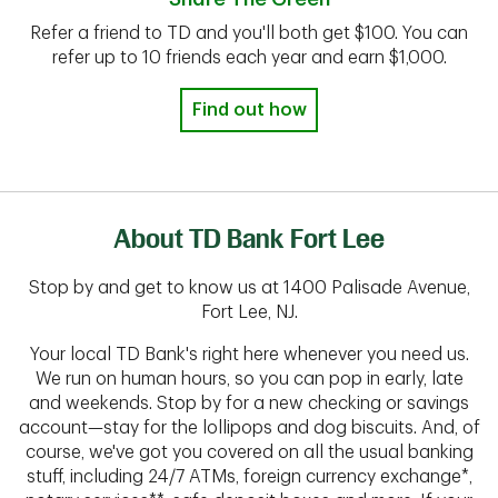
Refer a friend to TD and you'll both get $100. You can
refer up to 10 friends each year and earn $1,000.
Find out how
About TD Bank Fort Lee
Stop by and get to know us at 1400 Palisade Avenue,
Fort Lee, NJ.
Your local TD Bank's right here whenever you need us.
We run on human hours, so you can pop in early, late
and weekends. Stop by for a new checking or savings
account—stay for the lollipops and dog biscuits. And, of
course, we've got you covered on all the usual banking
stuff, including 24/7 ATMs, foreign currency exchange*,