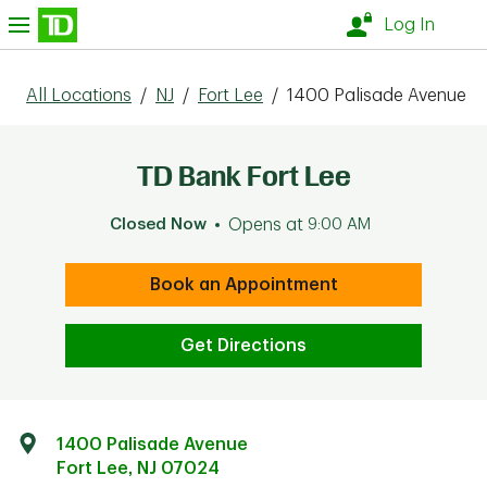
Skip to content
nu
Log In
All Locations
/
NJ
/
Fort Lee
/
1400 Palisade Avenue
TD Bank Fort Lee
Closed Now
Opens at
9:00 AM
Book an Appointment
Get Directions
1400 Palisade Avenue
Fort Lee
,
NJ
07024