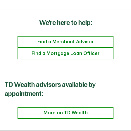
We're here to help:
Find a Merchant Advisor
Find a Mortgage Loan Officer
TD Wealth advisors available by
appointment:
More on TD Wealth