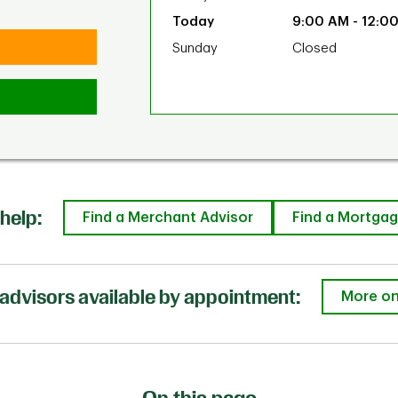
9:00 AM
-
12:0
Sunday
Closed
help:
Find a Merchant Advisor
Find a Mortgag
advisors available by appointment:
More on