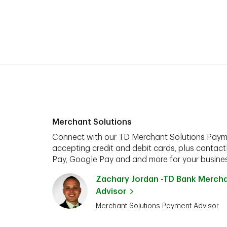
Merchant Solutions
Connect with our TD Merchant Solutions Paym
accepting credit and debit cards, plus contact
Pay, Google Pay and and more for your busines
Zachary Jordan -TD Bank Merch
Advisor
Merchant Solutions Payment Advisor