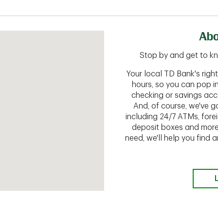
Abo
Stop by and get to kn
Your local TD Bank's rig
hours, so you can pop i
checking or savings acc
And, of course, we've go
including 24/7 ATMs, fore
deposit boxes and more.
need, we'll help you find