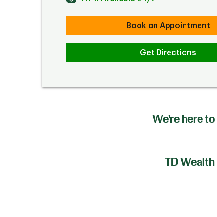
Book an Appointment
Get Directions
We're here to 
TD Wealth 