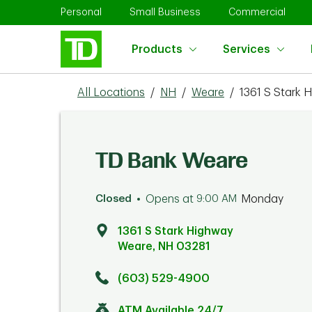
Skip to content
Return to Nav
Link Opens in New Tab
Link Opens in New Tab
Link 
Personal
Small Business
Commercial
Products
Services
All Locations
/
NH
/
Weare
/
1361 S Stark 
TD Bank Weare
Closed
Opens at
9:00 AM
Monday
1361 S Stark Highway
Weare
,
NH
03281
Click to get directions
Link Opens in New Tab
(603) 529-4900
ATM Available 24/7