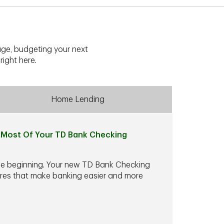
ge, budgeting your next
right here.
Home Lending
Most Of Your TD Bank Checking
he beginning. Your new TD Bank Checking
ures that make banking easier and more