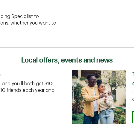
ding Specialist to
ions, whether you want to
Local offers, events and news
n
D and you'll both get $100.
 10 friends each year and