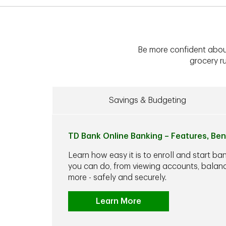
Be more confident abou
grocery ru
Savings & Budgeting
TD Bank Online Banking – Features, Ben
Learn how easy it is to enroll and start ba
you can do, from viewing accounts, balance
more - safely and securely.
Learn More