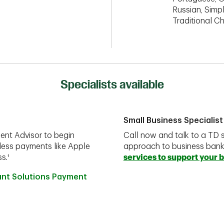
Russian, Simpl
Traditional C
Specialists available
Small Business Specialist
ent Advisor to begin
Call now and talk to a TD s
less payments like Apple
approach to business ban
s.¹
services to support your 
ant Solutions Payment