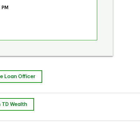
0 PM
e Loan Officer
 TD Wealth