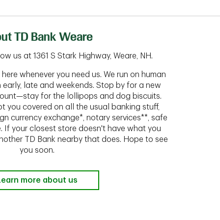
ut TD Bank Weare
ow us at 1361 S Stark Highway, Weare, NH.
ht here whenever you need us. We run on human
n early, late and weekends. Stop by for a new
ount—stay for the lollipops and dog biscuits.
t you covered on all the usual banking stuff,
ign currency exchange*, notary services**, safe
 If your closest store doesn't have what you
 another TD Bank nearby that does. Hope to see
you soon.
Learn more about us