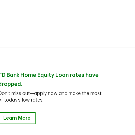
TD Bank Home Equity Loan rates have
dropped.
Don’t miss out—apply now and make the most
of today’s low rates.
Learn More