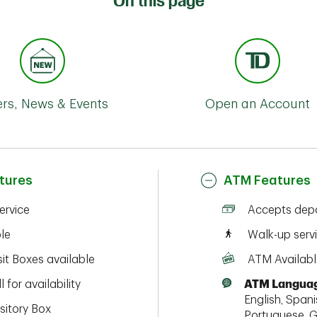
On this page
ers, News & Events
Open an Account
tures
ATM Features
service
Accepts depo
ble
Walk-up serv
it Boxes available
ATM Availabl
l for availability
ATM Languag
English, Spanis
sitory Box
Portuguese, G