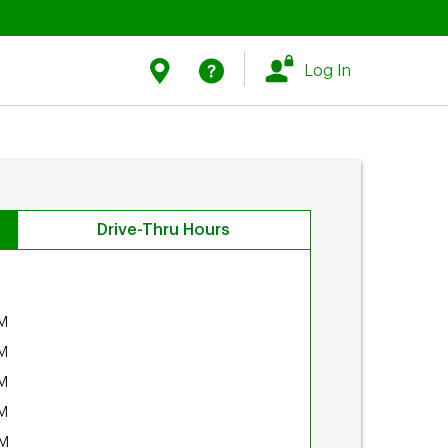
Link Opens in New Tab
Link Opens in New Tab
Find Us
Help
Log In
Drive-Thru Hours
M
M
M
M
PM