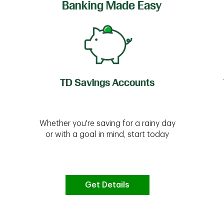
Banking Made Easy
TD Savings Accounts
Whether you're saving for a rainy day
or with a goal in mind, start today
Get Details