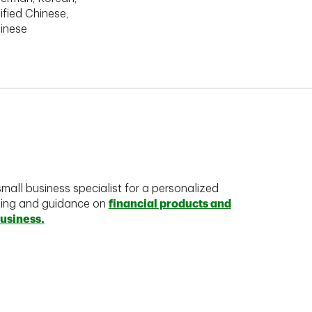
ified Chinese,
hinese
mall business specialist for a personalized
king and guidance on
financial products and
business.