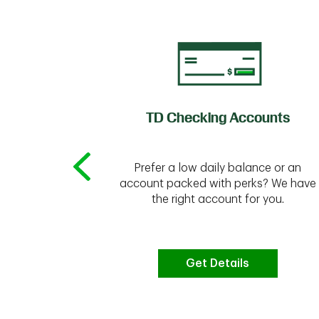
of Credit
TD Checking Accounts
Prefer a low daily balance or an
 to do the
account packed with perks? We have
vate your
the right account for you.
bt & more
Get Details