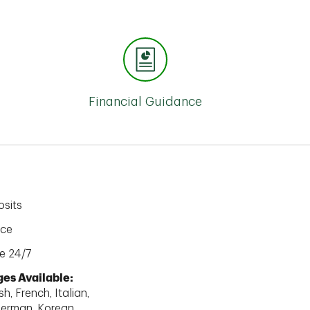
Financial Guidance
sits
ice
e 24/7
es Available:
h, French, Italian,
erman, Korean,