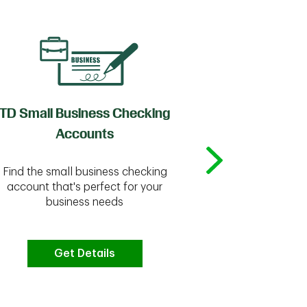
TD Small Business Checking
TD
Accounts
Whether you're
Find the small business checking
we have the 
account that's perfect for your
business needs
Get Details
G