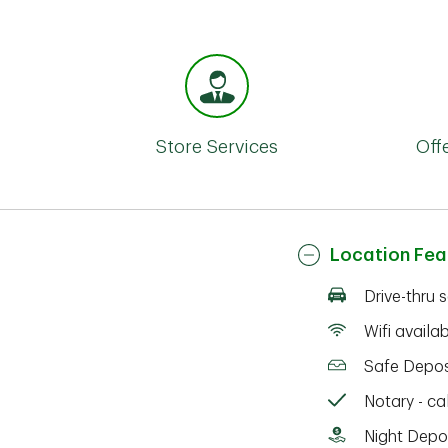
Store Services
Off
Location Fea
Drive-thru 
Wifi availa
Safe Depos
Notary - cal
Night Depo