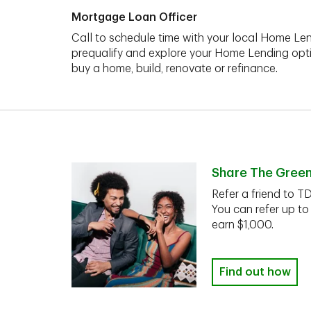
Mortgage Loan Officer
Call to schedule time with your local Home Len
prequalify and explore your Home Lending opt
buy a home, build, renovate or refinance.
Share The Gree
Refer a friend to T
You can refer up to
earn $1,000.
Find out how