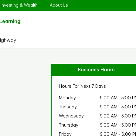
Opens in New Tab
Link Opens in New Tab
Link Opens in New Tab
Investing & Wealth
About Us
Link Opens in New Tab
Learning
Highway
Business Hours
Hours For Next 7 Days
Monday
9:00 AM
-
5:00 P
Tuesday
9:00 AM
-
5:00 P
Wednesday
9:00 AM
-
5:00 P
Thursday
9:00 AM
-
5:00 P
Friday
9:00 AM
-
6:00 