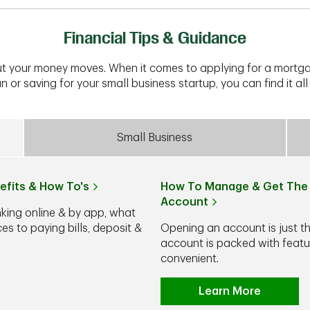
Financial Tips & Guidance
t your money moves. When it comes to applying for a mortga
n or saving for your small business startup, you can find it all 
Small Business
efits & How To's
How To Manage & Get The 
Account
nking online & by app, what
s to paying bills, deposit &
Opening an account is just t
account is packed with feat
convenient.
Learn More