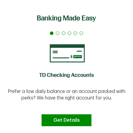
Banking Made Easy
TD Checking Accounts
Prefer a low daily balance or an account packed with
perks? We have the right account for you.
Get Details