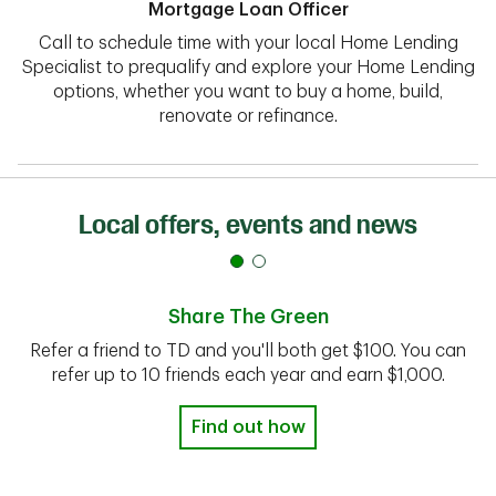
Mortgage Loan Officer
Call to schedule time with your local Home Lending
Specialist to prequalify and explore your Home Lending
options, whether you want to buy a home, build,
renovate or refinance.
Local offers, events and news
Share The Green
Refer a friend to TD and you'll both get $100. You can
refer up to 10 friends each year and earn $1,000.
Find out how