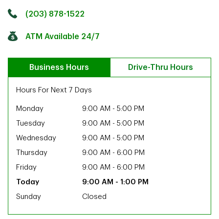
Click to get directions
Link Opens in New Tab
(203) 878-1522
ATM Available 24/7
Business Hours
Drive-Thru Hours
Hours For Next 7 Days
Monday
9:00 AM
-
5:00 PM
Tuesday
9:00 AM
-
5:00 PM
Wednesday
9:00 AM
-
5:00 PM
Thursday
9:00 AM
-
6:00 PM
Friday
9:00 AM
-
6:00 PM
9:00 AM
-
1:00 PM
Sunday
Closed
ab