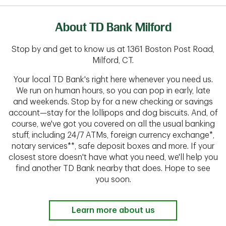
About TD Bank Milford
Stop by and get to know us at 1361 Boston Post Road,
Milford, CT.
Your local TD Bank's right here whenever you need us.
We run on human hours, so you can pop in early, late
and weekends. Stop by for a new checking or savings
account—stay for the lollipops and dog biscuits. And, of
course, we've got you covered on all the usual banking
stuff, including 24/7 ATMs, foreign currency exchange*,
notary services**, safe deposit boxes and more. If your
closest store doesn't have what you need, we'll help you
find another TD Bank nearby that does. Hope to see
you soon.
Learn more about us