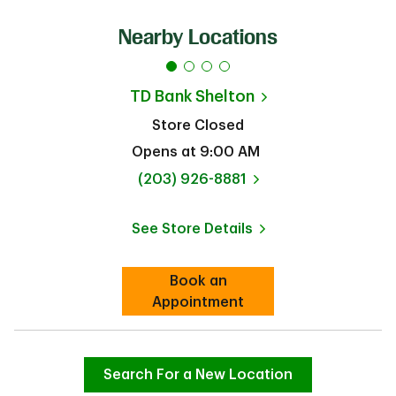
Nearby Locations
TD Bank
Shelton
Store Closed
Opens at
9:00 AM
phone
(203) 926-8881
See Store Details
Link Opens in New Tab
Book an
Link Opens in New Tab
Appointment
Search For a New Location