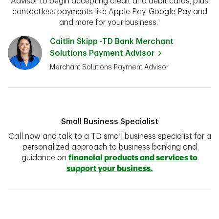
Advisor to begin accepting credit and debit cards, plus
contactless payments like Apple Pay, Google Pay and
and more for your business.¹
Caitlin Skipp -TD Bank Merchant
Solutions Payment Advisor
Merchant Solutions Payment Advisor
Small Business Specialist
Call now and talk to a TD small business specialist for a
personalized approach to business banking and
guidance on
financial products and services to
support your business.