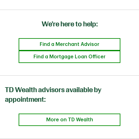
We're here to help:
Find a Merchant Advisor
Find a Mortgage Loan Officer
TD Wealth advisors available by
appointment:
More on TD Wealth