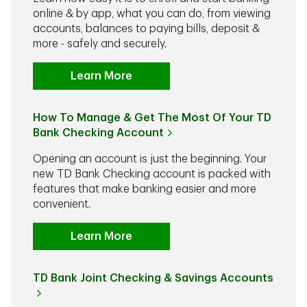
online & by app, what you can do, from viewing
accounts, balances to paying bills, deposit &
more - safely and securely.
Learn More
How To Manage & Get The Most Of Your TD
Bank Checking Account
Opening an account is just the beginning. Your
new TD Bank Checking account is packed with
features that make banking easier and more
convenient.
Learn More
TD Bank Joint Checking & Savings Accounts