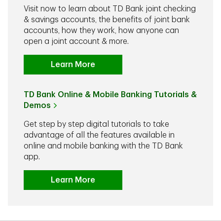
Visit now to learn about TD Bank joint checking
& savings accounts, the benefits of joint bank
accounts, how they work, how anyone can
open a joint account & more.
Learn More
TD Bank Online & Mobile Banking Tutorials &
Demos
Get step by step digital tutorials to take
advantage of all the features available in
online and mobile banking with the TD Bank
app.
Learn More