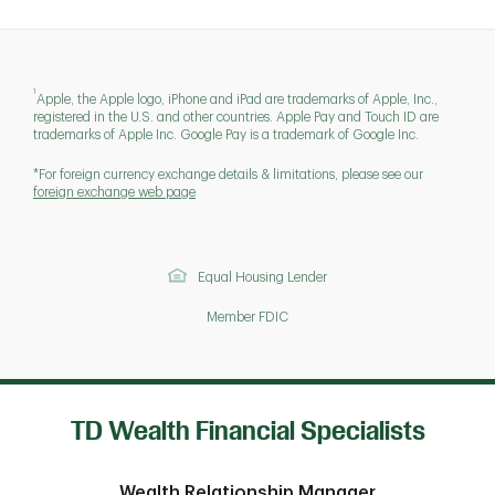
1
Apple, the Apple logo, iPhone and iPad are trademarks of Apple, Inc.,
registered in the U.S. and other countries. Apple Pay and Touch ID are
trademarks of Apple Inc. Google Pay is a trademark of Google Inc.
*For foreign currency exchange details & limitations, please see our
foreign exchange web page
Equal Housing Lender
Member FDIC
TD Wealth Financial Specialists
Wealth Relationship Manager