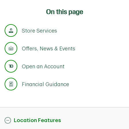
On this page
Store Services
Offers, News & Events
Open an Account
Financial Guidance
Location Features