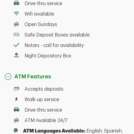
Drive-thru service
Wifi available
Open Sundays
Safe Deposit Boxes available
Notary - call for availability
Night Depository Box
ATM Features
Accepts deposits
Walk-up service
Drive-thru service
ATM Available 24/7
ATM Languages Available:
English, Spanish,