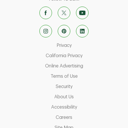
Link Opens in New Tab
Privacy
Link Opens in New Ta
California Privacy
Link Opens in New T
Online Advertising
Link Opens in New Tab
Terms of Use
Link Opens in New Tab
Security
Link Opens in New Tab
About Us
Link Opens in New Tab
Accessibility
Link Opens in New Tab
Careers
Link Opens in New Tab
Site Map