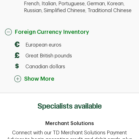
French, Italian, Portuguese, German, Korean,
Russian, Simplified Chinese, Traditional Chinese
Foreign Currency Inventory
European euros
Great British pounds
Canadian dollars
Show More
Specialists available
Merchant Solutions
Connect with our TD Merchant Solutions Payment