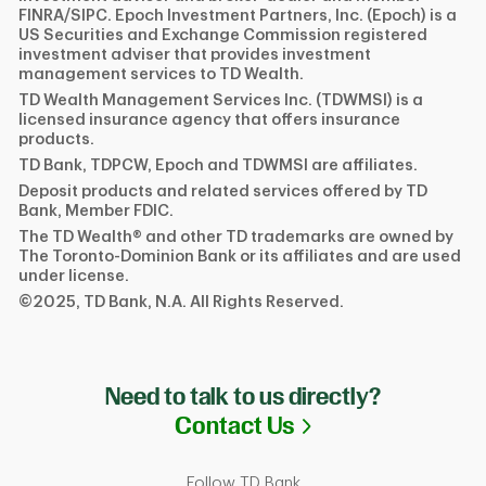
FINRA/SIPC. Epoch Investment Partners, Inc. (Epoch) is a
US Securities and Exchange Commission registered
investment adviser that provides investment
management services to TD Wealth.
TD Wealth Management Services Inc. (TDWMSI) is a
licensed insurance agency that offers insurance
products.
TD Bank, TDPCW, Epoch and TDWMSI are affiliates.
Deposit products and related services offered by TD
Bank, Member FDIC.
The TD Wealth® and other TD trademarks are owned by
The Toronto-Dominion Bank or its affiliates and are used
under license.
©2025, TD Bank, N.A. All Rights Reserved.
Need to talk to us directly?
Link Opens in N
Contact Us
Follow TD Bank