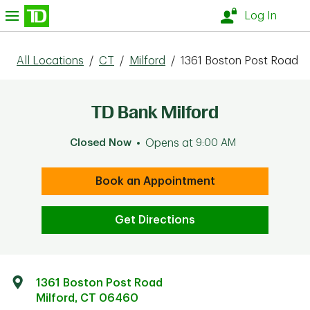
Skip to content
nu
Log In
All Locations
/
CT
/
Milford
/
1361 Boston Post Road
TD Bank Milford
Closed Now
Opens at
9:00 AM
Book an Appointment
Get Directions
1361 Boston Post Road
Milford
,
CT
06460