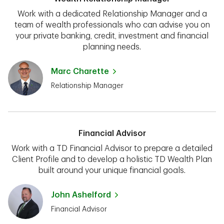
Work with a dedicated Relationship Manager and a
team of wealth professionals who can advise you on
your private banking, credit, investment and financial
planning needs.
Marc Charette
Relationship Manager
Financial Advisor
Work with a TD Financial Advisor to prepare a detailed
Client Profile and to develop a holistic TD Wealth Plan
built around your unique financial goals.
John Ashelford
Financial Advisor