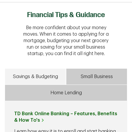
Financial Tips & Guidance
Be more confident about your money
moves. When it comes to applying for a
mortgage, budgeting your next grocery
run or saving for your small business
startup, you can find it all right here.
Savings & Budgeting
Small Business
Home Lending
TD Bank Online Banking – Features, Benefits
& How To's
Learn how easy it is to enroll and start banking