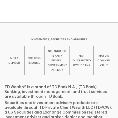
INVESTMENTS, SECURITIES AND ANNUITIES
NOT INSURED
BY ANY
NOT
MAY GO
NOT A
NOT FDIC-
FEDERAL
GUARANTEED
DOWN IN
DEPOSIT
INSURED
GOVERNMENT
BY THE BANK
VALUE
AGENCY
TD Wealth® is a brand of TD Bank N.A., (TD Bank).
Banking, investment management, and trust services
are available through TD Bank.
Securities and investment advisory products are
available through TD Private Client Wealth LLC (TDPCW),
a US Securities and Exchange Commission registered
investment adviser and broker-dealer and member