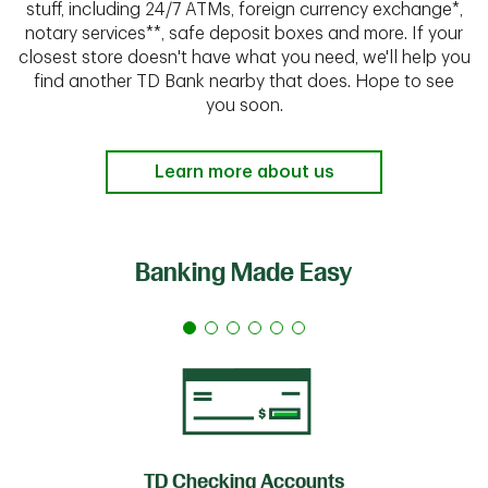
stuff, including 24/7 ATMs, foreign currency exchange*,
notary services**, safe deposit boxes and more. If your
closest store doesn't have what you need, we'll help you
find another TD Bank nearby that does. Hope to see
you soon.
Learn more about us
Banking Made Easy
TD Checking Accounts