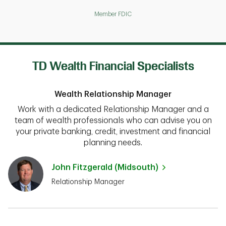
Member FDIC
TD Wealth Financial Specialists
Wealth Relationship Manager
Work with a dedicated Relationship Manager and a
team of wealth professionals who can advise you on
your private banking, credit, investment and financial
planning needs.
John Fitzgerald (Midsouth)
Relationship Manager