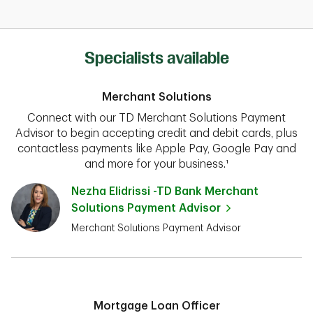
Specialists available
Merchant Solutions
Connect with our TD Merchant Solutions Payment
Advisor to begin accepting credit and debit cards, plus
contactless payments like Apple Pay, Google Pay and
and more for your business.¹
Nezha Elidrissi -TD Bank Merchant
Solutions Payment Advisor
Merchant Solutions Payment Advisor
Mortgage Loan Officer