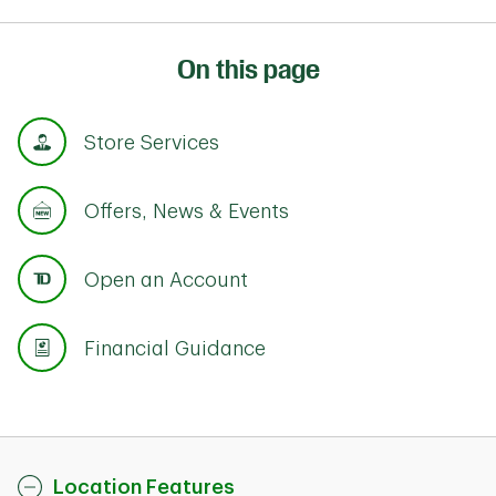
On this page
Store Services
Offers, News & Events
Open an Account
Financial Guidance
Location Features