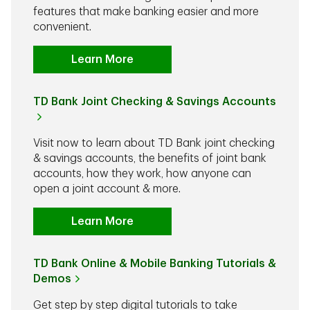
features that make banking easier and more
convenient.
Learn More
TD Bank Joint Checking & Savings Accounts
Visit now to learn about TD Bank joint checking
& savings accounts, the benefits of joint bank
accounts, how they work, how anyone can
open a joint account & more.
Learn More
TD Bank Online & Mobile Banking Tutorials &
Demos
Get step by step digital tutorials to take