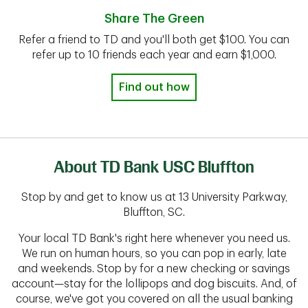
Share The Green
Refer a friend to TD and you'll both get $100. You can
refer up to 10 friends each year and earn $1,000.
Find out how
About TD Bank USC Bluffton
Stop by and get to know us at 13 University Parkway,
Bluffton, SC.
Your local TD Bank's right here whenever you need us.
We run on human hours, so you can pop in early, late
and weekends. Stop by for a new checking or savings
account—stay for the lollipops and dog biscuits. And, of
course, we've got you covered on all the usual banking