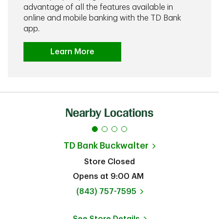
advantage of all the features available in
online and mobile banking with the TD Bank
app.
Learn More
Nearby Locations
TD Bank
Buckwalter
Store Closed
Opens at
9:00 AM
phone
(843) 757-7595
See Store Details