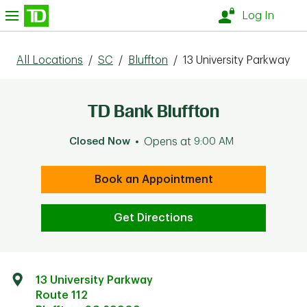
Skip to content
nu
Log In
All Locations
/
SC
/
Bluffton
/
13 University Parkway
TD Bank Bluffton
Closed Now
Opens at
9:00 AM
Book an Appointment
Get Directions
13 University Parkway
Route 112