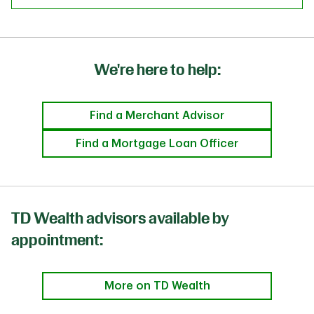
We're here to help:
Find a Merchant Advisor
Find a Mortgage Loan Officer
TD Wealth advisors available by
appointment:
More on TD Wealth