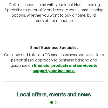
Call to schedule time with your local Home Lending
Specialist to prequalify and explore your Home Lending
options, whether you want to buy a home, build,
renovate or refinance.
Small Business Specialist
Call now and talk to a TD small business specialist for a
personalized approach to business banking and
guidance on
financial products and services to
support your business.
Local offers, events and news