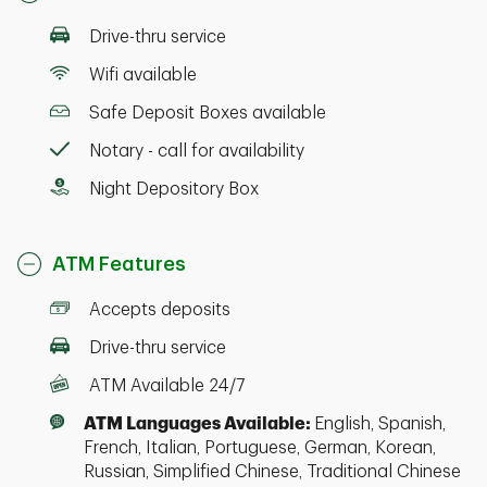
Drive-thru service
Wifi available
Safe Deposit Boxes available
Notary - call for availability
Night Depository Box
ATM Features
Accepts deposits
Drive-thru service
ATM Available 24/7
ATM Languages Available:
English, Spanish,
French, Italian, Portuguese, German, Korean,
Russian, Simplified Chinese, Traditional Chinese