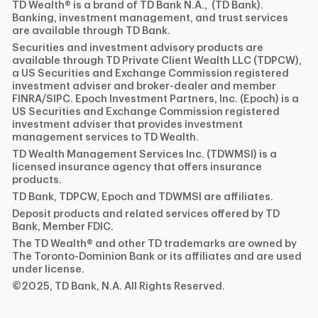
TD Wealth® is a brand of TD Bank N.A., (TD Bank).
Banking, investment management, and trust services
are available through TD Bank.
Securities and investment advisory products are
available through TD Private Client Wealth LLC (TDPCW),
a US Securities and Exchange Commission registered
investment adviser and broker-dealer and member
FINRA/SIPC. Epoch Investment Partners, Inc. (Epoch) is a
US Securities and Exchange Commission registered
investment adviser that provides investment
management services to TD Wealth.
TD Wealth Management Services Inc. (TDWMSI) is a
licensed insurance agency that offers insurance
products.
TD Bank, TDPCW, Epoch and TDWMSI are affiliates.
Deposit products and related services offered by TD
Bank, Member FDIC.
The TD Wealth® and other TD trademarks are owned by
The Toronto-Dominion Bank or its affiliates and are used
under license.
©2025, TD Bank, N.A. All Rights Reserved.