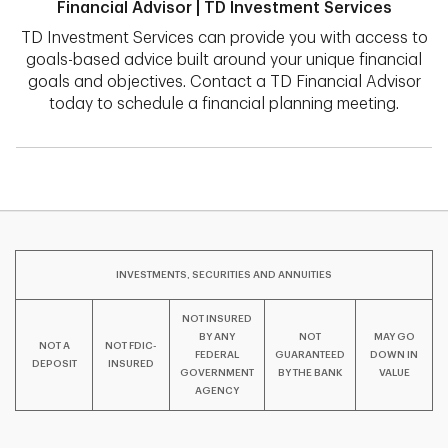
Financial Advisor | TD Investment Services
TD Investment Services can provide you with access to
goals-based advice built around your unique financial
goals and objectives. Contact a TD Financial Advisor
today to schedule a financial planning meeting.
INVESTMENTS, SECURITIES AND ANNUITIES
NOT INSURED
BY ANY
NOT
MAY GO
NOT A
NOT FDIC-
FEDERAL
GUARANTEED
DOWN IN
DEPOSIT
INSURED
GOVERNMENT
BY THE BANK
VALUE
AGENCY