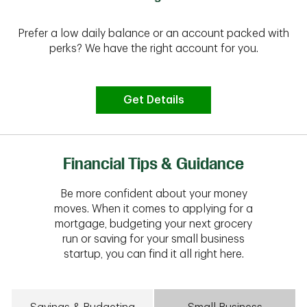
Prefer a low daily balance or an account packed with
perks? We have the right account for you.
Get Details
Financial Tips & Guidance
Be more confident about your money
moves. When it comes to applying for a
mortgage, budgeting your next grocery
run or saving for your small business
startup, you can find it all right here.