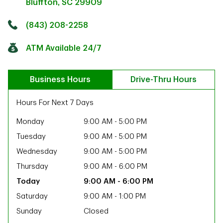
Bluffton
,
SC
29909
Click to get directions
Link Opens in New Tab
(843) 208-2258
ATM Available 24/7
Business Hours
Drive-Thru Hours
Hours For Next 7 Days
Monday
9:00 AM
-
5:00 PM
Tuesday
9:00 AM
-
5:00 PM
Wednesday
9:00 AM
-
5:00 PM
Thursday
9:00 AM
-
6:00 PM
9:00 AM
-
6:00 PM
Saturday
9:00 AM
-
1:00 PM
ab
Sunday
Closed