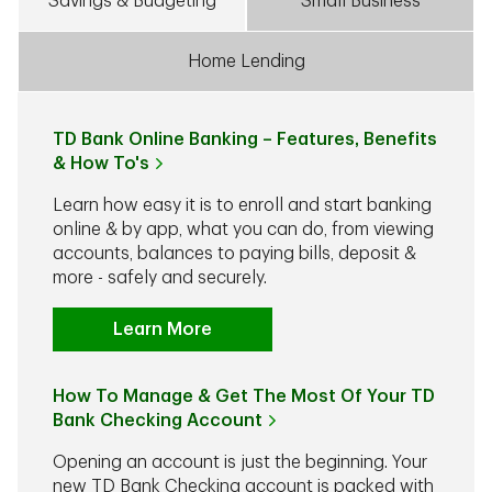
Savings & Budgeting
Small Business
Home Lending
TD Bank Online Banking – Features, Benefits
& How To's
Learn how easy it is to enroll and start banking
online & by app, what you can do, from viewing
accounts, balances to paying bills, deposit &
more - safely and securely.
Learn More
How To Manage & Get The Most Of Your TD
Bank Checking Account
Opening an account is just the beginning. Your
new TD Bank Checking account is packed with