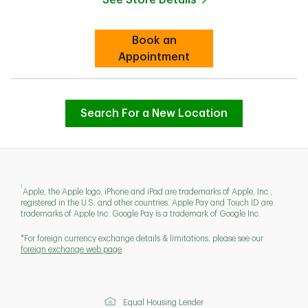
Link Opens in New Tab
Book an
Link Opens in New Tab
Appointment
Search For a New Location
1
Apple, the Apple logo, iPhone and iPad are trademarks of Apple, Inc.,
registered in the U.S. and other countries. Apple Pay and Touch ID are
trademarks of Apple Inc. Google Pay is a trademark of Google Inc.
*For foreign currency exchange details & limitations, please see our
foreign exchange web page
Equal Housing Lender