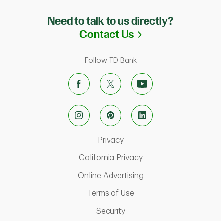
Need to talk to us directly?
Link Opens in N
Contact Us
Follow TD Bank
Link Opens in New Tab
Privacy
Link Opens in New Ta
California Privacy
Link Opens in New T
Online Advertising
Link Opens in New Tab
Terms of Use
Link Opens in New Tab
Security