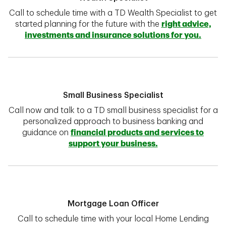
Call to schedule time with a TD Wealth Specialist to get
started planning for the future with the
right advice,
investments and insurance solutions for you.
Small Business Specialist
Call now and talk to a TD small business specialist for a
personalized approach to business banking and
guidance on
financial products and services to
support your business.
Mortgage Loan Officer
Call to schedule time with your local Home Lending