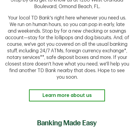
Stop by and get to know us at 1280 West Granada
Boulevard, Ormond Beach, FL.
Your local TD Bank's right here whenever you need us.
We run on human hours, so you can pop in early, late
and weekends. Stop by for a new checking or savings
account—stay for the lollipops and dog biscuits. And, of
course, we've got you covered on all the usual banking
stuff, including 24/7 ATMs, foreign currency exchange*,
notary services**, safe deposit boxes and more. If your
closest store doesn't have what you need, we'll help you
find another TD Bank nearby that does. Hope to see
you soon.
Learn more about us
Banking Made Easy