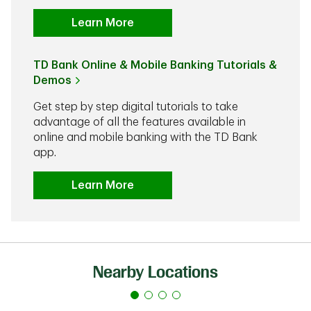
Learn More
TD Bank Online & Mobile Banking Tutorials &
Demos
Get step by step digital tutorials to take
advantage of all the features available in
online and mobile banking with the TD Bank
app.
Learn More
Nearby Locations