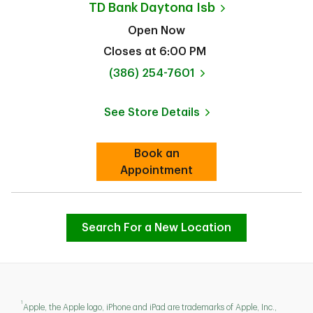
TD Bank
Daytona Isb
Open Now
Closes at
6:00 PM
phone
(386) 254-7601
See Store Details
Link Opens in New Tab
Book an
Link Opens in New Tab
Appointment
Search For a New Location
1
Apple, the Apple logo, iPhone and iPad are trademarks of Apple, Inc.,