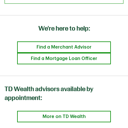
We're here to help:
Find a Merchant Advisor
Find a Mortgage Loan Officer
TD Wealth advisors available by
appointment:
More on TD Wealth