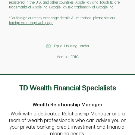
registered in the U.S. and other countries. Apple Pay and Touch ID are
trademarks of Apple Inc. Google Pay is a trademark of Google Inc.
*For foreign currency exchange details & limitations, please see our
foreign exchange web page
Equal Housing Lender
Member FDIC
TD Wealth Financial Specialists
Wealth Relationship Manager
Work with a dedicated Relationship Manager and a
team of wealth professionals who can advise you on
your private banking, credit, investment and financial
planning needs.