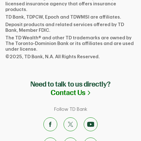
licensed insurance agency that offers insurance
products.
TD Bank, TDPCW, Epoch and TDWMSI are affiliates.
Deposit products and related services offered by TD
Bank, Member FDIC.
The TD Wealth® and other TD trademarks are owned by
The Toronto-Dominion Bank or its affiliates and are used
under license.
©2025, TD Bank, N.A. All Rights Reserved.
Need to talk to us directly?
Link Opens in N
Contact Us
Follow TD Bank