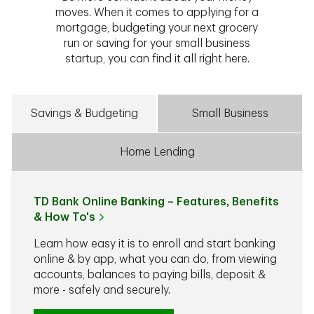
moves. When it comes to applying for a
mortgage, budgeting your next grocery
run or saving for your small business
startup, you can find it all right here.
Savings & Budgeting
Small Business
Home Lending
TD Bank Online Banking – Features, Benefits
& How To's
Learn how easy it is to enroll and start banking
online & by app, what you can do, from viewing
accounts, balances to paying bills, deposit &
more - safely and securely.