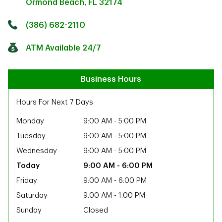
Ormond Beach
,
FL
32174
Click to get directions
Link Opens in New Tab
(386) 682-2110
ATM Available 24/7
Business Hours
Hours For Next 7 Days
Monday
9:00 AM
-
5:00 PM
Tuesday
9:00 AM
-
5:00 PM
Wednesday
9:00 AM
-
5:00 PM
9:00 AM
-
6:00 PM
Friday
9:00 AM
-
6:00 PM
Saturday
9:00 AM
-
1:00 PM
ab
Sunday
Closed