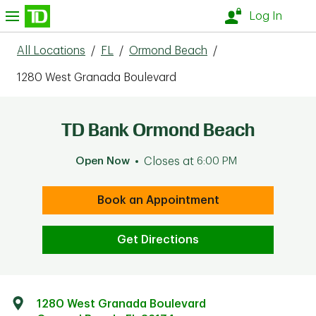
Skip to content
nu
Log In
All Locations
/
FL
/
Ormond Beach
/
1280 West Granada Boulevard
TD Bank Ormond Beach
Open Now
Closes at
6:00 PM
Book an Appointment
Get Directions
1280 West Granada Boulevard