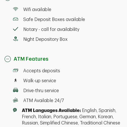
Wifi available
Safe Deposit Boxes available
Notary - call for availability
Night Depository Box
ATM Features
Accepts deposits
Walk-up service
Drive-thru service
ATM Available 24/7
ATM Languages Available:
English, Spanish,
French, Italian, Portuguese, German, Korean,
Russian, Simplified Chinese, Traditional Chinese