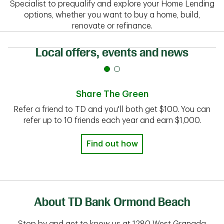
Specialist to prequalify and explore your Home Lending
options, whether you want to buy a home, build,
renovate or refinance.
Local offers, events and news
Share The Green
Refer a friend to TD and you'll both get $100. You can
refer up to 10 friends each year and earn $1,000.
Find out how
About TD Bank Ormond Beach