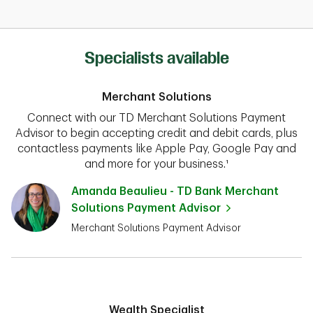
Specialists available
Merchant Solutions
Connect with our TD Merchant Solutions Payment
Advisor to begin accepting credit and debit cards, plus
contactless payments like Apple Pay, Google Pay and
and more for your business.¹
Amanda Beaulieu - TD Bank Merchant
Solutions Payment Advisor
Merchant Solutions Payment Advisor
Wealth Specialist