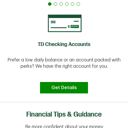
TD Checking Accounts
Prefer a low daily balance or an account packed with
perks? We have the right account for you.
Get Details
Financial Tips & Guidance
Be more confident about your money