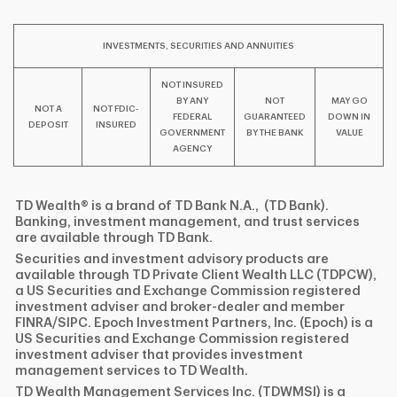
INVESTMENTS, SECURITIES AND ANNUITIES
NOT INSURED
BY ANY
NOT
MAY GO
NOT A
NOT FDIC-
FEDERAL
GUARANTEED
DOWN IN
DEPOSIT
INSURED
GOVERNMENT
BY THE BANK
VALUE
AGENCY
TD Wealth® is a brand of TD Bank N.A., (TD Bank).
Banking, investment management, and trust services
are available through TD Bank.
Securities and investment advisory products are
available through TD Private Client Wealth LLC (TDPCW),
a US Securities and Exchange Commission registered
investment adviser and broker-dealer and member
FINRA/SIPC. Epoch Investment Partners, Inc. (Epoch) is a
US Securities and Exchange Commission registered
investment adviser that provides investment
management services to TD Wealth.
TD Wealth Management Services Inc. (TDWMSI) is a