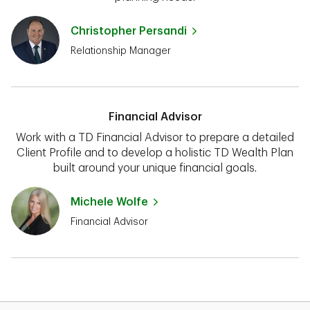
Christopher Persandi
Relationship Manager
Financial Advisor
Work with a TD Financial Advisor to prepare a detailed
Client Profile and to develop a holistic TD Wealth Plan
built around your unique financial goals.
Michele Wolfe
Financial Advisor