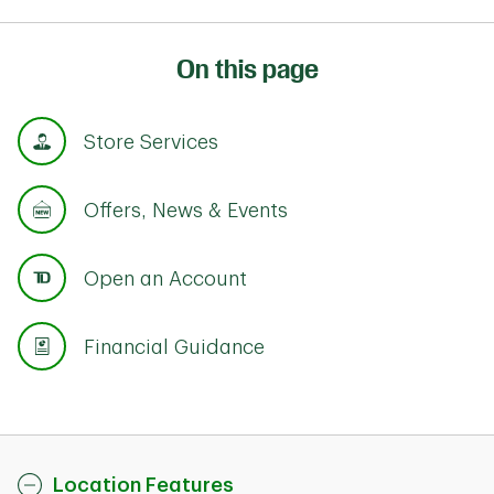
On this page
Store Services
Offers, News & Events
Open an Account
Financial Guidance
Location Features