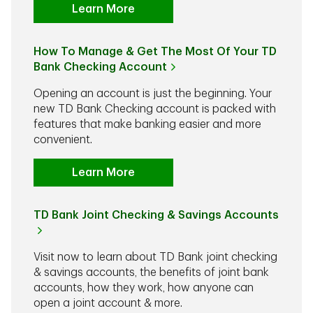
Learn More
How To Manage & Get The Most Of Your TD
Bank Checking Account
Opening an account is just the beginning. Your
new TD Bank Checking account is packed with
features that make banking easier and more
convenient.
Learn More
TD Bank Joint Checking & Savings Accounts
Visit now to learn about TD Bank joint checking
& savings accounts, the benefits of joint bank
accounts, how they work, how anyone can
open a joint account & more.