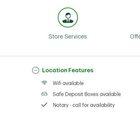
Store Services
Off
Location Features
Wifi available
Safe Deposit Boxes available
Notary - call for availability