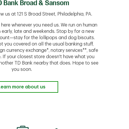
D Bank Broad & Sansom
 us at 121 S Broad Street, Philadelphia, PA.
ht here whenever you need us. We run on human
n early, late and weekends. Stop by for a new
ount—stay for the lollipops and dog biscuits.
t you covered on all the usual banking stuff,
ign currency exchange*, notary services**, safe
 If your closest store doesn't have what you
 another TD Bank nearby that does. Hope to see
you soon.
Learn more about us