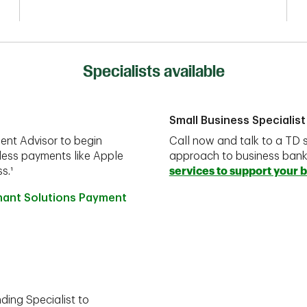
Specialists available
Small Business Specialist
ent Advisor to begin
Call now and talk to a TD s
less payments like Apple
approach to business ban
s.¹
services to support your 
hant Solutions Payment
ding Specialist to