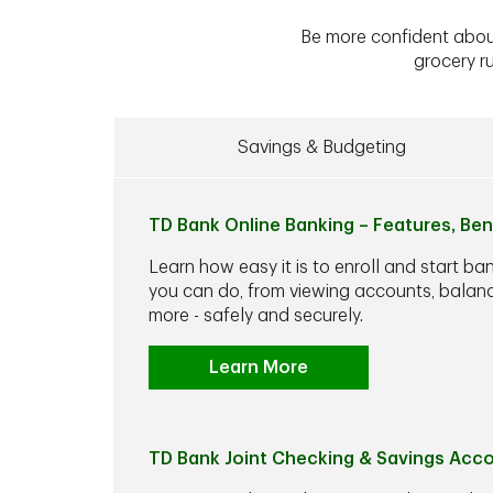
Be more confident abou
grocery ru
Savings & Budgeting
TD Bank Online Banking – Features, Ben
Learn how easy it is to enroll and start ba
you can do, from viewing accounts, balance
more - safely and securely.
Learn More
TD Bank Joint Checking & Savings Acc