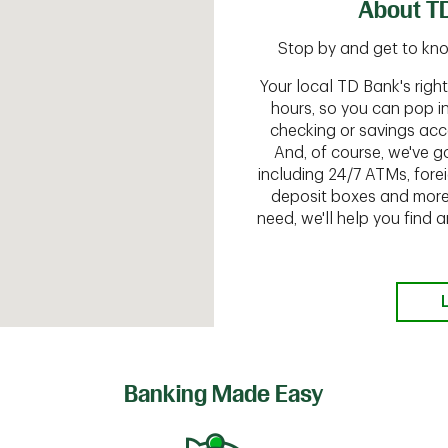
About T
Stop by and get to know
Your local TD Bank's rig
hours, so you can pop i
checking or savings acc
And, of course, we've go
including 24/7 ATMs, fore
deposit boxes and more.
need, we'll help you find
Banking Made Easy