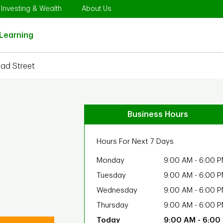
Opens in New Tab
Link Opens in New Tab
Link Opens in New Tab
Investing & Wealth
About Us
Link Opens in New Tab
Learning
oad Street
Business Hours
Hours For Next 7 Days
Monday
9:00 AM
-
6:00 
Tuesday
9:00 AM
-
6:00 
Wednesday
9:00 AM
-
6:00 
Thursday
9:00 AM
-
6:00 
9:00 AM
-
6:00