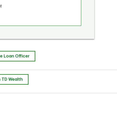
M
e Loan Officer
 TD Wealth