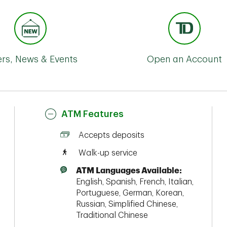
ers, News & Events
Open an Account
ATM Features
Accepts deposits
Walk-up service
ATM Languages Available:
English, Spanish, French, Italian,
Portuguese, German, Korean,
Russian, Simplified Chinese,
Traditional Chinese