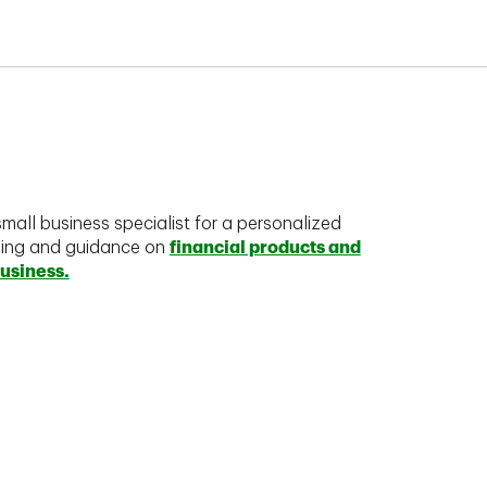
mall business specialist for a personalized
king and guidance on
financial products and
business.