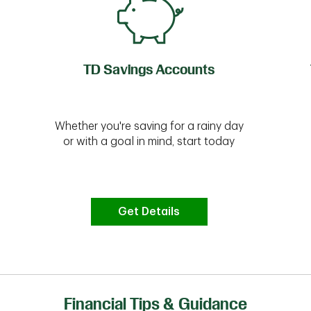
TD Savings Accounts
Whether you're saving for a rainy day
or with a goal in mind, start today
Get Details
Financial Tips & Guidance