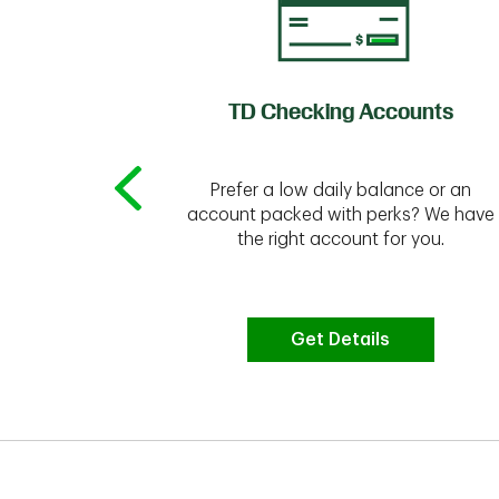
of Credit
TD Checking Accounts
Prefer a low daily balance or an
 to do the
account packed with perks? We have
vate your
the right account for you.
bt & more
Get Details