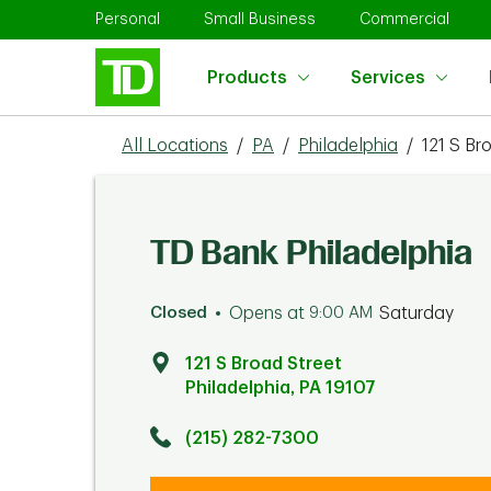
Skip to content
Return to Nav
Link Opens in New Tab
Link Opens in New Tab
Link 
Personal
Small Business
Commercial
Products
Services
All Locations
/
PA
/
Philadelphia
/
121 S Br
TD Bank Philadelphia
Closed
Opens at
9:00 AM
Saturday
121 S Broad Street
Philadelphia
,
PA
19107
Click to get directions
Link Opens in New Tab
(215) 282-7300