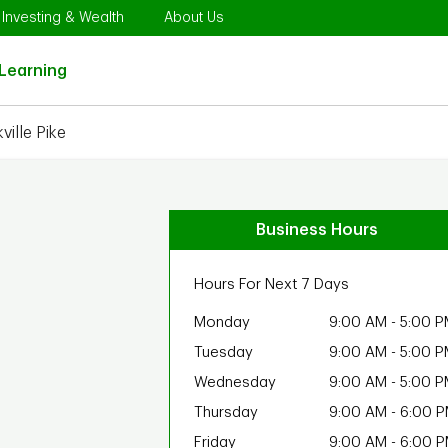
Opens in New Tab
Link Opens in New Tab
Link Opens in New Tab
Investing & Wealth
About Us
Link Opens in New Tab
Learning
ille Pike
Business Hours
Hours For Next 7 Days
Monday
9:00 AM
-
5:00 P
Tuesday
9:00 AM
-
5:00 P
Wednesday
9:00 AM
-
5:00 P
Thursday
9:00 AM
-
6:00 
Friday
9:00 AM
-
6:00 