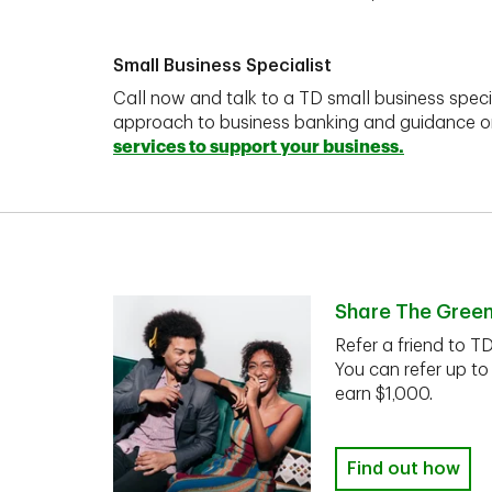
Small Business Specialist
Call now and talk to a TD small business speci
approach to business banking and guidance 
services to support your business.
Share The Gree
Refer a friend to T
You can refer up to
earn $1,000.
Find out how