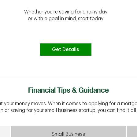
Whether you're saving for a rainy day
or with a goal in mind, start today
Get Details
Financial Tips & Guidance
t your money moves. When it comes to applying for a mortga
n or saving for your small business startup, you can find it all 
Small Business