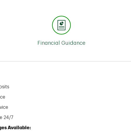
Financial Guidance
sits
ice
vice
e 24/7
es Available: