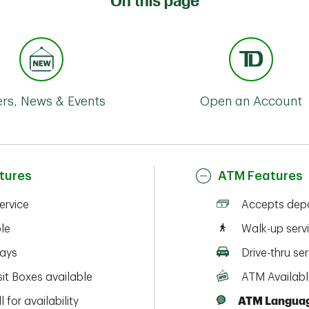
On this page
ers, News & Events
Open an Account
tures
ATM Features
service
Accepts depo
ble
Walk-up serv
ays
Drive-thru ser
it Boxes available
ATM Availabl
l for availability
ATM Languag