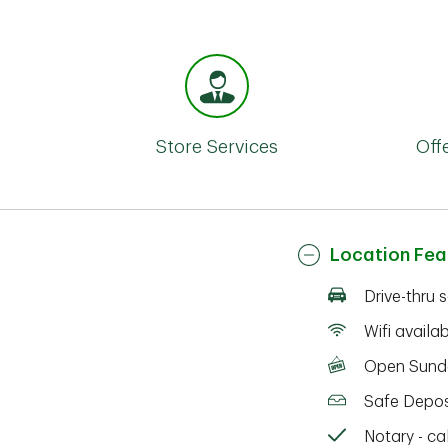
Store Services
Off
Location Fea
Drive-thru 
Wifi availa
Open Sund
Safe Depos
Notary - cal