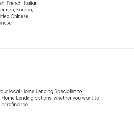
h, French, Italian,
erman, Korean,
ified Chinese,
hinese
your local Home Lending Specialist to
r Home Lending options, whether you want to
 or refinance.