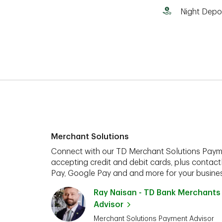
Night Depo
Merchant Solutions
Connect with our TD Merchant Solutions Paym
accepting credit and debit cards, plus contact
Pay, Google Pay and and more for your busines
Ray Naisan - TD Bank Merchants
Advisor
Merchant Solutions Payment Advisor