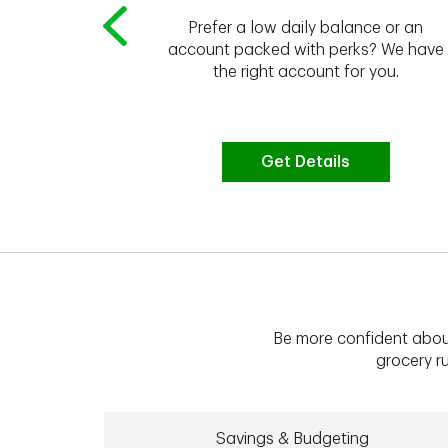
Prefer a low daily balance or an
 to do the
account packed with perks? We have
vate your
the right account for you.
bt & more
Get Details
Be more confident abou
grocery ru
Savings & Budgeting