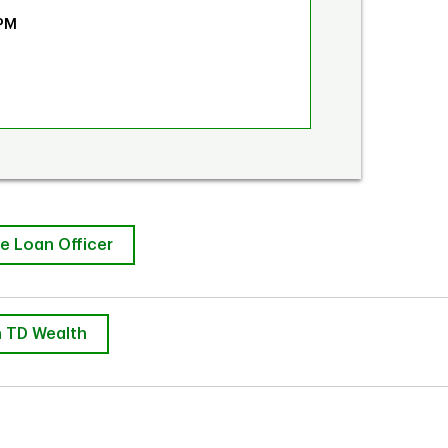
 PM
e Loan Officer
 TD Wealth