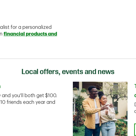
alist for a personalized
on
financial products and
Local offers, events and news
n
D and you'll both get $100.
 10 friends each year and