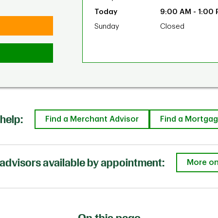
9:00 AM
-
1:00
Sunday
Closed
help:
Find a Merchant Advisor
Find a Mortgag
advisors available by appointment:
More on