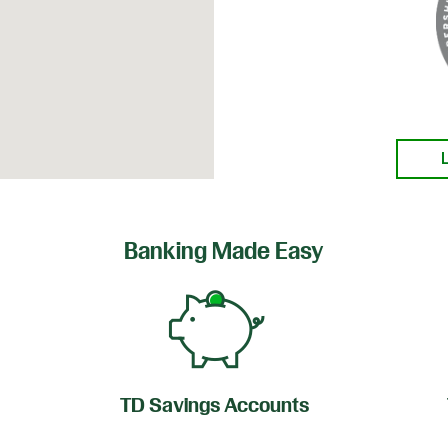
Banking Made Easy
TD Savings Accounts