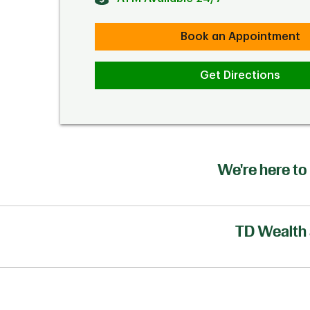
Book an Appointment
Get Directions
We're here to 
TD Wealth 