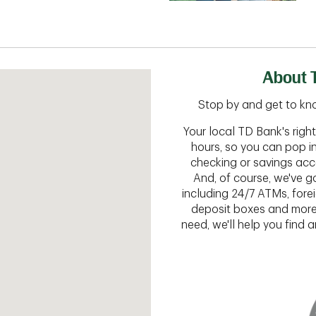
About T
Stop by and get to kno
Your local TD Bank's rig
hours, so you can pop i
checking or savings acc
And, of course, we've go
including 24/7 ATMs, fore
deposit boxes and more.
need, we'll help you find