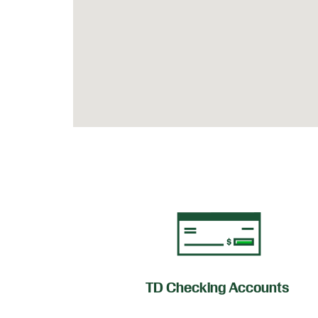
of Credit
TD Checking Accounts