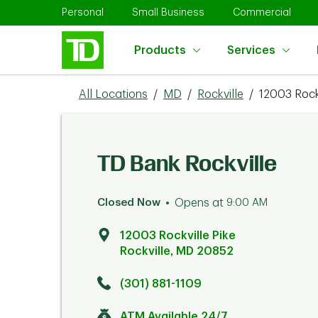
Skip to content
Return to Nav
Link Opens in New Tab
Link Opens in New Tab
Link 
Personal
Small Business
Commercial
Products
Services
All Locations
/
MD
/
Rockville
/
12003 Rockv
TD Bank Rockville
Closed Now
Opens at
9:00 AM
12003 Rockville Pike
Rockville
,
MD
20852
Click to get directions
Link Opens in New Tab
(301) 881-1109
ATM Available 24/7