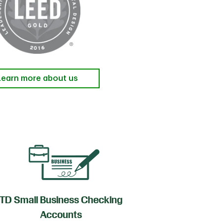
Learn more about us
TD Small Business Checking
TD
Accounts