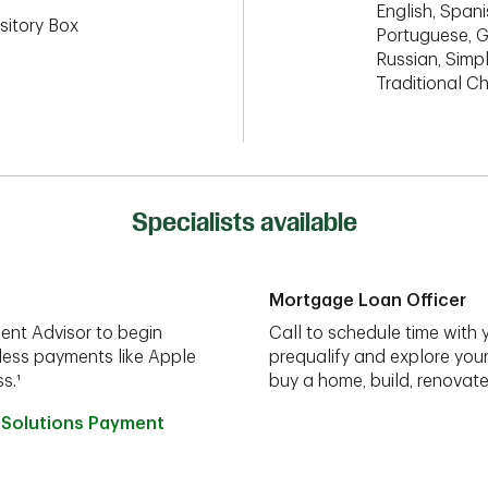
English, Spanis
sitory Box
Portuguese, G
Russian, Simpl
Traditional C
Specialists available
Mortgage Loan Officer
ent Advisor to begin
Call to schedule time with 
less payments like Apple
prequalify and explore you
s.¹
buy a home, build, renovate
 Solutions Payment