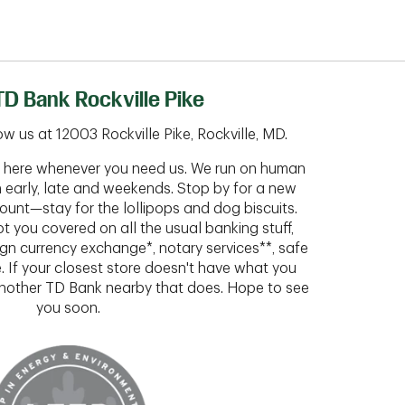
D Bank Rockville Pike
w us at 12003 Rockville Pike, Rockville, MD.
ht here whenever you need us. We run on human
n early, late and weekends. Stop by for a new
ount—stay for the lollipops and dog biscuits.
t you covered on all the usual banking stuff,
ign currency exchange*, notary services**, safe
 If your closest store doesn't have what you
 another TD Bank nearby that does. Hope to see
you soon.