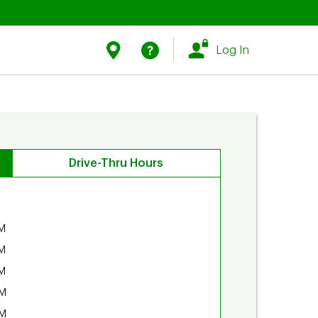
Link Opens in New Tab
Link Opens in New Tab
Find Us
Help
Log In
Drive-Thru Hours
M
M
M
PM
PM