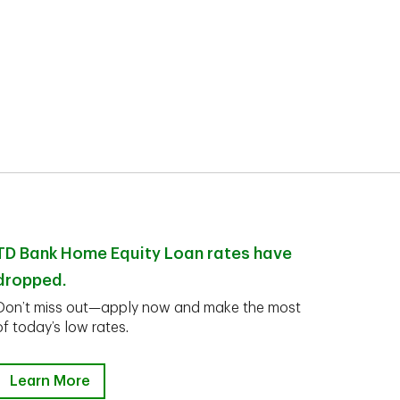
TD Bank Home Equity Loan rates have
dropped.
Don’t miss out—apply now and make the most
of today’s low rates.
Learn More