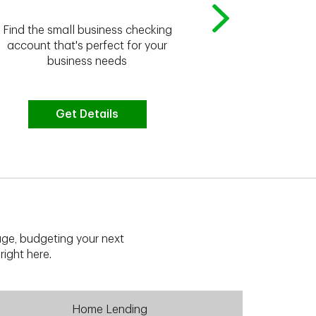
Whether you're
Find the small business checking
we have the 
account that's perfect for your
business needs
Get Details
G
ge, budgeting your next
right here.
Home Lending