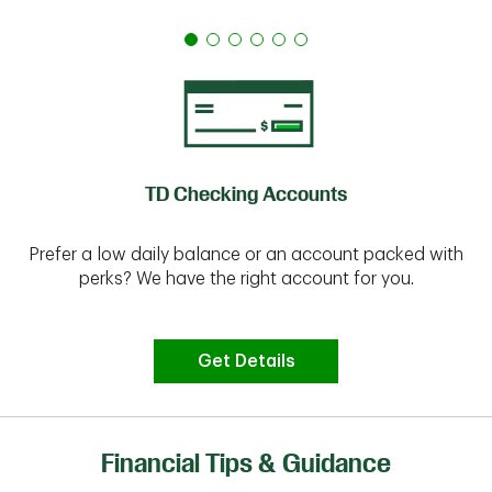
TD Checking Accounts
Prefer a low daily balance or an account packed with
perks? We have the right account for you.
Get Details
Financial Tips & Guidance