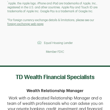
1
Apple, the Apple logo, iPhone and iPad are trademarks of Apple, Inc.,
registered in the U.S. and other countries. Apple Pay and Touch ID are
trademarks of Apple Inc. Google Pay is a trademark of Google Inc.
*For foreign currency exchange details & limitations, please see our
foreign exchange web page
Equal Housing Lender
Member FDIC
TD Wealth Financial Specialists
Wealth Relationship Manager
Work with a dedicated Relationship Manager and a
team of wealth professionals who can advise you on
your private banking, credit, investment and financial