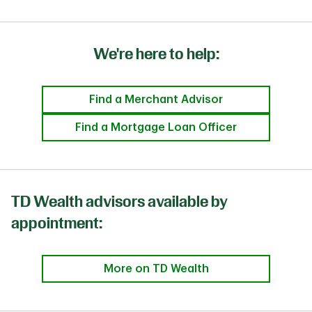
We're here to help:
Find a Merchant Advisor
Find a Mortgage Loan Officer
TD Wealth advisors available by
appointment:
More on TD Wealth