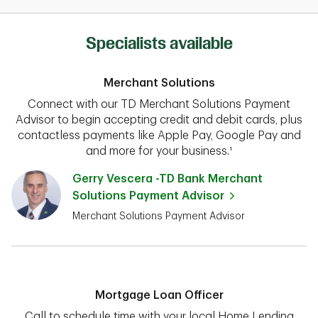
Specialists available
Merchant Solutions
Connect with our TD Merchant Solutions Payment
Advisor to begin accepting credit and debit cards, plus
contactless payments like Apple Pay, Google Pay and
and more for your business.¹
Gerry Vescera -TD Bank Merchant
Solutions Payment Advisor
Merchant Solutions Payment Advisor
Mortgage Loan Officer
Call to schedule time with your local Home Lending