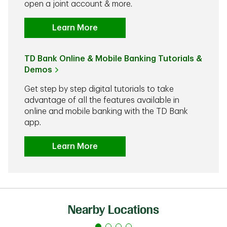
open a joint account & more.
Learn More
TD Bank Online & Mobile Banking Tutorials &
Demos
Get step by step digital tutorials to take
advantage of all the features available in
online and mobile banking with the TD Bank
app.
Learn More
Nearby Locations