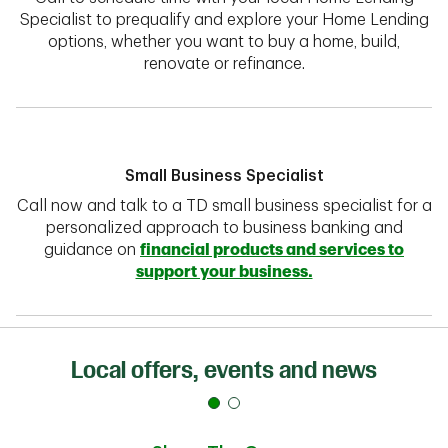
Specialist to prequalify and explore your Home Lending
options, whether you want to buy a home, build,
renovate or refinance.
Small Business Specialist
Call now and talk to a TD small business specialist for a
personalized approach to business banking and
guidance on
financial products and services to
support your business.
Local offers, events and news