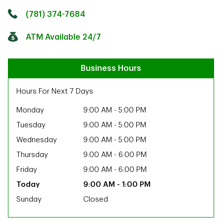
Click to get directions
Link Opens in New Tab
(781) 374-7684
ATM Available 24/7
Business Hours
Hours For Next 7 Days
Monday
9:00 AM
-
5:00 PM
Tuesday
9:00 AM
-
5:00 PM
Wednesday
9:00 AM
-
5:00 PM
Thursday
9:00 AM
-
6:00 PM
Friday
9:00 AM
-
6:00 PM
9:00 AM
-
1:00 PM
Sunday
Closed
ab