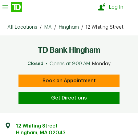
Skip to content
nu
Log In
All Locations
/
MA
/
Hingham
/
12 Whiting Street
TD Bank Hingham
Closed
Opens at
9:00 AM
Monday
Book an Appointment
Get Directions
12 Whiting Street
Hingham
,
MA
02043