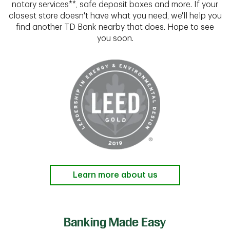
notary services**, safe deposit boxes and more. If your
closest store doesn't have what you need, we'll help you
find another TD Bank nearby that does. Hope to see
you soon.
Learn more about us
Banking Made Easy