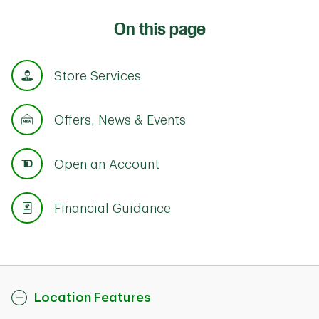
On this page
Store Services
Offers, News & Events
Open an Account
Financial Guidance
Location Features