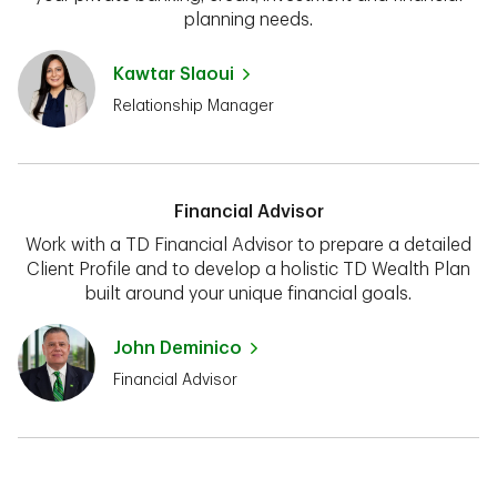
planning needs.
Kawtar Slaoui
Relationship Manager
Financial Advisor
Work with a TD Financial Advisor to prepare a detailed
Client Profile and to develop a holistic TD Wealth Plan
built around your unique financial goals.
John Deminico
Financial Advisor