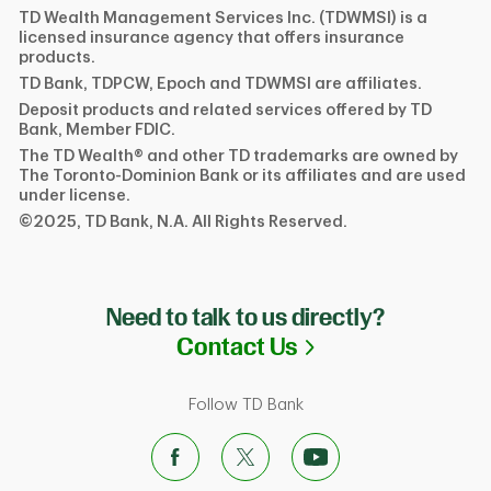
TD Wealth Management Services Inc. (TDWMSI) is a
licensed insurance agency that offers insurance
products.
TD Bank, TDPCW, Epoch and TDWMSI are affiliates.
Deposit products and related services offered by TD
Bank, Member FDIC.
The TD Wealth® and other TD trademarks are owned by
The Toronto-Dominion Bank or its affiliates and are used
under license.
©2025, TD Bank, N.A. All Rights Reserved.
Need to talk to us directly?
Link Opens in N
Contact Us
Follow TD Bank