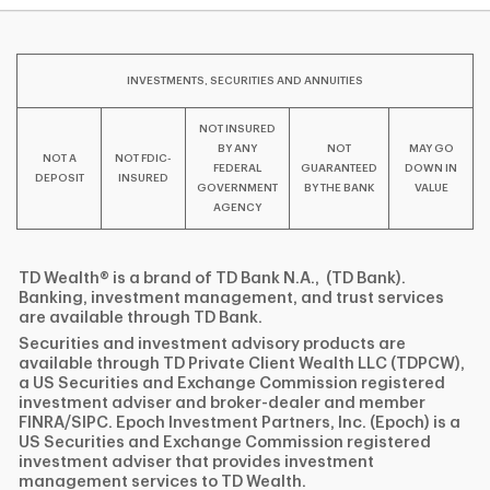
INVESTMENTS, SECURITIES AND ANNUITIES
NOT INSURED
BY ANY
NOT
MAY GO
NOT A
NOT FDIC-
FEDERAL
GUARANTEED
DOWN IN
DEPOSIT
INSURED
GOVERNMENT
BY THE BANK
VALUE
AGENCY
TD Wealth® is a brand of TD Bank N.A., (TD Bank).
Banking, investment management, and trust services
are available through TD Bank.
Securities and investment advisory products are
available through TD Private Client Wealth LLC (TDPCW),
a US Securities and Exchange Commission registered
investment adviser and broker-dealer and member
FINRA/SIPC. Epoch Investment Partners, Inc. (Epoch) is a
US Securities and Exchange Commission registered
investment adviser that provides investment
management services to TD Wealth.