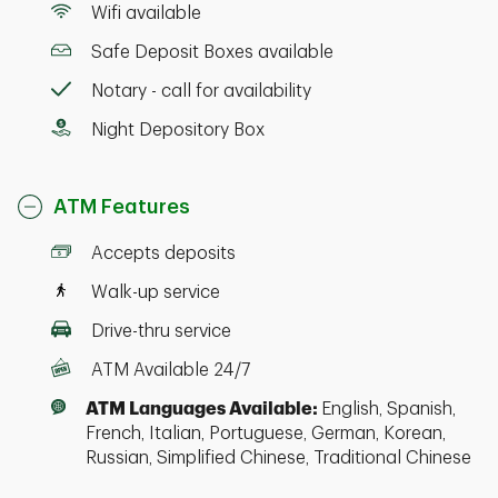
Wifi available
Safe Deposit Boxes available
Notary - call for availability
Night Depository Box
ATM Features
Accepts deposits
Walk-up service
Drive-thru service
ATM Available 24/7
ATM Languages Available:
English, Spanish,
French, Italian, Portuguese, German, Korean,
Russian, Simplified Chinese, Traditional Chinese