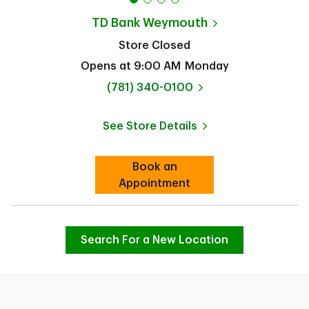
TD Bank
Weymouth
Store Closed
Opens at
9:00 AM
Monday
phone
(781) 340-0100
See Store Details
Link Opens in New Tab
Book an
Link Opens in New Tab
Appointment
Search For a New Location