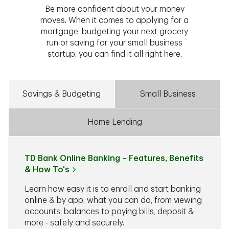
Be more confident about your money
moves. When it comes to applying for a
mortgage, budgeting your next grocery
run or saving for your small business
startup, you can find it all right here.
Savings & Budgeting
Small Business
Home Lending
TD Bank Online Banking – Features, Benefits
& How To's
Learn how easy it is to enroll and start banking
online & by app, what you can do, from viewing
accounts, balances to paying bills, deposit &
more - safely and securely.