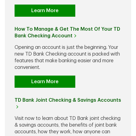
Learn More
How To Manage & Get The Most Of Your TD
Bank Checking Account
Opening an account is just the beginning. Your
new TD Bank Checking account is packed with
features that make banking easier and more
convenient.
Learn More
TD Bank Joint Checking & Savings Accounts
Visit now to learn about TD Bank joint checking
& savings accounts, the benefits of joint bank
accounts, how they work, how anyone can