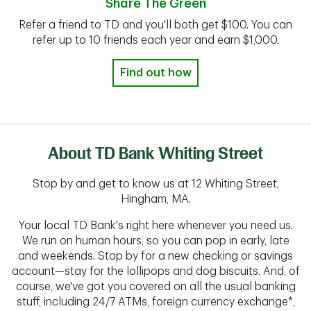
Share The Green
Refer a friend to TD and you'll both get $100. You can
refer up to 10 friends each year and earn $1,000.
Find out how
About TD Bank Whiting Street
Stop by and get to know us at 12 Whiting Street,
Hingham, MA.
Your local TD Bank's right here whenever you need us.
We run on human hours, so you can pop in early, late
and weekends. Stop by for a new checking or savings
account—stay for the lollipops and dog biscuits. And, of
course, we've got you covered on all the usual banking
stuff, including 24/7 ATMs, foreign currency exchange*,