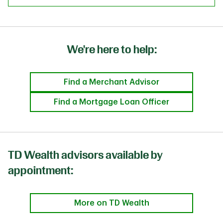
We're here to help:
Find a Merchant Advisor
Find a Mortgage Loan Officer
TD Wealth advisors available by
appointment:
More on TD Wealth