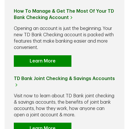
How To Manage & Get The Most Of Your TD
Bank Checking Account
Opening an account is just the beginning. Your
new TD Bank Checking account is packed with
features that make banking easier and more
convenient.
Learn More
TD Bank Joint Checking & Savings Accounts
Visit now to learn about TD Bank joint checking
& savings accounts, the benefits of joint bank
accounts, how they work, how anyone can
open a joint account & more.
Learn More