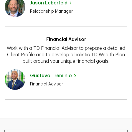
Jason Leberfeld
Relationship Manager
Financial Advisor
Work with a TD Financial Advisor to prepare a detailed
Client Profile and to develop a holistic TD Wealth Plan
built around your unique financial goals.
Gustavo Treminio
Financial Advisor