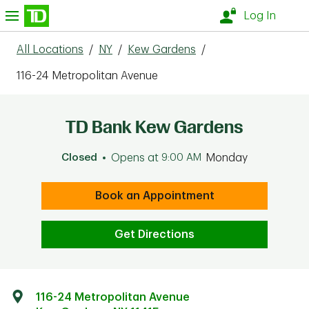
Skip to content
nu
Log In
All Locations
/
NY
/
Kew Gardens
/
116-24 Metropolitan Avenue
TD Bank Kew Gardens
Closed
Opens at
9:00 AM
Monday
Book an Appointment
Get Directions
116-24 Metropolitan Avenue