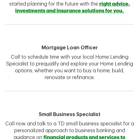
started planning for the future with the
right advice,
investments and insurance solutions for you.
Mortgage Loan Officer
Call to schedule time with your local Home Lending
Specialist to prequalify and explore your Home Lending
options, whether you want to buy a home, build,
renovate or refinance.
Small Business Specialist
Call now and talk to a TD small business specialist for a
personalized approach to business banking and
guidance on
financial products and services to