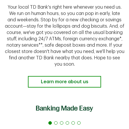
Your local TD Bank's right here whenever you need us.
We run on human hours, so you can pop in early, late
and weekends. Stop by for a new checking or savings
account—stay for the lollipops and dog biscuits. And, of
course, we've got you covered on all the usual banking
stuff, including 24/7 ATMs, foreign currency exchange*,
notary services**, safe deposit boxes and more. If your
closest store doesn't have what you need, we'll help you
find another TD Bank nearby that does. Hope to see
you soon.
Learn more about us
Banking Made Easy