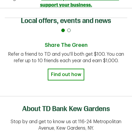
support your business.
Local offers, events and news
Share The Green
Refer a friend to TD and you'll both get $100. You can
refer up to 10 friends each year and earn $1,000.
Find out how
About TD Bank Kew Gardens
Stop by and get to know us at 116-24 Metropolitan
Avenue, Kew Gardens, NY.