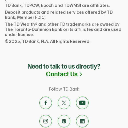
TD Bank, TDPCW, Epoch and TDWMSI are affiliates.
Deposit products and related services offered by TD
Bank, Member FDIC.
The TD Wealth® and other TD trademarks are owned by
The Toronto-Dominion Bank or its affiliates and are used
under license.
©2025, TD Bank, N.A. All Rights Reserved.
Need to talk to us directly?
Link Opens in N
Contact Us
Follow TD Bank