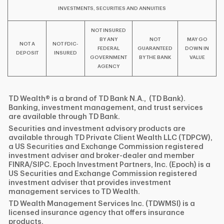
INVESTMENTS, SECURITIES AND ANNUITIES
NOT INSURED
BY ANY
NOT
MAY GO
NOT A
NOT FDIC-
FEDERAL
GUARANTEED
DOWN IN
DEPOSIT
INSURED
GOVERNMENT
BY THE BANK
VALUE
AGENCY
TD Wealth® is a brand of TD Bank N.A., (TD Bank).
Banking, investment management, and trust services
are available through TD Bank.
Securities and investment advisory products are
available through TD Private Client Wealth LLC (TDPCW),
a US Securities and Exchange Commission registered
investment adviser and broker-dealer and member
FINRA/SIPC. Epoch Investment Partners, Inc. (Epoch) is a
US Securities and Exchange Commission registered
investment adviser that provides investment
management services to TD Wealth.
TD Wealth Management Services Inc. (TDWMSI) is a
licensed insurance agency that offers insurance
products.