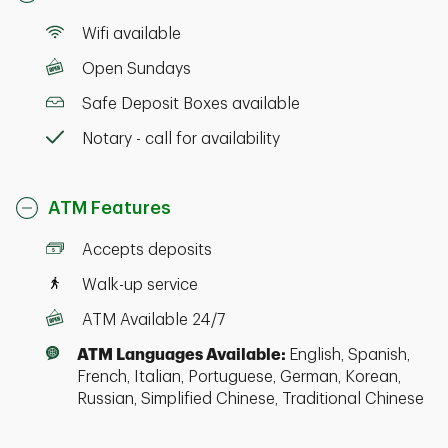
Wifi available
Open Sundays
Safe Deposit Boxes available
Notary - call for availability
ATM Features
Accepts deposits
Walk-up service
ATM Available 24/7
ATM Languages Available:
English, Spanish,
French, Italian, Portuguese, German, Korean,
Russian, Simplified Chinese, Traditional Chinese