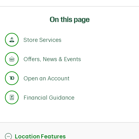
On this page
Store Services
Offers, News & Events
Open an Account
Financial Guidance
Location Features