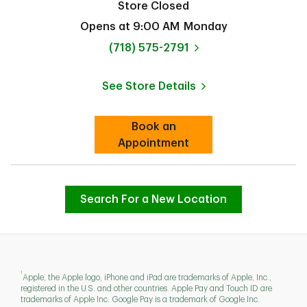
Store Closed
Opens at
9:00 AM
Monday
phone
(718) 575-2791
See Store Details
Link Opens in New Tab
Book an
Link Opens in New Tab
Appointment
Search For a New Location
1
Apple, the Apple logo, iPhone and iPad are trademarks of Apple, Inc.,
registered in the U.S. and other countries. Apple Pay and Touch ID are
trademarks of Apple Inc. Google Pay is a trademark of Google Inc.