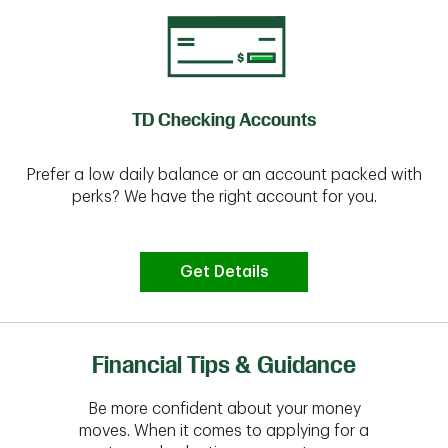
TD Checking Accounts
Prefer a low daily balance or an account packed with
perks? We have the right account for you.
Get Details
Financial Tips & Guidance
Be more confident about your money
moves. When it comes to applying for a