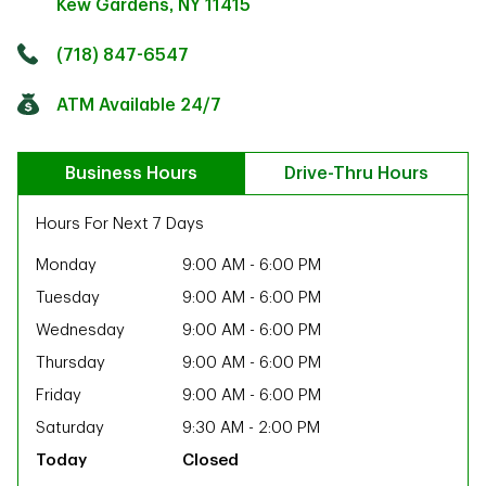
Kew Gardens
,
NY
11415
Click to get directions
Link Opens in New Tab
(718) 847-6547
ATM Available 24/7
Business Hours
Drive-Thru Hours
Hours For Next 7 Days
Monday
9:00 AM
-
6:00 PM
Tuesday
9:00 AM
-
6:00 PM
Wednesday
9:00 AM
-
6:00 PM
Thursday
9:00 AM
-
6:00 PM
Friday
9:00 AM
-
6:00 PM
Saturday
9:30 AM
-
2:00 PM
ab
Closed