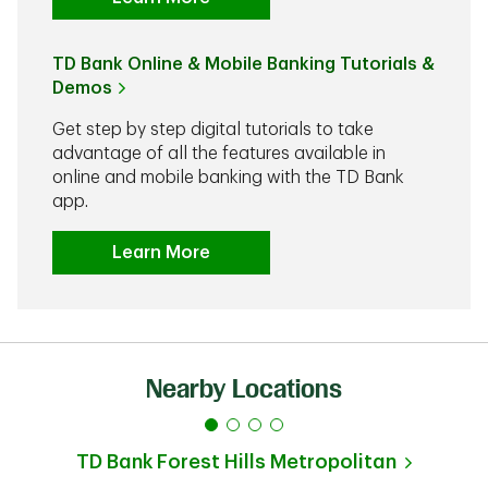
TD Bank Online & Mobile Banking Tutorials &
Demos
Get step by step digital tutorials to take
advantage of all the features available in
online and mobile banking with the TD Bank
app.
Learn More
Nearby Locations
TD Bank
Forest Hills Metropolitan