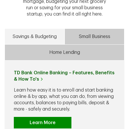
mortgage, budgeting your next grocery
run or saving for your small business
startup, you can find it all right here.
Savings & Budgeting
Small Business
Home Lending
TD Bank Online Banking – Features, Benefits
& How To's
Learn how easy it is to enroll and start banking
online & by app, what you can do, from viewing
accounts, balances to paying bills, deposit &
more - safely and securely.
Learn More