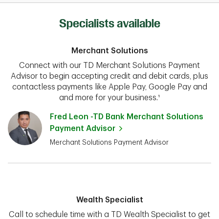
Specialists available
Merchant Solutions
Connect with our TD Merchant Solutions Payment
Advisor to begin accepting credit and debit cards, plus
contactless payments like Apple Pay, Google Pay and
and more for your business.¹
Fred Leon -TD Bank Merchant Solutions
Payment Advisor
Merchant Solutions Payment Advisor
Wealth Specialist
Call to schedule time with a TD Wealth Specialist to get