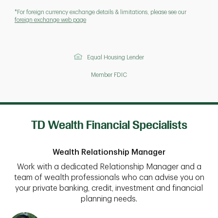
*For foreign currency exchange details & limitations, please see our
foreign exchange web page
Equal Housing Lender
Member FDIC
TD Wealth Financial Specialists
Wealth Relationship Manager
Work with a dedicated Relationship Manager and a
team of wealth professionals who can advise you on
your private banking, credit, investment and financial
planning needs.