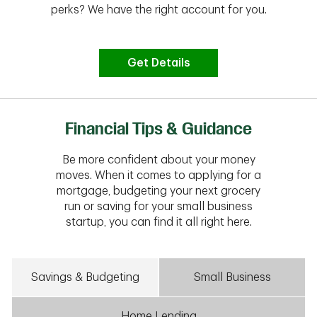
perks? We have the right account for you.
Get Details
Financial Tips & Guidance
Be more confident about your money
moves. When it comes to applying for a
mortgage, budgeting your next grocery
run or saving for your small business
startup, you can find it all right here.
Savings & Budgeting
Small Business
Home Lending