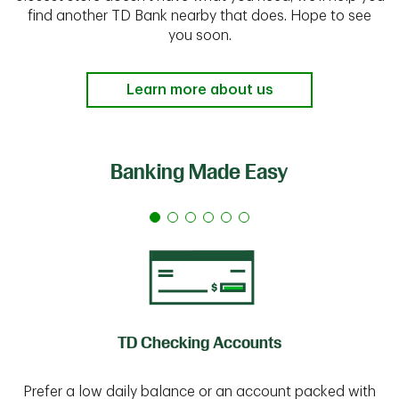
find another TD Bank nearby that does. Hope to see
you soon.
Learn more about us
Banking Made Easy
TD Checking Accounts
Prefer a low daily balance or an account packed with