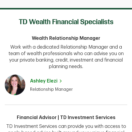
TD Wealth Financial Specialists
Wealth Relationship Manager
Work with a dedicated Relationship Manager and a
team of wealth professionals who can advise you on
your private banking, credit, investment and financial
planning needs.
Ashley Elezi
Relationship Manager
Financial Advisor | TD Investment Services
TD Investment Services can provide you with access to