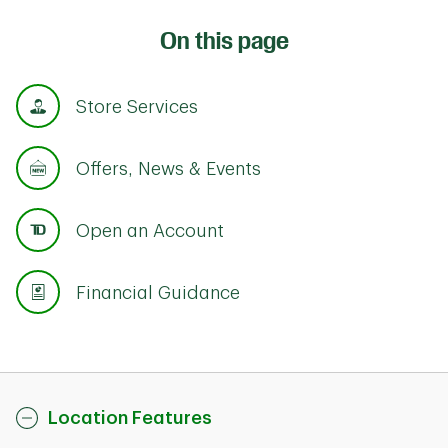
On this page
Store Services
Offers, News & Events
Open an Account
Financial Guidance
Location Features