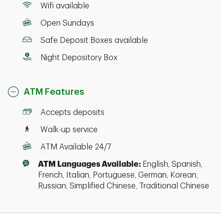
Wifi available
Open Sundays
Safe Deposit Boxes available
Night Depository Box
ATM Features
Accepts deposits
Walk-up service
ATM Available 24/7
ATM Languages Available:
English, Spanish,
French, Italian, Portuguese, German, Korean,
Russian, Simplified Chinese, Traditional Chinese