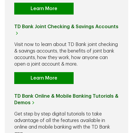
Learn More
TD Bank Joint Checking & Savings Accounts
Visit now to learn about TD Bank joint checking
& savings accounts, the benefits of joint bank
accounts, how they work, how anyone can
open a joint account & more.
Learn More
TD Bank Online & Mobile Banking Tutorials &
Demos
Get step by step digital tutorials to take
advantage of all the features available in
online and mobile banking with the TD Bank