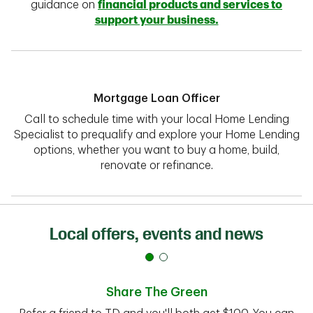
guidance on
financial products and services to
support your business.
Mortgage Loan Officer
Call to schedule time with your local Home Lending
Specialist to prequalify and explore your Home Lending
options, whether you want to buy a home, build,
renovate or refinance.
Local offers, events and news
Share The Green