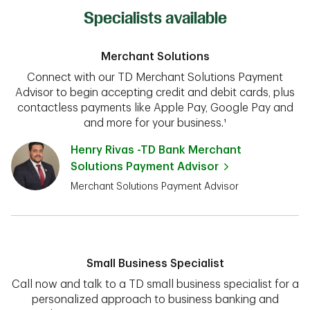
Specialists available
Merchant Solutions
Connect with our TD Merchant Solutions Payment
Advisor to begin accepting credit and debit cards, plus
contactless payments like Apple Pay, Google Pay and
and more for your business.¹
Henry Rivas -TD Bank Merchant
Solutions Payment Advisor
Merchant Solutions Payment Advisor
Small Business Specialist
Call now and talk to a TD small business specialist for a
personalized approach to business banking and