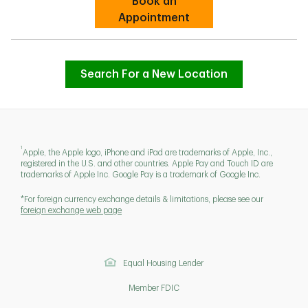
Book an
Link Opens in New Tab
Appointment
Search For a New Location
1
Apple, the Apple logo, iPhone and iPad are trademarks of Apple, Inc.,
registered in the U.S. and other countries. Apple Pay and Touch ID are
trademarks of Apple Inc. Google Pay is a trademark of Google Inc.
*For foreign currency exchange details & limitations, please see our
foreign exchange web page
Equal Housing Lender
Member FDIC