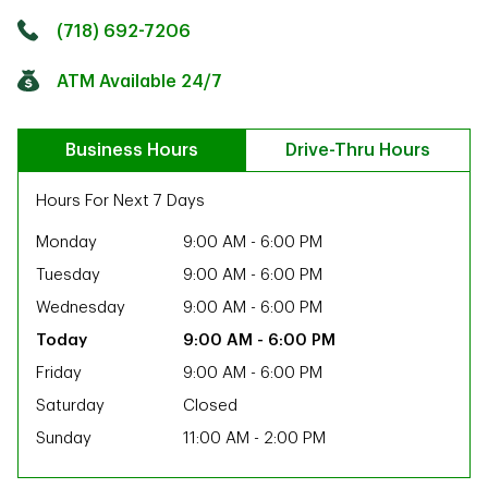
Click to get directions
Link Opens in New Tab
(718) 692-7206
ATM Available 24/7
Business Hours
Drive-Thru Hours
Hours For Next 7 Days
Monday
9:00 AM
-
6:00 PM
Tuesday
9:00 AM
-
6:00 PM
Wednesday
9:00 AM
-
6:00 PM
9:00 AM
-
6:00 PM
Friday
9:00 AM
-
6:00 PM
Saturday
Closed
Sunday
11:00 AM
-
2:00 PM
ab