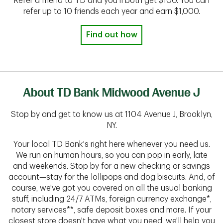
Refer a friend to TD and you'll both get $100. You can
refer up to 10 friends each year and earn $1,000.
Find out how
About TD Bank Midwood Avenue J
Stop by and get to know us at 1104 Avenue J, Brooklyn,
NY.
Your local TD Bank's right here whenever you need us.
We run on human hours, so you can pop in early, late
and weekends. Stop by for a new checking or savings
account—stay for the lollipops and dog biscuits. And, of
course, we've got you covered on all the usual banking
stuff, including 24/7 ATMs, foreign currency exchange*,
notary services**, safe deposit boxes and more. If your
closest store doesn't have what you need, we'll help you