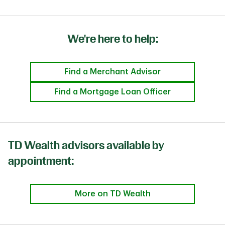
We're here to help:
Find a Merchant Advisor
Find a Mortgage Loan Officer
TD Wealth advisors available by
appointment:
More on TD Wealth