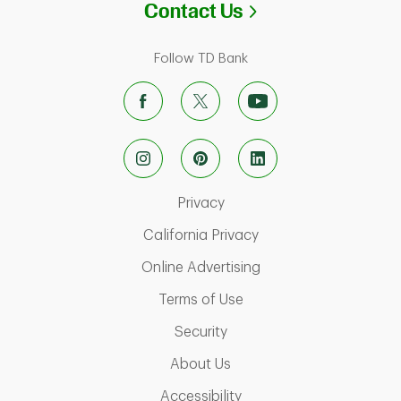
Link Opens in N
Contact Us
Follow TD Bank
Link Opens in New Tab
Privacy
Link Opens in New Ta
California Privacy
Link Opens in New T
Online Advertising
Link Opens in New Tab
Terms of Use
Link Opens in New Tab
Security
Link Opens in New Tab
About Us
Link Opens in New Tab
Accessibility