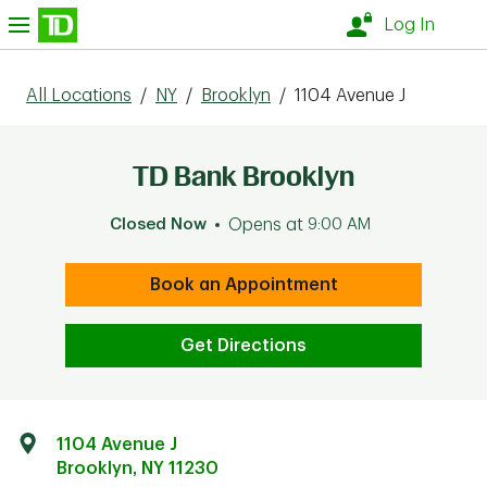
Skip to content
nu
Log In
All Locations
/
NY
/
Brooklyn
/
1104 Avenue J
TD Bank Brooklyn
Closed Now
Opens at
9:00 AM
Book an Appointment
Get Directions
1104 Avenue J
Brooklyn
,
NY
11230