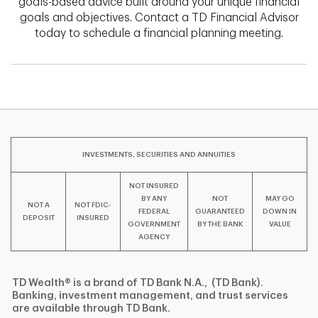
goals-based advice built around your unique financial
goals and objectives. Contact a TD Financial Advisor
today to schedule a financial planning meeting.
INVESTMENTS, SECURITIES AND ANNUITIES
NOT INSURED
BY ANY
NOT
MAY GO
NOT A
NOT FDIC-
FEDERAL
GUARANTEED
DOWN IN
DEPOSIT
INSURED
GOVERNMENT
BY THE BANK
VALUE
AGENCY
TD Wealth® is a brand of TD Bank N.A., (TD Bank).
Banking, investment management, and trust services
are available through TD Bank.