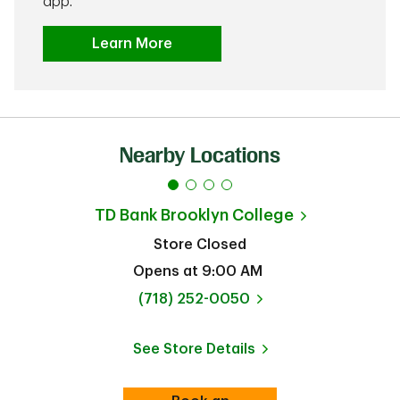
app.
Learn More
Nearby Locations
TD Bank
Brooklyn College
Store Closed
Opens at
9:00 AM
phone
(718) 252-0050
See Store Details
Link Opens in New Tab