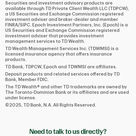
Securities and investment advisory products are
available through TD Private Client Wealth LLC (TDPCW),
a US Securities and Exchange Commission registered
investment adviser and broker-dealer and member
FINRA/SIPC. Epoch Investment Partners, Inc. (Epoch) is a
US Securities and Exchange Commission registered
investment adviser that provides investment
management services to TD Wealth.
TD Wealth Management Services Inc. (TDWMSI) is a
licensed insurance agency that offers insurance
products.
TD Bank, TDPCW, Epoch and TDWMSI are affiliates.
Deposit products and related services offered by TD
Bank, Member FDIC.
The TD Wealth® and other TD trademarks are owned by
The Toronto-Dominion Bank or its affiliates and are used
under license.
©2025, TD Bank, N.A. All Rights Reserved.
Need to talk to us directly?