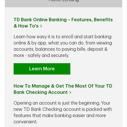
TD Bank Online Banking – Features, Benefits
& How To's
Learn how easy it is to enroll and start banking
online & by app, what you can do, from viewing
accounts, balances to paying bills, deposit &
more - safely and securely.
Learn More
How To Manage & Get The Most Of Your TD
Bank Checking Account
Opening an account is just the beginning. Your
new TD Bank Checking account is packed with
features that make banking easier and more
convenient.