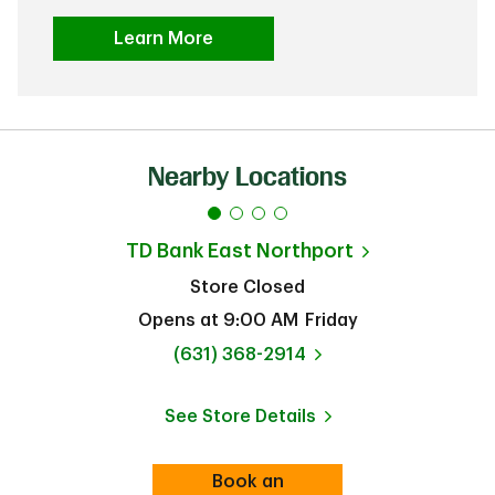
Learn More
Nearby Locations
TD Bank
East Northport
Store Closed
Opens at
9:00 AM
Friday
phone
(631) 368-2914
See Store Details
Link Opens in New Tab
Book an