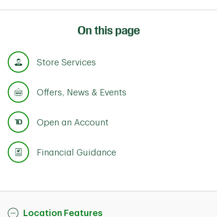
On this page
Store Services
Offers, News & Events
Open an Account
Financial Guidance
Location Features