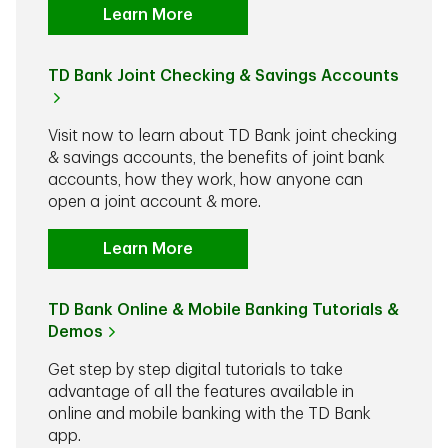
Learn More
TD Bank Joint Checking & Savings Accounts
Visit now to learn about TD Bank joint checking
& savings accounts, the benefits of joint bank
accounts, how they work, how anyone can
open a joint account & more.
Learn More
TD Bank Online & Mobile Banking Tutorials &
Demos
Get step by step digital tutorials to take
advantage of all the features available in
online and mobile banking with the TD Bank
app.