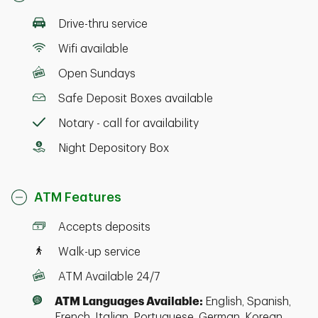
Drive-thru service
Wifi available
Open Sundays
Safe Deposit Boxes available
Notary - call for availability
Night Depository Box
ATM Features
Accepts deposits
Walk-up service
ATM Available 24/7
ATM Languages Available:
English, Spanish,
French, Italian, Portuguese, German, Korean,