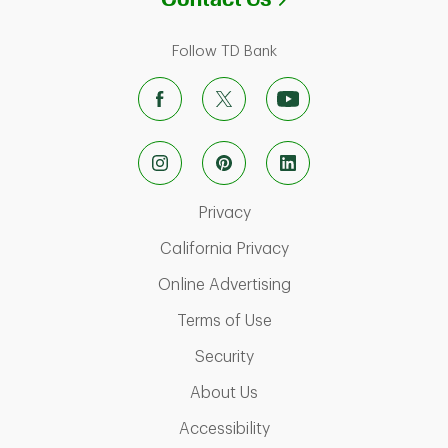
Follow TD Bank
Link Opens in New Tab
Privacy
Link Opens in New Ta
California Privacy
Link Opens in New T
Online Advertising
Link Opens in New Tab
Terms of Use
Link Opens in New Tab
Security
Link Opens in New Tab
About Us
Link Opens in New Tab
Accessibility