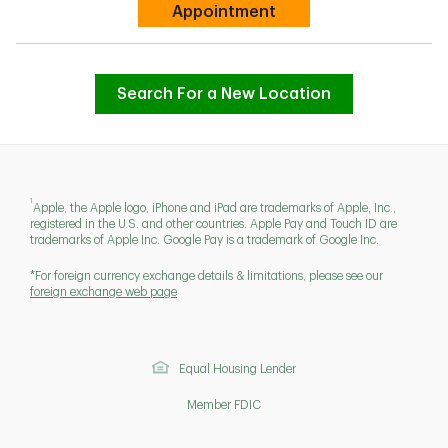
Link Opens in New Tab
Appointment
Search For a New Location
1
Apple, the Apple logo, iPhone and iPad are trademarks of Apple, Inc.,
registered in the U.S. and other countries. Apple Pay and Touch ID are
trademarks of Apple Inc. Google Pay is a trademark of Google Inc.
*For foreign currency exchange details & limitations, please see our
foreign exchange web page
Equal Housing Lender
Member FDIC