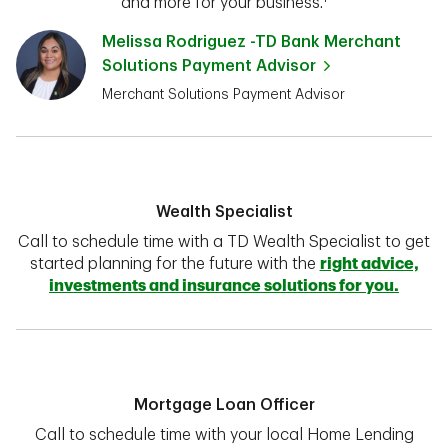
and more for your business.¹
Melissa Rodriguez -TD Bank Merchant
Solutions Payment Advisor
Merchant Solutions Payment Advisor
Wealth Specialist
Call to schedule time with a TD Wealth Specialist to get
started planning for the future with the
right advice,
investments and insurance solutions for you.
Mortgage Loan Officer
Call to schedule time with your local Home Lending