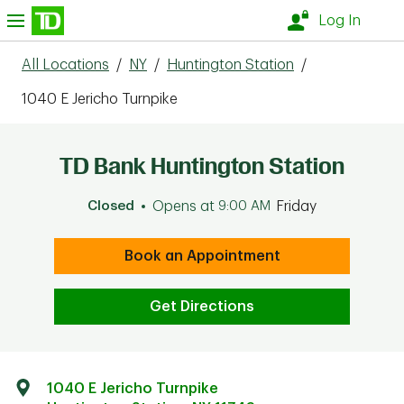
Skip to content
nu
Log In
All Locations
/
NY
/
Huntington Station
/
1040 E Jericho Turnpike
TD Bank Huntington Station
Closed
Opens at
9:00 AM
Friday
Book an Appointment
Get Directions
1040 E Jericho Turnpike