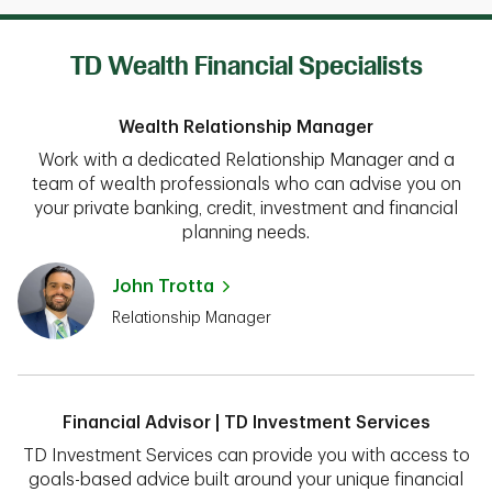
TD Wealth Financial Specialists
Wealth Relationship Manager
Work with a dedicated Relationship Manager and a
team of wealth professionals who can advise you on
your private banking, credit, investment and financial
planning needs.
John Trotta
Relationship Manager
Financial Advisor | TD Investment Services
TD Investment Services can provide you with access to
goals-based advice built around your unique financial