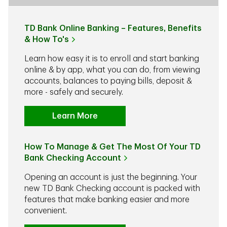
TD Bank Online Banking – Features, Benefits
& How To's
Learn how easy it is to enroll and start banking
online & by app, what you can do, from viewing
accounts, balances to paying bills, deposit &
more - safely and securely.
Learn More
How To Manage & Get The Most Of Your TD
Bank Checking Account
Opening an account is just the beginning. Your
new TD Bank Checking account is packed with
features that make banking easier and more
convenient.