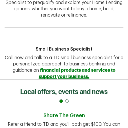
Specialist to prequalify and explore your Home Lending
options, whether you want to buy a home, build,
renovate or refinance.
Small Business Specialist
Call now and talk to a TD small business specialist for a
personalized approach to business banking and
guidance on
financial products and services to
support your business.
Local offers, events and news
Share The Green
Refer a friend to TD and you'll both get $100. You can