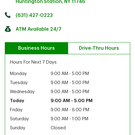
Huntington Station
,
NY
11746
Click to get directions
Link Opens in New Tab
(631) 427-0223
ATM Available 24/7
Business Hours
Drive-Thru Hours
Hours For Next 7 Days
Monday
9:00 AM
-
5:00 PM
Tuesday
9:00 AM
-
5:00 PM
Wednesday
9:00 AM
-
5:00 PM
9:00 AM
-
5:00 PM
Friday
9:00 AM
-
6:00 PM
Saturday
9:00 AM
-
1:00 PM
ab
Sunday
Closed