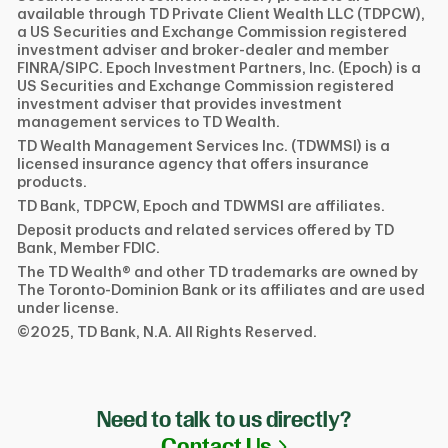
available through TD Private Client Wealth LLC (TDPCW),
a US Securities and Exchange Commission registered
investment adviser and broker-dealer and member
FINRA/SIPC. Epoch Investment Partners, Inc. (Epoch) is a
US Securities and Exchange Commission registered
investment adviser that provides investment
management services to TD Wealth.
TD Wealth Management Services Inc. (TDWMSI) is a
licensed insurance agency that offers insurance
products.
TD Bank, TDPCW, Epoch and TDWMSI are affiliates.
Deposit products and related services offered by TD
Bank, Member FDIC.
The TD Wealth® and other TD trademarks are owned by
The Toronto-Dominion Bank or its affiliates and are used
under license.
©2025, TD Bank, N.A. All Rights Reserved.
Need to talk to us directly?
Link Opens in N
Contact Us