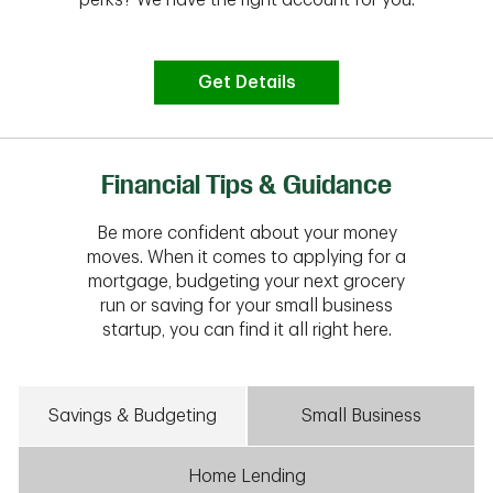
Get Details
Financial Tips & Guidance
Be more confident about your money
moves. When it comes to applying for a
mortgage, budgeting your next grocery
run or saving for your small business
startup, you can find it all right here.
Savings & Budgeting
Small Business
Home Lending