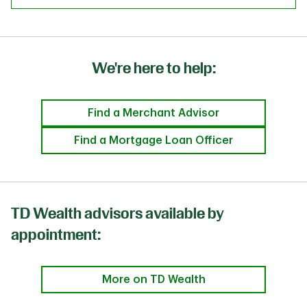
We're here to help:
Find a Merchant Advisor
Find a Mortgage Loan Officer
TD Wealth advisors available by
appointment:
More on TD Wealth