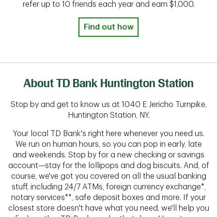
refer up to 10 friends each year and earn $1,000.
Find out how
About TD Bank Huntington Station
Stop by and get to know us at 1040 E Jericho Turnpike,
Huntington Station, NY.
Your local TD Bank's right here whenever you need us.
We run on human hours, so you can pop in early, late
and weekends. Stop by for a new checking or savings
account—stay for the lollipops and dog biscuits. And, of
course, we've got you covered on all the usual banking
stuff, including 24/7 ATMs, foreign currency exchange*,
notary services**, safe deposit boxes and more. If your
closest store doesn't have what you need, we'll help you