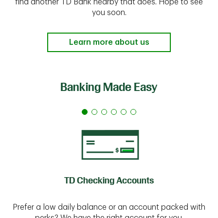
find another TD Bank nearby that does. Hope to see
you soon.
Learn more about us
Banking Made Easy
TD Checking Accounts
Prefer a low daily balance or an account packed with
perks? We have the right account for you.