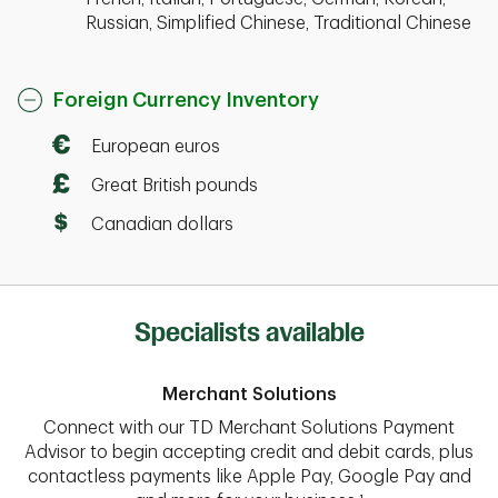
Russian, Simplified Chinese, Traditional Chinese
Foreign Currency Inventory
European euros
Great British pounds
Canadian dollars
Specialists available
Merchant Solutions
Connect with our TD Merchant Solutions Payment
Advisor to begin accepting credit and debit cards, plus
contactless payments like Apple Pay, Google Pay and