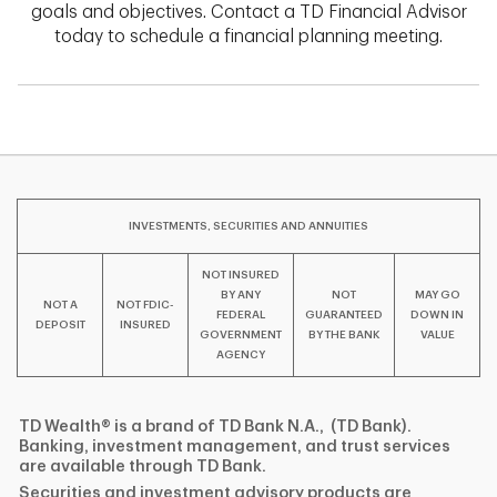
goals and objectives. Contact a TD Financial Advisor
today to schedule a financial planning meeting.
INVESTMENTS, SECURITIES AND ANNUITIES
NOT INSURED
BY ANY
NOT
MAY GO
NOT A
NOT FDIC-
FEDERAL
GUARANTEED
DOWN IN
DEPOSIT
INSURED
GOVERNMENT
BY THE BANK
VALUE
AGENCY
TD Wealth® is a brand of TD Bank N.A., (TD Bank).
Banking, investment management, and trust services
are available through TD Bank.
Securities and investment advisory products are