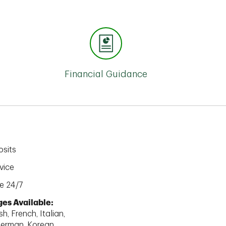
Financial Guidance
sits
vice
e 24/7
es Available:
h, French, Italian,
erman, Korean,