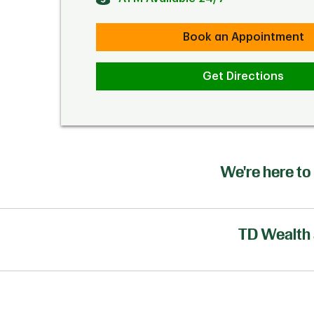
Book an Appointment
Get Directions
We're here to 
TD Wealth 