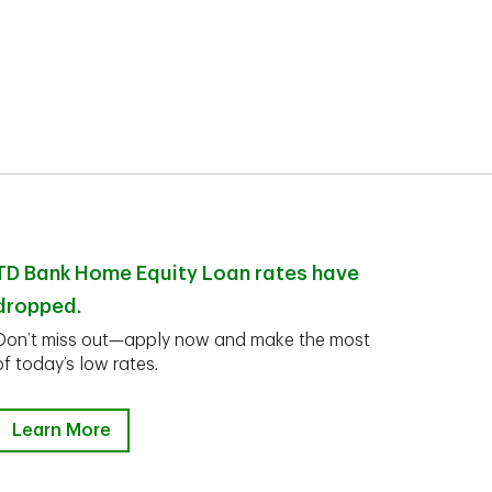
TD Bank Home Equity Loan rates have
dropped.
Don’t miss out—apply now and make the most
of today’s low rates.
Learn More