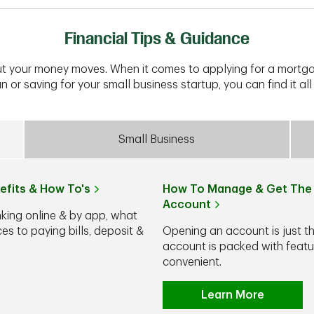
Financial Tips & Guidance
t your money moves. When it comes to applying for a mortga
n or saving for your small business startup, you can find it all 
Small Business
efits & How To's
How To Manage & Get The 
Account
nking online & by app, what
s to paying bills, deposit &
Opening an account is just t
account is packed with feat
convenient.
Learn More