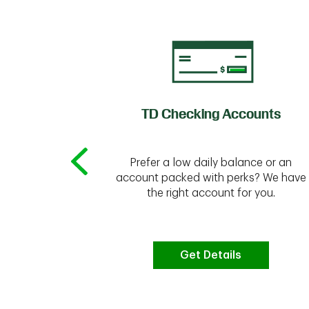
of Credit
TD Checking Accounts
Prefer a low daily balance or an
 to do the
account packed with perks? We have
vate your
the right account for you.
bt & more
Get Details