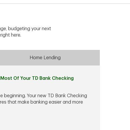
ge, budgeting your next
right here.
Home Lending
Most Of Your TD Bank Checking
he beginning. Your new TD Bank Checking
ures that make banking easier and more