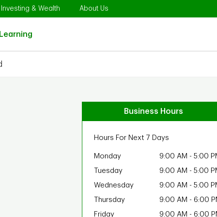
Opens in New Tab
Link Opens in New Tab
Link Opens in New Tab
Investing & Wealth
About Us
Link Opens in New Tab
Learning
d
Business Hours
Hours For Next 7 Days
Monday
9:00 AM
-
5:00 P
Tuesday
9:00 AM
-
5:00 P
Wednesday
9:00 AM
-
5:00 P
Thursday
9:00 AM
-
6:00 
Friday
9:00 AM
-
6:00 