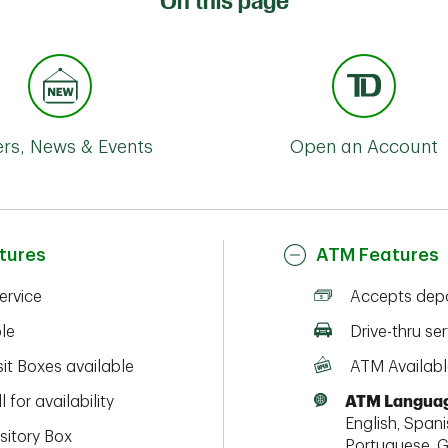
On this page
ers, News & Events
Open an Account
tures
ATM Features
service
Accepts depo
ble
Drive-thru ser
it Boxes available
ATM Availabl
l for availability
ATM Languag
English, Spanis
sitory Box
Portuguese, G