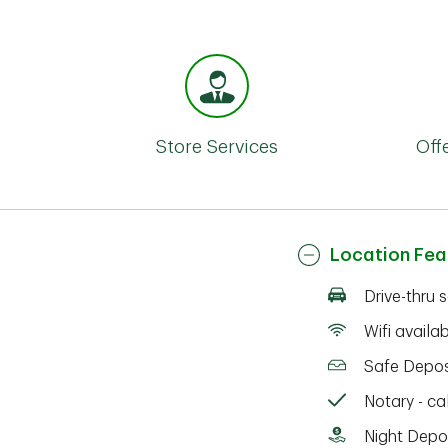
Store Services
Off
Location Fea
Drive-thru 
Wifi availa
Safe Depos
Notary - cal
Night Depo