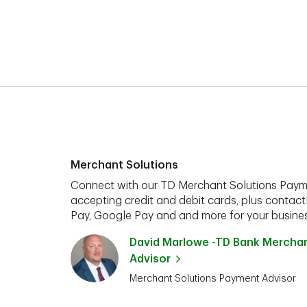
Merchant Solutions
Connect with our TD Merchant Solutions Paym
accepting credit and debit cards, plus contact
Pay, Google Pay and and more for your busines
David Marlowe -TD Bank Mercha
Advisor
Merchant Solutions Payment Advisor