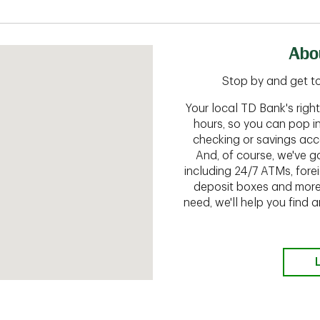
Abo
Stop by and get to
Your local TD Bank's rig
hours, so you can pop i
checking or savings acc
And, of course, we've go
including 24/7 ATMs, fore
deposit boxes and more.
need, we'll help you find