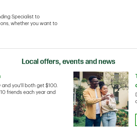
ding Specialist to
ions, whether you want to
Local offers, events and news
n
D and you'll both get $100.
 10 friends each year and