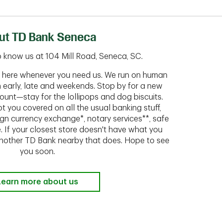
ut TD Bank Seneca
 know us at 104 Mill Road, Seneca, SC.
ht here whenever you need us. We run on human
n early, late and weekends. Stop by for a new
ount—stay for the lollipops and dog biscuits.
t you covered on all the usual banking stuff,
ign currency exchange*, notary services**, safe
 If your closest store doesn't have what you
 another TD Bank nearby that does. Hope to see
you soon.
Learn more about us