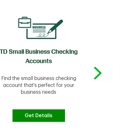
TD Small Business Checking
TD
Accounts
Whether you're
Find the small business checking
we have the 
account that's perfect for your
business needs
Get Details
G