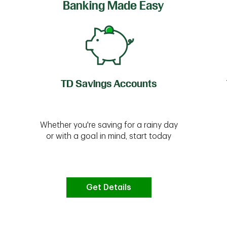
Banking Made Easy
TD Savings Accounts
Whether you're saving for a rainy day
or with a goal in mind, start today
Get Details