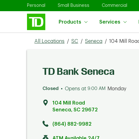
Skip to content
Return to Nav
Link Opens in New Tab
Link Opens in New Tab
Link 
Personal
Small Business
Commercial
Products
Services
All Locations
/
SC
/
Seneca
/
104 Mill Roa
TD Bank Seneca
Closed
Opens at
9:00 AM
Monday
104 Mill Road
Seneca
,
SC
29672
Click to get directions
Link Opens in New Tab
(864) 882-9982
ATM Available 24/7