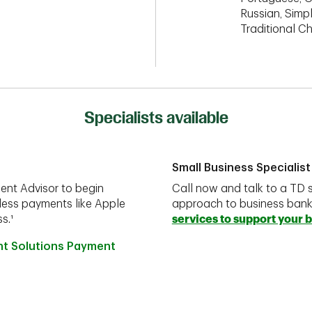
Russian, Simpl
Traditional C
Specialists available
Small Business Specialist
ent Advisor to begin
Call now and talk to a TD s
less payments like Apple
approach to business ban
s.¹
services to support your 
nt Solutions Payment