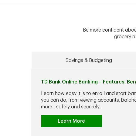
Be more confident abou
grocery ru
Savings & Budgeting
TD Bank Online Banking – Features, Ben
Learn how easy it is to enroll and start ba
you can do, from viewing accounts, balance
more - safely and securely.
Learn More