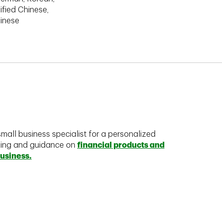
ified Chinese,
hinese
mall business specialist for a personalized
king and guidance on
financial products and
business.