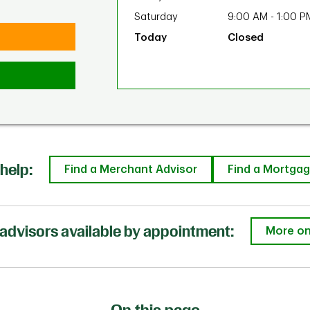
Saturday
9:00 AM
-
1:00 P
Closed
help:
Find a Merchant Advisor
Find a Mortgag
advisors available by appointment:
More on