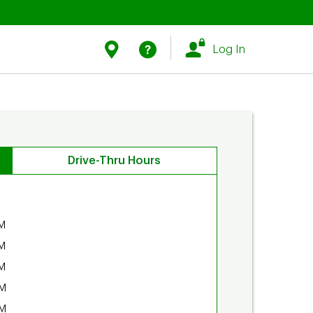
Link Opens in New Tab
Link Opens in New Tab
Find Us
Help
Log In
Drive-Thru Hours
M
M
M
PM
PM