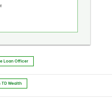
M
e Loan Officer
 TD Wealth