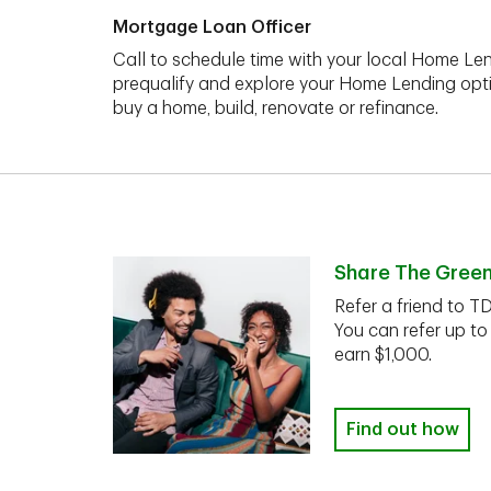
Mortgage Loan Officer
Call to schedule time with your local Home Len
prequalify and explore your Home Lending opt
buy a home, build, renovate or refinance.
Share The Gree
Refer a friend to T
You can refer up to
earn $1,000.
Find out how