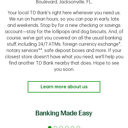
Boulevard, Jacksonville, FL.
Your local TD Bank's right here whenever you need us.
We run on human hours, so you can pop in early, late
and weekends. Stop by for a new checking or savings
account—stay for the lollipops and dog biscuits. And, of
course, we've got you covered on all the usual banking
stuff, including 24/7 ATMs, foreign currency exchange*,
notary services**, safe deposit boxes and more. If your
closest store doesn't have what you need, we'll help you
find another TD Bank nearby that does. Hope to see
you soon.
Learn more about us
Banking Made Easy