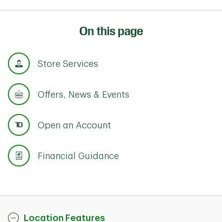
On this page
Store Services
Offers, News & Events
Open an Account
Financial Guidance
Location Features