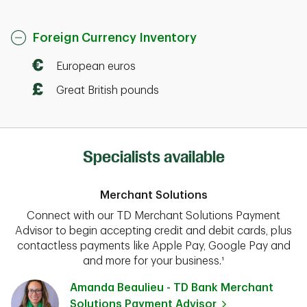
Foreign Currency Inventory
European euros
Great British pounds
Specialists available
Merchant Solutions
Connect with our TD Merchant Solutions Payment
Advisor to begin accepting credit and debit cards, plus
contactless payments like Apple Pay, Google Pay and
and more for your business.¹
Amanda Beaulieu - TD Bank Merchant
Solutions Payment Advisor