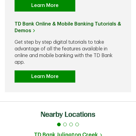
Learn More
TD Bank Online & Mobile Banking Tutorials &
Demos
Get step by step digital tutorials to take
advantage of all the features available in
online and mobile banking with the TD Bank
app.
Learn More
Nearby Locations
TD Bank
Julington Creek