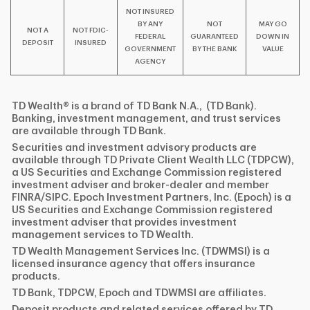
NOT INSURED
BY ANY
NOT
MAY GO
NOT A
NOT FDIC-
FEDERAL
GUARANTEED
DOWN IN
DEPOSIT
INSURED
GOVERNMENT
BY THE BANK
VALUE
AGENCY
TD Wealth® is a brand of TD Bank N.A., (TD Bank).
Banking, investment management, and trust services
are available through TD Bank.
Securities and investment advisory products are
available through TD Private Client Wealth LLC (TDPCW),
a US Securities and Exchange Commission registered
investment adviser and broker-dealer and member
FINRA/SIPC. Epoch Investment Partners, Inc. (Epoch) is a
US Securities and Exchange Commission registered
investment adviser that provides investment
management services to TD Wealth.
TD Wealth Management Services Inc. (TDWMSI) is a
licensed insurance agency that offers insurance
products.
TD Bank, TDPCW, Epoch and TDWMSI are affiliates.
Deposit products and related services offered by TD