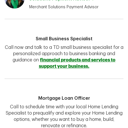
Merchant Solutions Payment Advisor
Small Business Specialist
Call now and talk to a TD small business specialist for a
personalized approach to business banking and
guidance on
financial products and services to
support your business.
Mortgage Loan Officer
Call to schedule time with your local Home Lending
Specialist to prequalify and explore your Home Lending
options, whether you want to buy a home, build,
renovate or refinance.