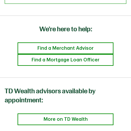
We're here to help:
Find a Merchant Advisor
Find a Mortgage Loan Officer
TD Wealth advisors available by
appointment:
More on TD Wealth