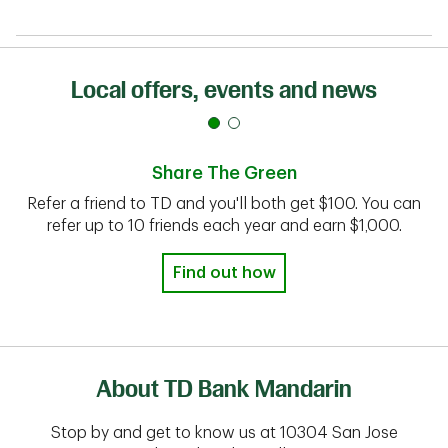
Local offers, events and news
Share The Green
Refer a friend to TD and you'll both get $100. You can
refer up to 10 friends each year and earn $1,000.
Find out how
About TD Bank Mandarin
Stop by and get to know us at 10304 San Jose