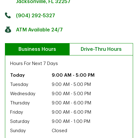
Jacksonville
,
FL
32257
Click to get directions
Link Opens in New Tab
(904) 292-5327
ATM Available 24/7
Business Hours
Drive-Thru Hours
Hours For Next 7 Days
9:00 AM
-
5:00 PM
Tuesday
9:00 AM
-
5:00 PM
Wednesday
9:00 AM
-
5:00 PM
Thursday
9:00 AM
-
6:00 PM
Friday
9:00 AM
-
6:00 PM
Saturday
9:00 AM
-
1:00 PM
ab
Sunday
Closed