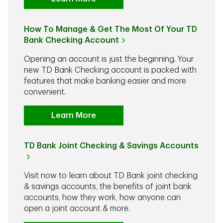
How To Manage & Get The Most Of Your TD
Bank Checking Account
Opening an account is just the beginning. Your
new TD Bank Checking account is packed with
features that make banking easier and more
convenient.
Learn More
TD Bank Joint Checking & Savings Accounts
Visit now to learn about TD Bank joint checking
& savings accounts, the benefits of joint bank
accounts, how they work, how anyone can
open a joint account & more.