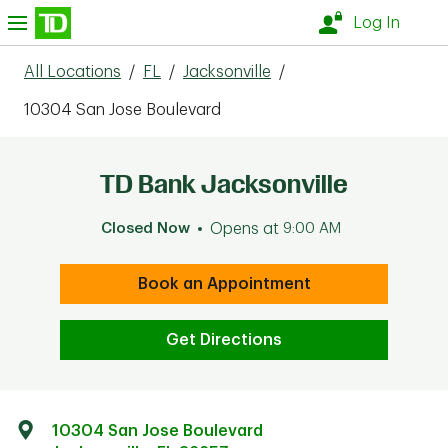
Skip to content
nu
Log In
All Locations
/
FL
/
Jacksonville
/
10304 San Jose Boulevard
TD Bank Jacksonville
Closed Now
Opens at
9:00 AM
Book an Appointment
Get Directions
10304 San Jose Boulevard