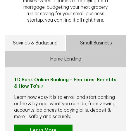
moves. When it comes to applying for a
mortgage, budgeting your next grocery
run or saving for your small business
startup, you can find it all right here.
Savings & Budgeting
Small Business
Home Lending
TD Bank Online Banking – Features, Benefits
& How To's
Learn how easy it is to enroll and start banking
online & by app, what you can do, from viewing
accounts, balances to paying bills, deposit &
more - safely and securely.
Learn More