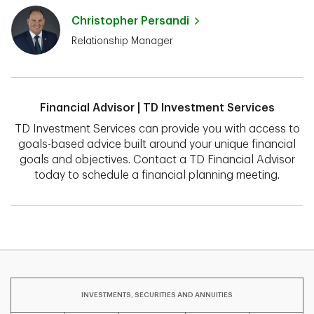
Christopher Persandi
Relationship Manager
Financial Advisor | TD Investment Services
TD Investment Services can provide you with access to
goals-based advice built around your unique financial
goals and objectives. Contact a TD Financial Advisor
today to schedule a financial planning meeting.
INVESTMENTS, SECURITIES AND ANNUITIES