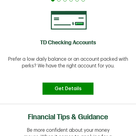
TD Checking Accounts
Prefer a low daily balance or an account packed with
perks? We have the right account for you.
Get Details
Financial Tips & Guidance
Be more confident about your money