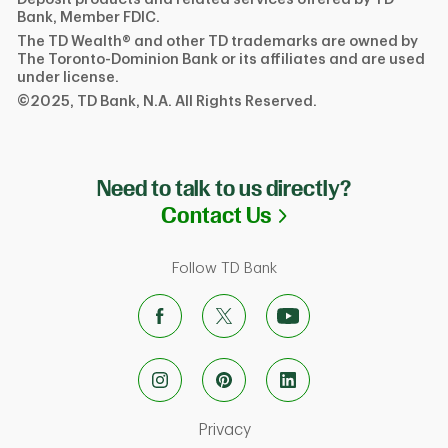
Bank, Member FDIC.
The TD Wealth® and other TD trademarks are owned by
The Toronto-Dominion Bank or its affiliates and are used
under license.
©2025, TD Bank, N.A. All Rights Reserved.
Need to talk to us directly?
Link Opens in N
Contact Us
Follow TD Bank
Link Opens in New Tab
Privacy