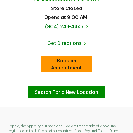
Store Closed
Opens at
9:00 AM
phone
(904) 248-4447
Get Directions
Link Opens in New Tab
Book an
Link Opens in New Tab
Appointment
Search For a New Location
1
Apple, the Apple logo, iPhone and iPad are trademarks of Apple, Inc.,
registered in the U.S. and other countries. Apple Pay and Touch ID are