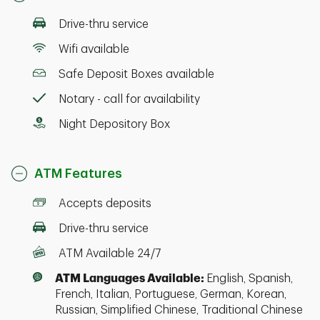
Drive-thru service
Wifi available
Safe Deposit Boxes available
Notary - call for availability
Night Depository Box
ATM Features
Accepts deposits
Drive-thru service
ATM Available 24/7
ATM Languages Available:
English, Spanish,
French, Italian, Portuguese, German, Korean,
Russian, Simplified Chinese, Traditional Chinese