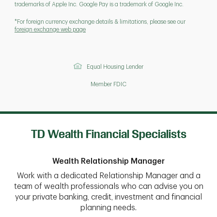
trademarks of Apple Inc. Google Pay is a trademark of Google Inc.
*For foreign currency exchange details & limitations, please see our
foreign exchange web page
Equal Housing Lender
Member FDIC
TD Wealth Financial Specialists
Wealth Relationship Manager
Work with a dedicated Relationship Manager and a
team of wealth professionals who can advise you on
your private banking, credit, investment and financial
planning needs.