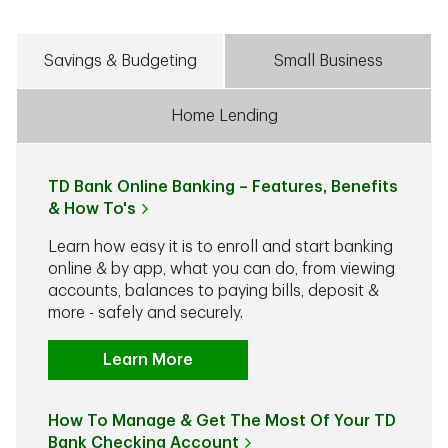
Savings & Budgeting
Small Business
Home Lending
TD Bank Online Banking – Features, Benefits
& How To's
Learn how easy it is to enroll and start banking
online & by app, what you can do, from viewing
accounts, balances to paying bills, deposit &
more - safely and securely.
Learn More
How To Manage & Get The Most Of Your TD
Bank Checking Account