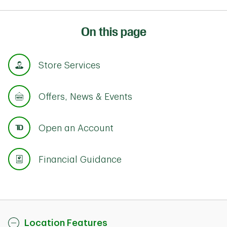
On this page
Store Services
Offers, News & Events
Open an Account
Financial Guidance
Location Features