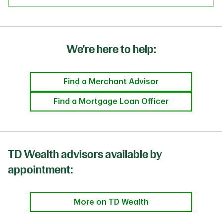
We're here to help:
Find a Merchant Advisor
Find a Mortgage Loan Officer
TD Wealth advisors available by
appointment:
More on TD Wealth