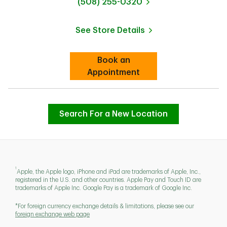
phone
(508) 255-0320
See Store Details
Link Opens in New Tab
Book an
Link Opens in New Tab
Appointment
Search For a New Location
1
Apple, the Apple logo, iPhone and iPad are trademarks of Apple, Inc.,
registered in the U.S. and other countries. Apple Pay and Touch ID are
trademarks of Apple Inc. Google Pay is a trademark of Google Inc.
*For foreign currency exchange details & limitations, please see our
foreign exchange web page