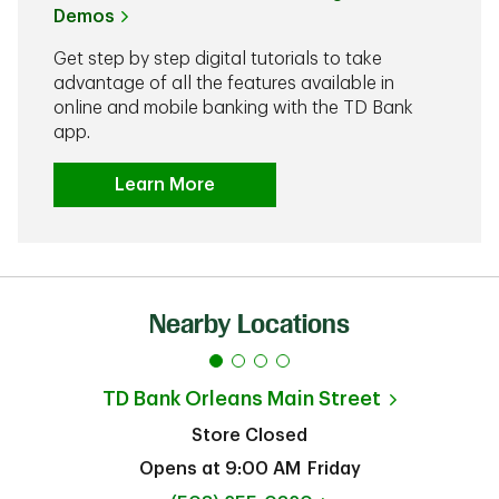
Demos
Get step by step digital tutorials to take
advantage of all the features available in
online and mobile banking with the TD Bank
app.
Learn More
Nearby Locations
TD Bank
Orleans Main Street
Store Closed
Opens at
9:00 AM
Friday