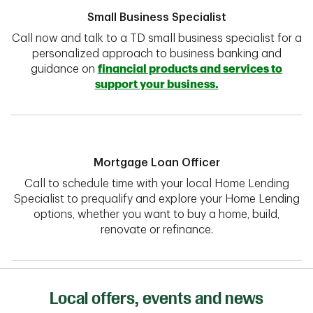
Small Business Specialist
Call now and talk to a TD small business specialist for a
personalized approach to business banking and
guidance on
financial products and services to
support your business.
Mortgage Loan Officer
Call to schedule time with your local Home Lending
Specialist to prequalify and explore your Home Lending
options, whether you want to buy a home, build,
renovate or refinance.
Local offers, events and news