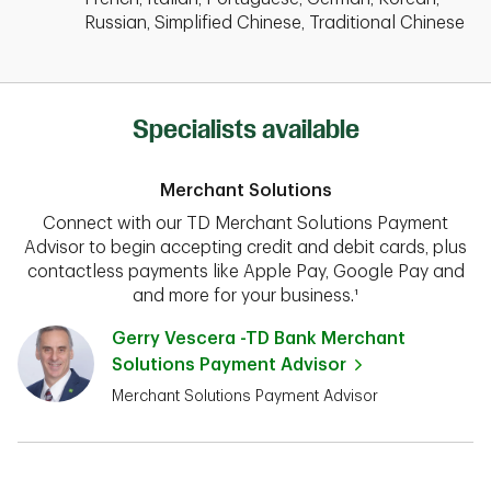
Russian, Simplified Chinese, Traditional Chinese
Specialists available
Merchant Solutions
Connect with our TD Merchant Solutions Payment
Advisor to begin accepting credit and debit cards, plus
contactless payments like Apple Pay, Google Pay and
and more for your business.¹
Gerry Vescera -TD Bank Merchant
Solutions Payment Advisor
Merchant Solutions Payment Advisor