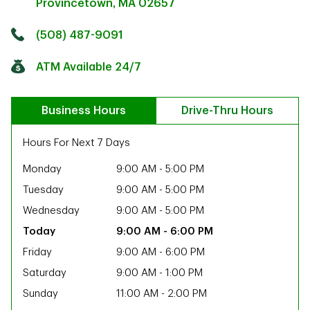
Provincetown
,
MA
02657
Click to get directions
Link Opens in New Tab
(508) 487-9091
ATM Available 24/7
Business Hours
Drive-Thru Hours
Hours For Next 7 Days
Monday
9:00 AM
-
5:00 PM
Tuesday
9:00 AM
-
5:00 PM
Wednesday
9:00 AM
-
5:00 PM
9:00 AM
-
6:00 PM
Friday
9:00 AM
-
6:00 PM
Saturday
9:00 AM
-
1:00 PM
ab
Sunday
11:00 AM
-
2:00 PM