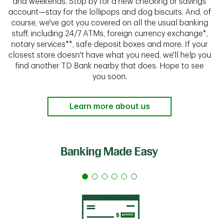
and weekends. Stop by for a new checking or savings
account—stay for the lollipops and dog biscuits. And, of
course, we've got you covered on all the usual banking
stuff, including 24/7 ATMs, foreign currency exchange*,
notary services**, safe deposit boxes and more. If your
closest store doesn't have what you need, we'll help you
find another TD Bank nearby that does. Hope to see
you soon.
Learn more about us
Banking Made Easy