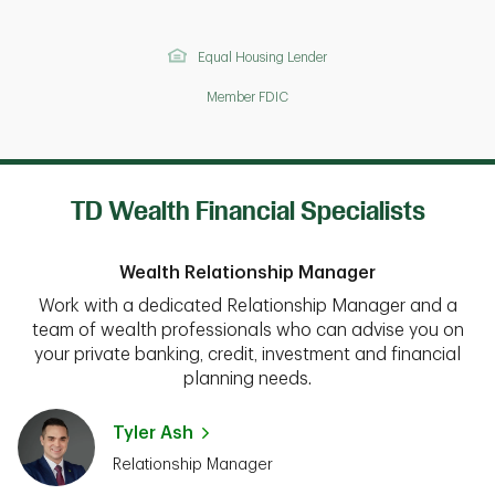
Equal Housing Lender
Member FDIC
TD Wealth Financial Specialists
Wealth Relationship Manager
Work with a dedicated Relationship Manager and a
team of wealth professionals who can advise you on
your private banking, credit, investment and financial
planning needs.
Tyler Ash
Relationship Manager