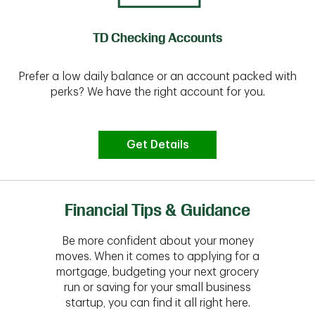
TD Checking Accounts
Prefer a low daily balance or an account packed with
perks? We have the right account for you.
Get Details
Financial Tips & Guidance
Be more confident about your money
moves. When it comes to applying for a
mortgage, budgeting your next grocery
run or saving for your small business
startup, you can find it all right here.