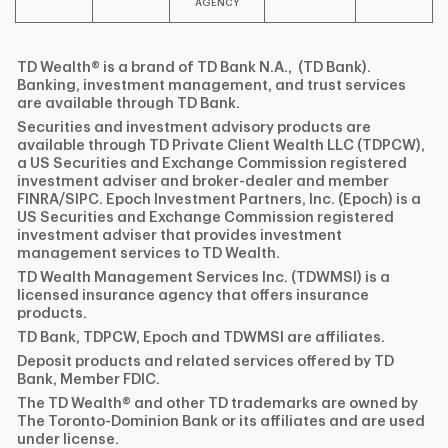
AGENCY
TD Wealth® is a brand of TD Bank N.A., (TD Bank).
Banking, investment management, and trust services
are available through TD Bank.
Securities and investment advisory products are
available through TD Private Client Wealth LLC (TDPCW),
a US Securities and Exchange Commission registered
investment adviser and broker-dealer and member
FINRA/SIPC. Epoch Investment Partners, Inc. (Epoch) is a
US Securities and Exchange Commission registered
investment adviser that provides investment
management services to TD Wealth.
TD Wealth Management Services Inc. (TDWMSI) is a
licensed insurance agency that offers insurance
products.
TD Bank, TDPCW, Epoch and TDWMSI are affiliates.
Deposit products and related services offered by TD
Bank, Member FDIC.
The TD Wealth® and other TD trademarks are owned by
The Toronto-Dominion Bank or its affiliates and are used
under license.