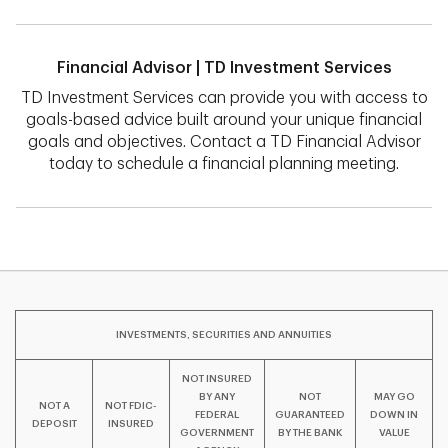
Financial Advisor | TD Investment Services
TD Investment Services can provide you with access to
goals-based advice built around your unique financial
goals and objectives. Contact a TD Financial Advisor
today to schedule a financial planning meeting.
INVESTMENTS, SECURITIES AND ANNUITIES
NOT INSURED
BY ANY
NOT
MAY GO
NOT A
NOT FDIC-
FEDERAL
GUARANTEED
DOWN IN
DEPOSIT
INSURED
GOVERNMENT
BY THE BANK
VALUE