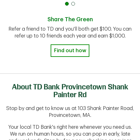
Share The Green
Refer a friend to TD and you'll both get $100. You can
refer up to 10 friends each year and earn $1,000.
Find out how
About TD Bank Provincetown Shank
Painter Rd
Stop by and get to know us at 103 Shank Painter Road,
Provincetown, MA.
Your local TD Bank's right here whenever you need us.
We run on human hours, so you can pop in early, late