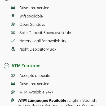
Drive-thru service
Wifi available
Open Sundays
Safe Deposit Boxes available
Notary - call for availability
Night Depository Box
ATM Features
Accepts deposits
Drive-thru service
ATM Available 24/7
ATM Languages Available:
English, Spanish,
French, Italian, Portuguese, German, Korean,