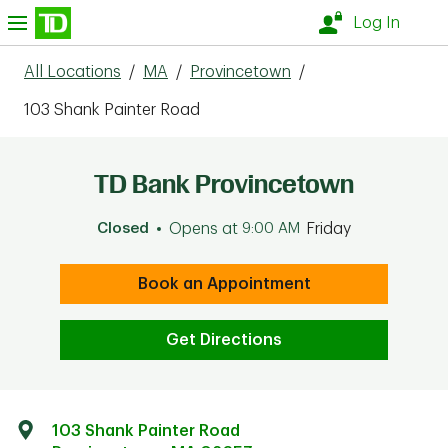
Skip to content
nu
Log In
All Locations
/
MA
/
Provincetown
/
103 Shank Painter Road
TD Bank Provincetown
Closed
Opens at
9:00 AM
Friday
Book an Appointment
Get Directions
103 Shank Painter Road