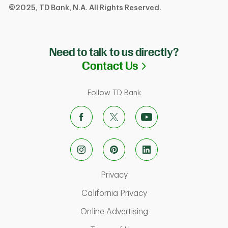
©2025, TD Bank, N.A. All Rights Reserved.
Need to talk to us directly?
Link Opens in N
Contact Us
Follow TD Bank
Link Opens in New Tab
Privacy
Link Opens in New Ta
California Privacy
Link Opens in New T
Online Advertising