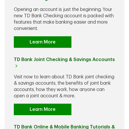
Opening an account is just the beginning. Your
new TD Bank Checking account is packed with
features that make banking easier and more
convenient.
Learn More
TD Bank Joint Checking & Savings Accounts
Visit now to learn about TD Bank joint checking
& savings accounts, the benefits of joint bank
accounts, how they work, how anyone can
open a joint account & more.
Learn More
TD Bank Online & Mobile Banking Tutorials &